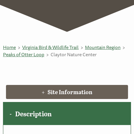
Home
Virginia Bird & Wildlife Trail
Mountain Region
Peaks of Otter Loop
Claytor Nature Center
Site Information
Description