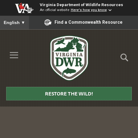
Virginia Department of Wildlife Resources
An official website
Here's how you know
To ensure accurate screen reader translation, please ensure you
Find a Commonwealth Resource
English
▼
Skip to Main Content
≡
Virginia
DWR
RESTORE THE WILD!