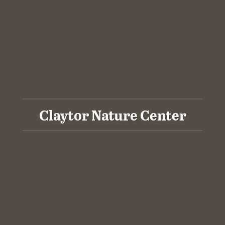
Claytor Nature Center