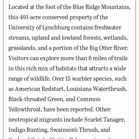
Located at the foot of the Blue Ridge Mountains,
this 491-acre conserved property of the
University of Lynchburg contains freshwater
streams, upland and lowland forests, wetlands,
grasslands, and a portion of the Big Otter River.
Visitors can explore more than 8 miles of trails
in this rich mix of habitats that attracts a wide
range of wildlife. Over 15 warbler species, such
as American Redstart, Louisiana Waterthrush,
Black-throated Green, and Common
Yellowthroat, have been reported. Other
neotropical migrants include Scarlet Tanager,
Indigo Bunting, Swainson’s Thrush, and