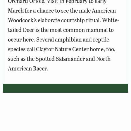
Orchard Oriole. Visit in February to early
March for a chance to see the male American
Woodcock’s elaborate courtship ritual. White-
tailed Deer is the most common mammal to
occur here. Several amphibian and reptile
species call Claytor Nature Center home, too,
such as the Spotted Salamander and North
American Racer.
Wildlife Sightings
Amenities & Accessibility