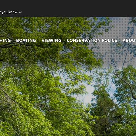
w you know
Skip to Main Content
SHING
BOATING
VIEWING
CONSERVATION POLICE
ABOU