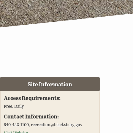
Site Information
Access Requirements:
Free, Daily
Contact Information:
540-443-1100, recreation@blacksburg.gov
Visit Website