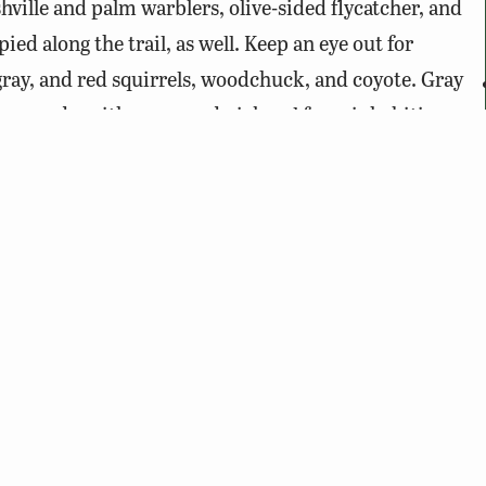
hville and palm warblers, olive-sided flycatcher, and
d along the trail, as well. Keep an eye out for
gray, and red squirrels, woodchuck, and coyote. Gray
the woods, with green and pickerel frogs inhabiting
fenced area between the parking lot and the trail.
 feed them.
n either side of it is private property.