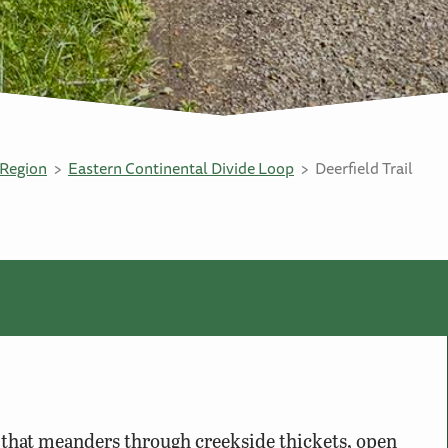
Region
Eastern Continental Divide Loop
Deerfield Trail
il that meanders through creekside thickets, open