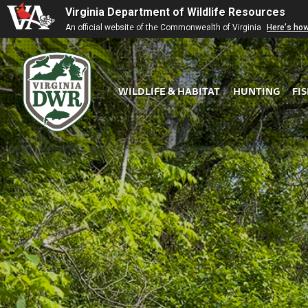
Virginia Department of Wildlife Resources
An official website of the Commonwealth of Virginia
Here's ho
WILDLIFE & HABITAT
HUNTING
FI
Virginia
DWR