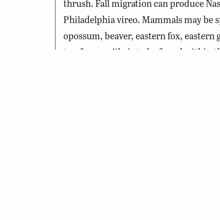
thrush. Fall migration can produce Nas
Philadelphia vireo. Mammals may be spie
opossum, beaver, eastern fox, eastern 
treefrog are likely to be found within 
areas closer to the ponds.
Notes:
One or more horses may be in the 
Please do not approach, touch, or
Please stay on the trail, the land o
Wildlife Sightings