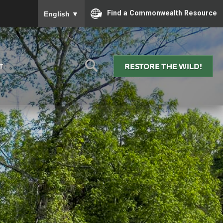
To ensure accurate screen reader translation, please
Find a Commonwealth Resource
English
▼
RESTORE THE WILD!
T