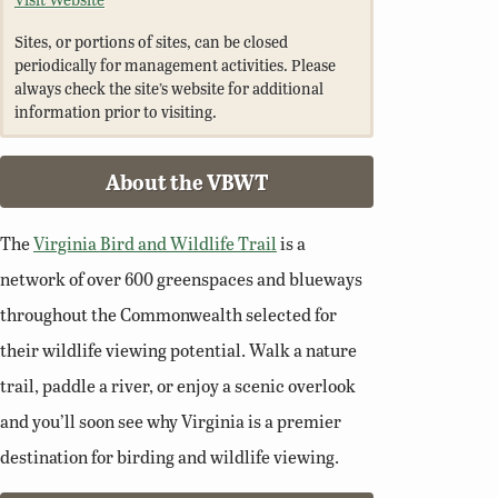
Sites, or portions of sites, can be closed
periodically for management activities. Please
always check the site’s website for additional
information prior to visiting.
About the VBWT
The
Virginia Bird and Wildlife Trail
is a
network of over 600 greenspaces and blueways
throughout the Commonwealth selected for
their wildlife viewing potential. Walk a nature
trail, paddle a river, or enjoy a scenic overlook
and you’ll soon see why Virginia is a premier
destination for birding and wildlife viewing.