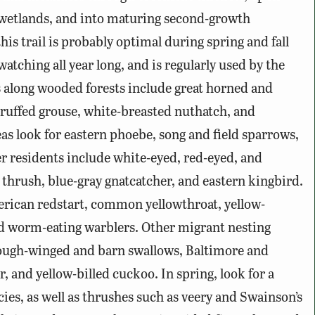
 wetlands, and into maturing second-growth
is trail is probably optimal during spring and fall
 watching all year long, and is regularly used by the
 along wooded forests include great horned and
 ruffed grouse, white-breasted nuthatch, and
s look for eastern phoebe, song and field sparrows,
 residents include white-eyed, red-eyed, and
thrush, blue-gray gnatcatcher, and eastern kingbird.
erican redstart, common yellowthroat, yellow-
nd worm-eating warblers. Other migrant nesting
 rough-winged and barn swallows, Baltimore and
r, and yellow-billed cuckoo. In spring, look for a
ies, as well as thrushes such as veery and Swainson’s