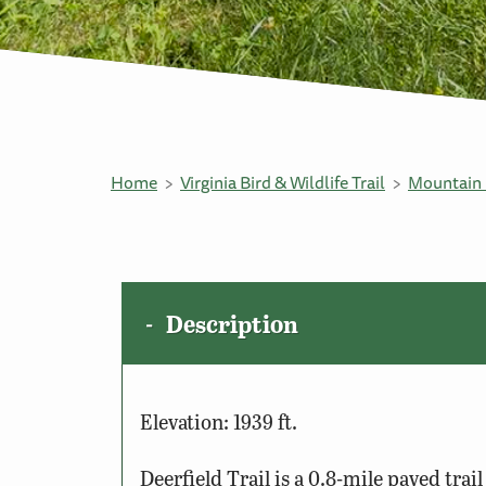
Home
Virginia Bird & Wildlife Trail
Mountain 
Description
Elevation: 1939 ft.
Deerfield Trail is a 0.8-mile paved tra