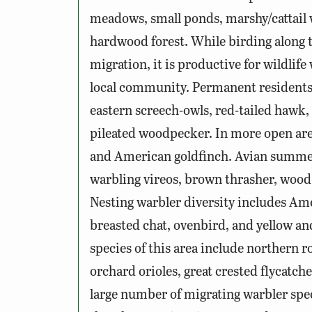
meadows, small ponds, marshy/cattail
hardwood forest. While birding along th
migration, it is productive for wildlife
local community. Permanent residents
eastern screech-owls, red-tailed hawk,
pileated woodpecker. In more open area
and American goldfinch. Avian summer
warbling vireos, brown thrasher, wood 
Nesting warbler diversity includes Am
breasted chat, ovenbird, and yellow a
species of this area include northern
orchard orioles, great crested flycatche
large number of migrating warbler spec