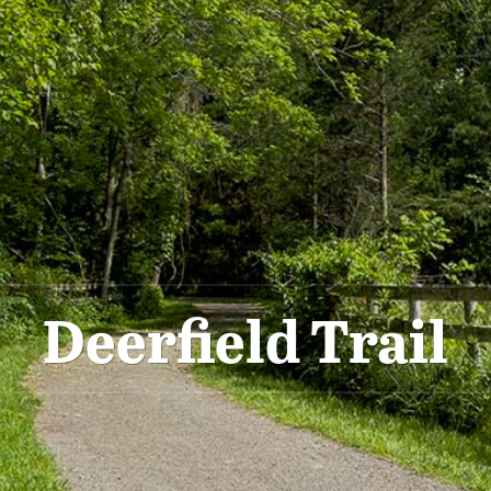
Deerfield Trail