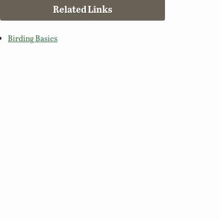
Related Links
Birding Basics
Virginia Bird Atlas
Virginia Society of Ornithology