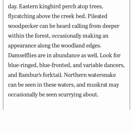
day. Eastern kingbird perch atop trees,
flycatching above the creek bed. Pileated
woodpecker can be heard calling from deeper
within the forest, occasionally making an
appearance along the woodland edges.
Damselflies are in abundance as well. Look for
blue-ringed, blue-fronted, and variable dancers,
and Rambur’s forktail. Northern watersnake
can be seen in these waters, and muskrat may
occasionally be seen scurrying about.
Wildlife Sightings