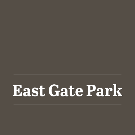
East Gate Park