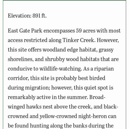
Elevation: 891 ft.
East Gate Park encompasses 59 acres with most
access restricted along Tinker Creek. However,
this site offers woodland edge habitat, grassy
shorelines, and shrubby wood habitats that are
conducive to wildlife-watching. As a riparian
corridor, this site is probably best birded
during migration; however, this quiet spot is
remarkably active in the summer. Broad-
winged hawks nest above the creek, and black-
crowned and yellow-crowned night-heron can
be found hunting along the banks during the