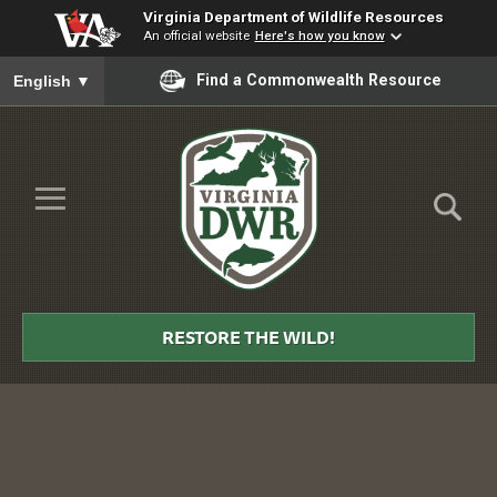
Virginia Department of Wildlife Resources
An official website
Here's how you know
To ensure accurate screen reader translation, please ensure you
Find a Commonwealth Resource
English
▼
Skip to Main Content
≡
Virginia
DWR
RESTORE THE WILD!