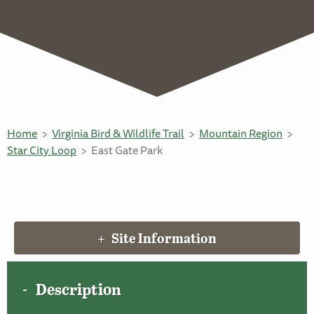
Home
Virginia Bird & Wildlife Trail
Mountain Region
Star City Loop
East Gate Park
Site Information
Description