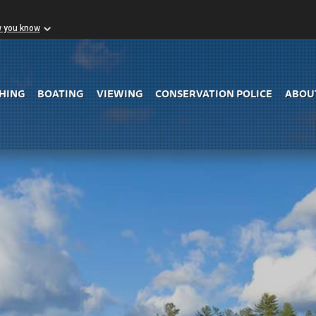
w you know
Skip to Main Content
SHING
BOATING
VIEWING
CONSERVATION POLICE
ABOU