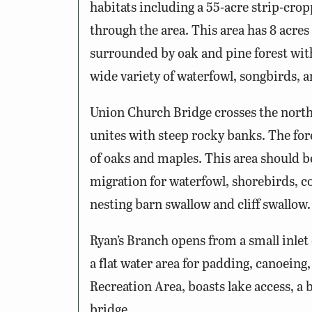
habitats including a 55-acre strip-c
through the area. This area has 8 acr
surrounded by oak and pine forest with
wide variety of waterfowl, songbirds, a
Union Church Bridge crosses the north
unites with steep rocky banks. The fore
of oaks and maples. This area should b
migration for waterfowl, shorebirds, c
nesting barn swallow and cliff swallow.
Ryan’s Branch opens from a small inlet 
a flat water area for padding, canoeing
Recreation Area, boasts lake access, a 
bridge.