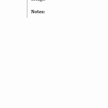
Notes:
To Access the Site: A
Restore th
freshwater fishing license, boat
This site may be closed during ce
See seasonal access information 
If you are visiting this site duri
safety.
Wildlife Sightings
Amenities & Accessibility