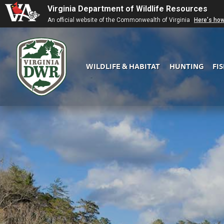
Virginia Department of Wildlife Resources
An official website of the Commonwealth of Virginia
Here's ho
WILDLIFE & HABITAT
HUNTING
FI
Virginia
DWR