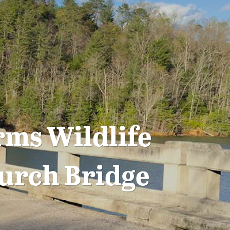
rms Wildlife
urch Bridge