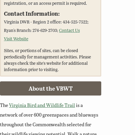
registration, or an access permit is required.
Contact Information:
Virginia DWR - Region 2 office: 434-525-7522;
Ryan's Branch: 276-629-2703;
Contact Us
Visit Website
Sites, or portions of sites, can be closed
periodically for management activities. Please
always check the site’s website for additional
information prior to visiting.
About the VBWT
The
Virginia Bird and Wildlife Trail
is a
network of over 600 greenspaces and blueways
throughout the Commonwealth selected for
their wildlife viewing potential. Walk a nature