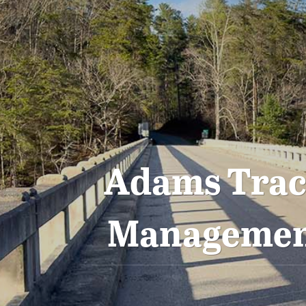
Adams Tract
Management