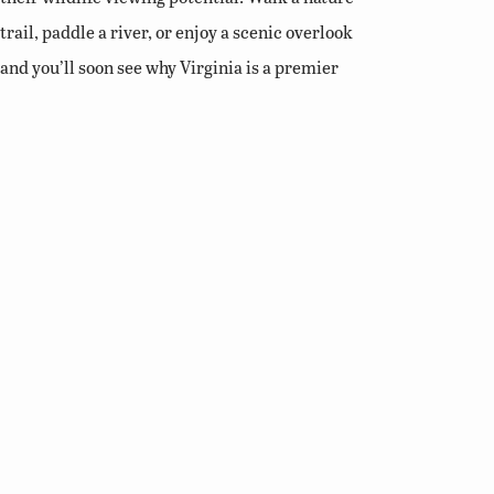
trail, paddle a river, or enjoy a scenic overlook
and you’ll soon see why Virginia is a premier
destination for birding and wildlife viewing.
Related Links
Birding Basics
Virginia Bird Atlas
Virginia Society of Ornithology