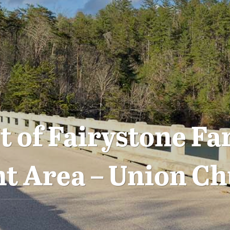
 of Fairystone Fa
 Area – Union Ch