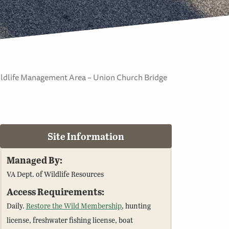
ildlife Management Area – Union Church Bridge
Site Information
Managed By:
VA Dept. of Wildlife Resources
Access Requirements:
Daily.
Restore the Wild Membership
, hunting
license, freshwater fishing license, boat