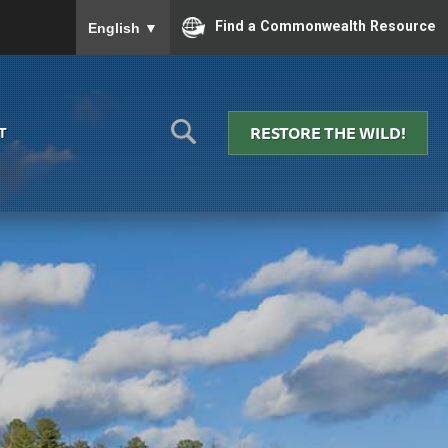
To ensure accurate screen reader translation, please
Find a Commonwealth Resource
English
▼
RESTORE THE WILD!
T