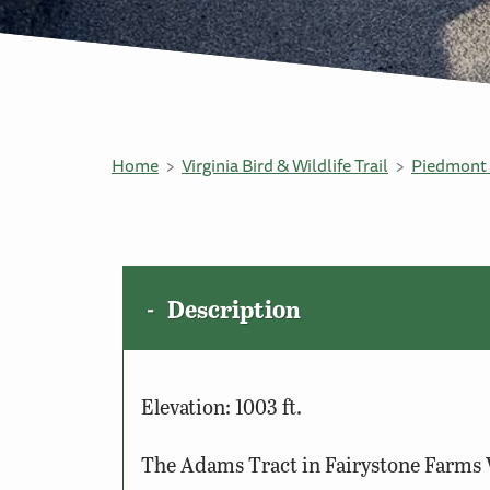
Home
Virginia Bird & Wildlife Trail
Piedmont 
Description
Elevation: 1003 ft.
The Adams Tract in Fairystone Farms W