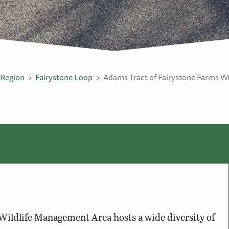
Region
Fairystone Loop
Adams Tract of Fairystone Farms W
ildlife Management Area hosts a wide diversity of