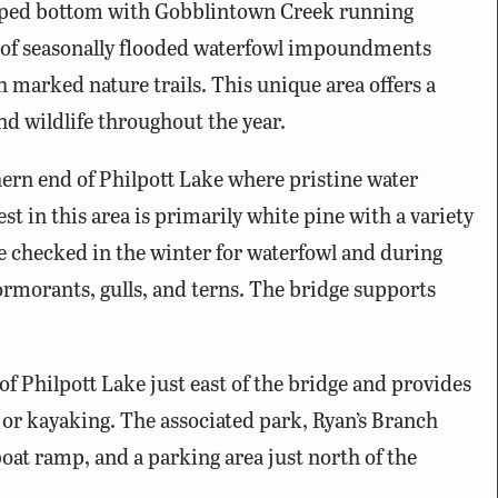
ropped bottom with Gobblintown Creek running
es of seasonally flooded waterfowl impoundments
 marked nature trails. This unique area offers a
nd wildlife throughout the year.
ern end of Philpott Lake where pristine water
st in this area is primarily white pine with a variety
e checked in the winter for waterfowl and during
ormorants, gulls, and terns. The bridge supports
of Philpott Lake just east of the bridge and provides
, or kayaking. The associated park, Ryan’s Branch
boat ramp, and a parking area just north of the