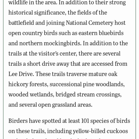
wildlife in the area. In addition to their strong
historical significance, the fields of the
battlefield and joining National Cemetery host
open country birds such as eastern bluebirds
and northern mockingbirds. In addition to the
trails at the visitor’s center, there are several
trails a short drive away that are accessed from
Lee Drive. These trails traverse mature oak
hickory forests, successional pine woodlands,
wooded wetlands, bridged stream crossings,
and several open grassland areas.
Birders have spotted at least 101 species of birds
on these trails, including yellow-billed cuckoos