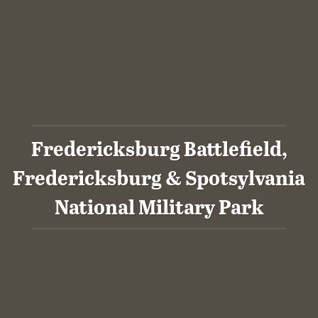
Fredericksburg Battlefield,
Fredericksburg & Spotsylvania
National Military Park