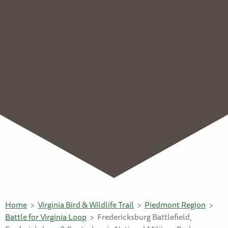
Home
Virginia Bird & Wildlife Trail
Piedmont Region
Battle for Virginia Loop
Fredericksburg Battlefield,