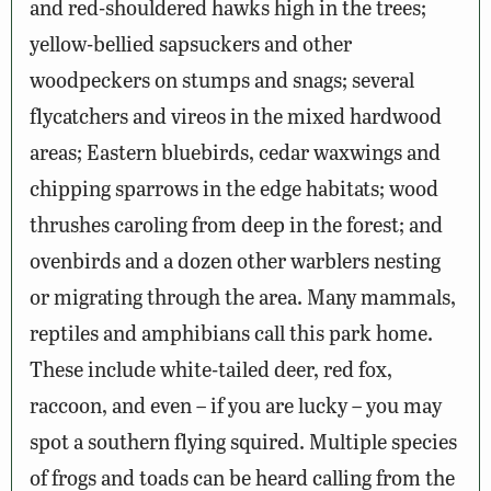
and red-shouldered hawks high in the trees;
yellow-bellied sapsuckers and other
woodpeckers on stumps and snags; several
flycatchers and vireos in the mixed hardwood
areas; Eastern bluebirds, cedar waxwings and
chipping sparrows in the edge habitats; wood
thrushes caroling from deep in the forest; and
ovenbirds and a dozen other warblers nesting
or migrating through the area. Many mammals,
reptiles and amphibians call this park home.
These include white-tailed deer, red fox,
raccoon, and even – if you are lucky – you may
spot a southern flying squired. Multiple species
of frogs and toads can be heard calling from the