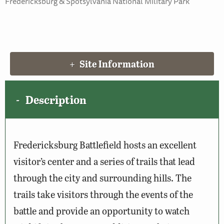
Fredericksburg & Spotsylvania National Military Park
Site Information
Description
Fredericksburg Battlefield hosts an excellent
visitor’s center and a series of trails that lead
through the city and surrounding hills. The
trails take visitors through the events of the
battle and provide an opportunity to watch