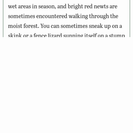
wet areas in season, and bright red newts are
sometimes encountered walking through the
moist forest. You can sometimes sneak up on a
skink or a fence lizard sunning itself on a stump
or fence rail, and occasionally you will notice a
box turtle quietly making its slow way along.
Spring wildflowers of many species including
spring beauty, wild azalea, bellwort, violet,
mayapple, and bloodroot can also be observed
along these trails. By summer and fall many
more wildflowers such as cardinal flower, New
York ironweed, swamp milkweed, wild asters,
goldenrod, and jewelweed are in bloom,