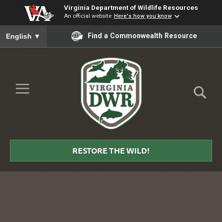
Virginia Department of Wildlife Resources
An official website
Here's how you know
To ensure accurate screen reader translation, please ensure you
Find a Commonwealth Resource
English
▼
Skip to Main Content
≡
Virginia
DWR
RESTORE THE WILD!