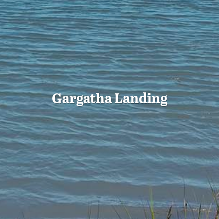
Gargatha Landing