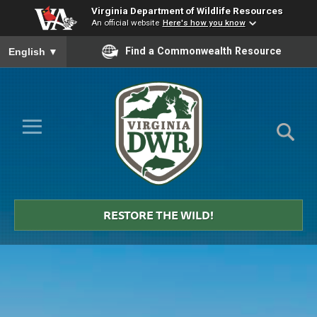
Virginia Department of Wildlife Resources
An official website
Here's how you know
To ensure accurate screen reader translation, please ensure you
Find a Commonwealth Resource
English
▼
Skip to Main Content
≡
Virginia
DWR
RESTORE THE WILD!