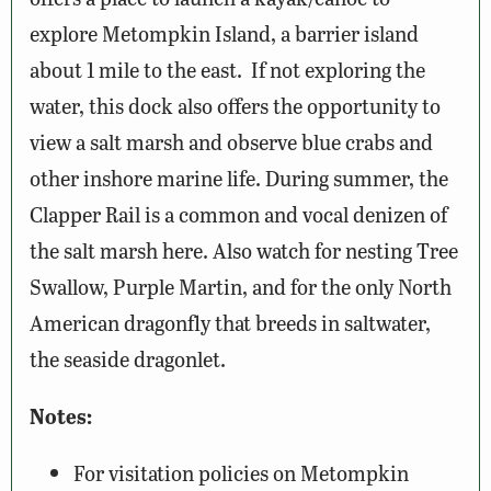
explore Metompkin Island, a barrier island
about 1 mile to the east. If not exploring the
water, this dock also offers the opportunity to
view a salt marsh and observe blue crabs and
other inshore marine life. During summer, the
Clapper Rail is a common and vocal denizen of
the salt marsh here. Also watch for nesting Tree
Swallow, Purple Martin, and for the only North
American dragonfly that breeds in saltwater,
the seaside dragonlet.
Notes:
For visitation policies on Metompkin