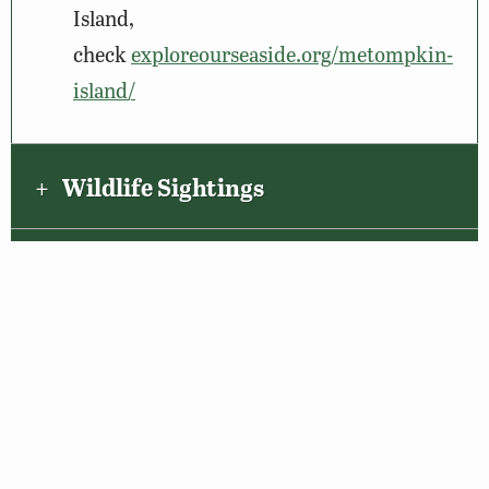
Island,
check
exploreourseaside.org/metompkin-
island/
Wildlife Sightings
Amenities & Accessibility
Maps & Directions
About the VBWT