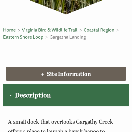
Home
Virginia Bird & Wildlife Trail
Coastal Region
Eastern Shore Loop
Gargatha Landing
Site Information
Description
A small dock that overlooks Gargathy Creek
offers a place to launch a kayak/canoe to