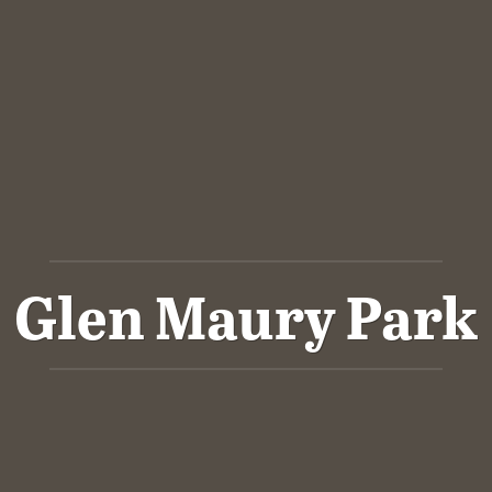
Glen Maury Park