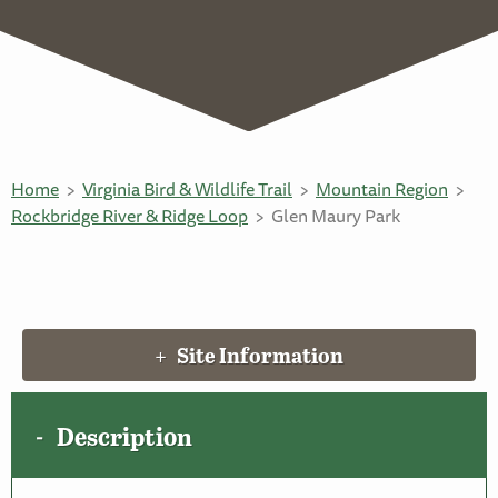
Home
Virginia Bird & Wildlife Trail
Mountain Region
Rockbridge River & Ridge Loop
Glen Maury Park
Site Information
Description