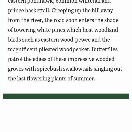
eastern pondhawk, common whitetail and
prince baskettail. Creeping up the hill away
from the river, the road soon enters the shade
of towering white pines which host woodland
birds such as eastern wood-pewee and the
magnificent pileated woodpecker. Butterflies
patrol the edges of these impressive wooded
groves with spicebush swallowtails singling out
the last flowering plants of summer.
Wildlife Sightings
Amenities & Accessibility