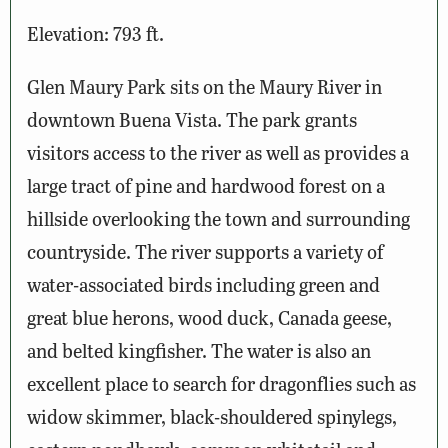
Elevation: 793 ft.
Glen Maury Park sits on the Maury River in
downtown Buena Vista. The park grants
visitors access to the river as well as provides a
large tract of pine and hardwood forest on a
hillside overlooking the town and surrounding
countryside. The river supports a variety of
water-associated birds including green and
great blue herons, wood duck, Canada geese,
and belted kingfisher. The water is also an
excellent place to search for dragonflies such as
widow skimmer, black-shouldered spinylegs,