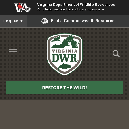
Virginia Department of Wildlife Resources
An official website
Here's how you know
To ensure accurate screen reader translation, please ensure you
Find a Commonwealth Resource
English
▼
Skip to Main Content
≡
Virginia
DWR
RESTORE THE WILD!