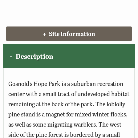
Site Information
Description
Gosnold’s Hope Park is a suburban recreation
center with a small tract of undeveloped habitat
remaining at the back of the park. The loblolly
pine stand is a magnet for mixed winter flocks,
as well as some migrating warblers. The west
side of the pine forest is bordered by a small