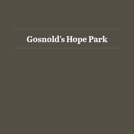
Gosnold’s Hope Park