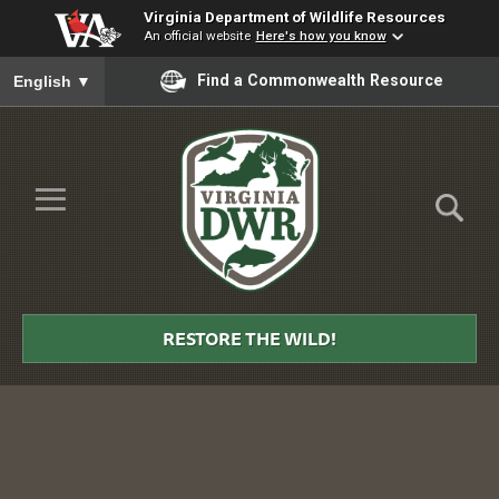
Virginia Department of Wildlife Resources
An official website
Here's how you know
To ensure accurate screen reader translation, please ensure you
Find a Commonwealth Resource
English
▼
Skip to Main Content
≡
Virginia
DWR
RESTORE THE WILD!