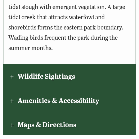
tidal slough with emergent vegetation. A large
tidal creek that attracts waterfowl and
shorebirds forms the eastern park boundary.
Wading birds frequent the park during the
summer months.
Wildlife Sightings
Amenities & Accessibility
Maps & Directions