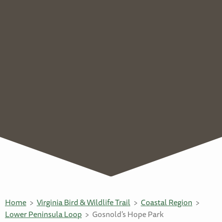
Home
Virginia Bird & Wildlife Trail
Coastal Region
Lower Peninsula Loop
Gosnold’s Hope Park