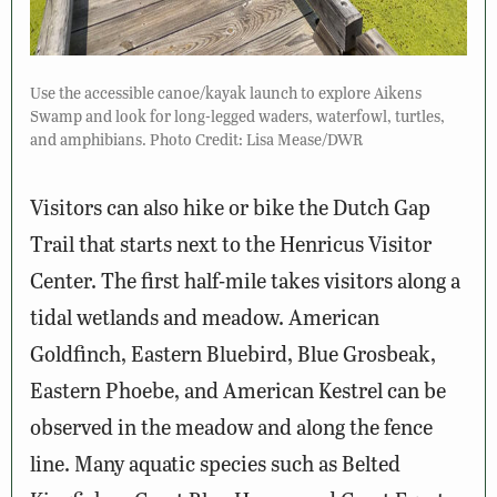
Use the accessible canoe/kayak launch to explore Aikens
Swamp and look for long-legged waders, waterfowl, turtles,
and amphibians. Photo Credit: Lisa Mease/DWR
Visitors can also hike or bike the Dutch Gap
Trail that starts next to the Henricus Visitor
Center. The first half-mile takes visitors along a
tidal wetlands and meadow. American
Goldfinch, Eastern Bluebird, Blue Grosbeak,
Eastern Phoebe, and American Kestrel can be
observed in the meadow and along the fence
line. Many aquatic species such as Belted