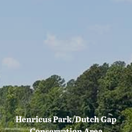
Henricus Park/Dutch Gap
Conservation Area