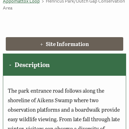
Appomattox Loop
Henricus Park/Dutch Gap Conservation
Area
Site Information
Description
The park entrance road follows along the
shoreline of Aikens Swamp where two
observation platforms and a boardwalk provide
easy wildlife viewing. From late fall through late
winter, visitors can observe a diversity of