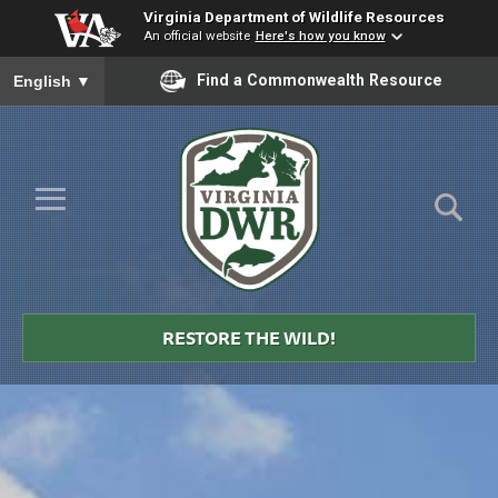
Virginia Department of Wildlife Resources
An official website
Here's how you know
To ensure accurate screen reader translation, please ensure you
Find a Commonwealth Resource
English
▼
Skip to Main Content
≡
Virginia
DWR
RESTORE THE WILD!