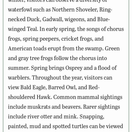
waterfowl such as Northern Shoveler, Ring-
necked Duck, Gadwall, wigeons, and Blue-
winged Teal. In early spring, the songs of chorus
frogs, spring peepers, cricket frogs, and
American toads erupt from the swamp. Green
and gray tree frogs follow the chorus into
summer. Spring brings Osprey and a flood of
warblers. Throughout the year, visitors can
view Bald Eagle, Barred Owl, and Red-
shouldered Hawk. Common mammal sightings
include muskrats and beavers. Rarer sightings
include river otter and mink. Snapping,
painted, mud and spotted turtles can be viewed