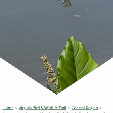
Home
Virginia Bird & Wildlife Trail
Coastal Region