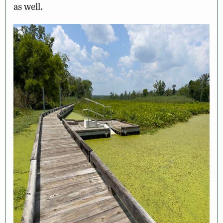
as well.