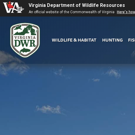
Virginia Department of Wildlife Resources
An official website of the Commonwealth of Virginia
Here's ho
WILDLIFE & HABITAT
HUNTING
FI
Virginia
DWR