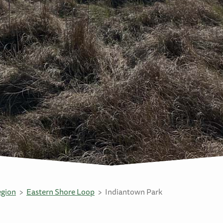
egion
Eastern Shore Loop
Indiantown Park