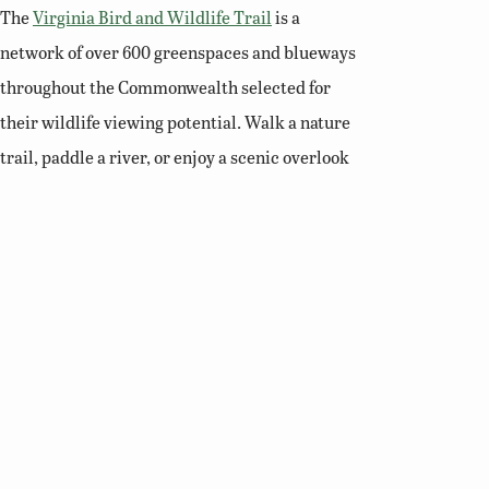
The
Virginia Bird and Wildlife Trail
is a
network of over 600 greenspaces and blueways
throughout the Commonwealth selected for
their wildlife viewing potential. Walk a nature
trail, paddle a river, or enjoy a scenic overlook
and you’ll soon see why Virginia is a premier
destination for birding and wildlife viewing.
Related Links
Birding Basics
Virginia Bird Atlas
Virginia Society of Ornithology