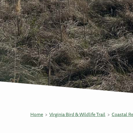
Home
Virginia Bird & Wildlife Trail
Coastal R