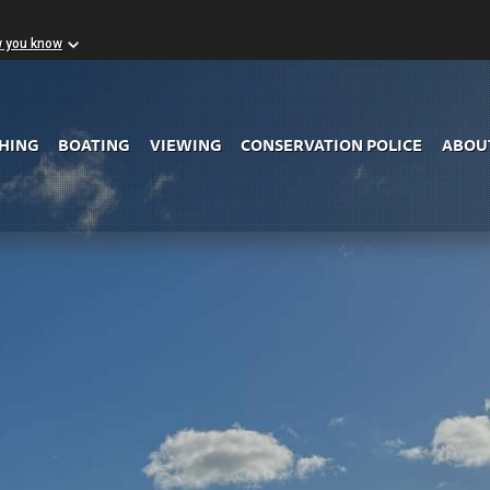
w you know
Skip to Main Content
SHING
BOATING
VIEWING
CONSERVATION POLICE
ABOU