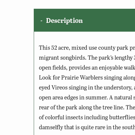
Description
This 52 acre, mixed use county park pr
migrant songbirds. The park’s lengthy 3
open fields, provides an enjoyable wal
Look for Prairie Warblers singing along
eyed Vireos singing in the understory,
open area edges in summer. A natural s
rear of the park along the tree line. T
of colorful insects including butterflies
damselfly that is quite rare in the sout