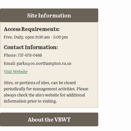
Site Information
Access Requirements:
Free, Daily, open 9:00 am - 5:00 pm
Contact Information:
Phone: 757-678-0468
Email: parks@co.northampton.va.us
Visit Website
Sites, or portions of sites, can be closed
periodically for management activities. Please
always check the site’s website for additional
information prior to visiting.
About the VBWT