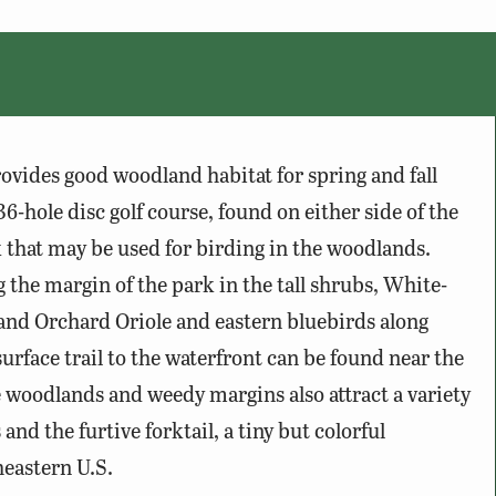
ovides good woodland habitat for spring and fall
6-hole disc golf course, found on either side of the
k that may be used for birding in the woodlands.
 the margin of the park in the tall shrubs, White-
 and Orchard Oriole and eastern bluebirds along
urface trail to the waterfront can be found near the
he woodlands and weedy margins also attract a variety
 and the furtive forktail, a tiny but colorful
heastern U.S.