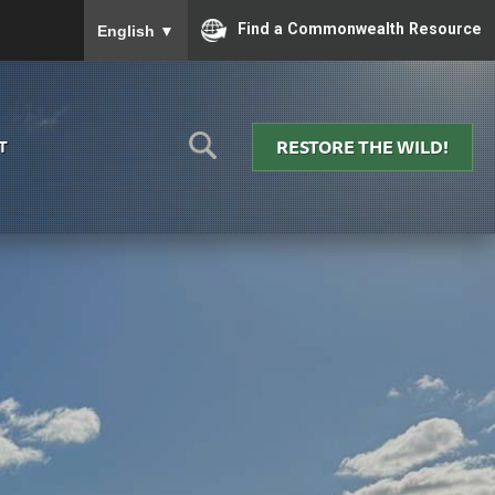
To ensure accurate screen reader translation, please
Find a Commonwealth Resource
English
▼
RESTORE THE WILD!
T