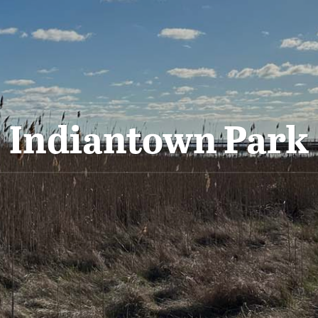
Indiantown Park