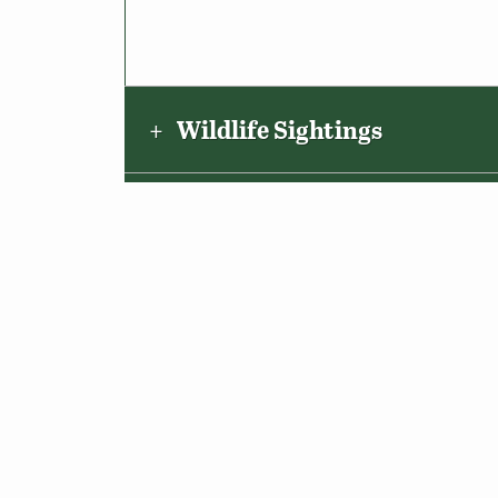
Wildlife Sightings
Amenities & Accessibility
Maps & Directions