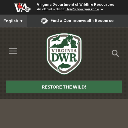
Virginia Department of Wildlife Resources
An official website
Here's how you know
To ensure accurate screen reader translation, please ensure you
Find a Commonwealth Resource
English
▼
Skip to Main Content
≡
Virginia
DWR
RESTORE THE WILD!