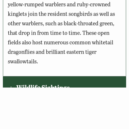
yellow-rumped warblers and ruby-crowned
kinglets join the resident songbirds as well as
other warblers, such as black-throated green,
that drop in from time to time. These open
fields also host numerous common whitetail
dragonflies and brilliant eastern tiger
swallowtails.
Wildlife Sightings
Amenities & Accessibility