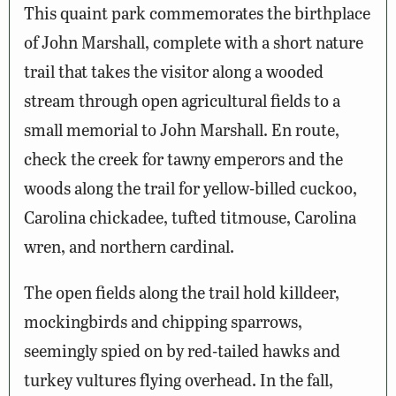
This quaint park commemorates the birthplace
of John Marshall, complete with a short nature
trail that takes the visitor along a wooded
stream through open agricultural fields to a
small memorial to John Marshall. En route,
check the creek for tawny emperors and the
woods along the trail for yellow-billed cuckoo,
Carolina chickadee, tufted titmouse, Carolina
wren, and northern cardinal.
The open fields along the trail hold killdeer,
mockingbirds and chipping sparrows,
seemingly spied on by red-tailed hawks and
turkey vultures flying overhead. In the fall,