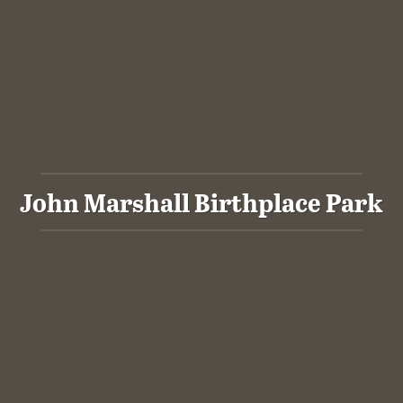
John Marshall Birthplace Park