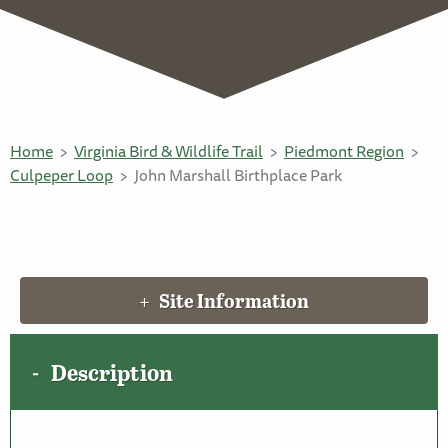
Home
Virginia Bird & Wildlife Trail
Piedmont Region
Culpeper Loop
John Marshall Birthplace Park
Site Information
Description