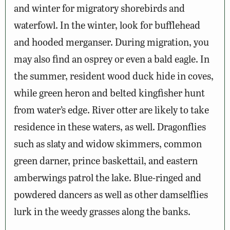
and winter for migratory shorebirds and
waterfowl. In the winter, look for bufflehead
and hooded merganser. During migration, you
may also find an osprey or even a bald eagle. In
the summer, resident wood duck hide in coves,
while green heron and belted kingfisher hunt
from water’s edge. River otter are likely to take
residence in these waters, as well. Dragonflies
such as slaty and widow skimmers, common
green darner, prince baskettail, and eastern
amberwings patrol the lake. Blue-ringed and
powdered dancers as well as other damselflies
lurk in the weedy grasses along the banks.