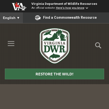
Virginia Department of Wildlife Resources
An official website
Here's how you know
To ensure accurate screen reader translation, please ensure you
Find a Commonwealth Resource
English
▼
Skip to Main Content
≡
Virginia
DWR
RESTORE THE WILD!