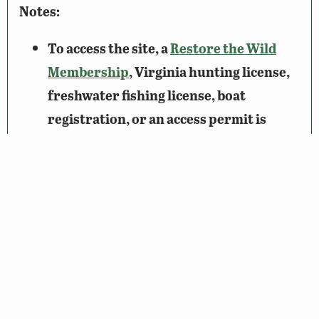
Notes:
To access the site, a
Restore the Wild
Membership
, Virginia hunting license,
freshwater fishing license, boat
registration, or an access permit is
required.
Please be mindful of the property lines
while exploring Lake Albemarle; adjacent
properties are privately owned.
Wildlife Sightings