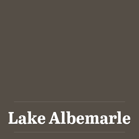
Lake Albemarle