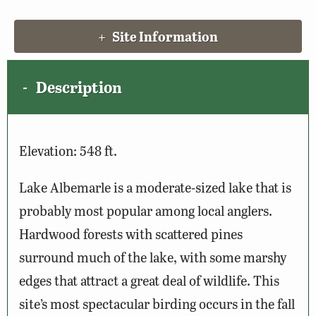
Site Information
Description
Elevation: 548 ft.
Lake Albemarle is a moderate-sized lake that is
probably most popular among local anglers.
Hardwood forests with scattered pines
surround much of the lake, with some marshy
edges that attract a great deal of wildlife. This
site’s most spectacular birding occurs in the fall