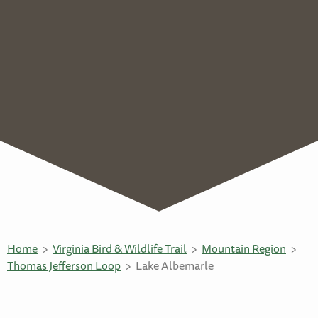
Home
Virginia Bird & Wildlife Trail
Mountain Region
Thomas Jefferson Loop
Lake Albemarle