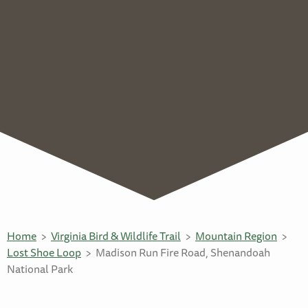
Home
Virginia Bird & Wildlife Trail
Mountain Region
Lost Shoe Loop
Madison Run Fire Road, Shenandoah
National Park