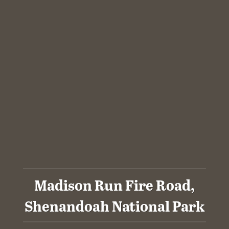
Madison Run Fire Road,
Shenandoah National Park