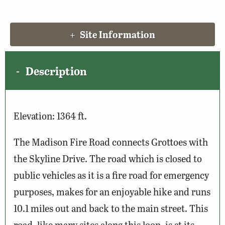
Site Information
Description
Elevation: 1364 ft.
The Madison Fire Road connects Grottoes with
the Skyline Drive. The road which is closed to
public vehicles as it is a fire road for emergency
purposes, makes for an enjoyable hike and runs
10.1 miles out and back to the main street. This
road, like many sites along this loop, is at its