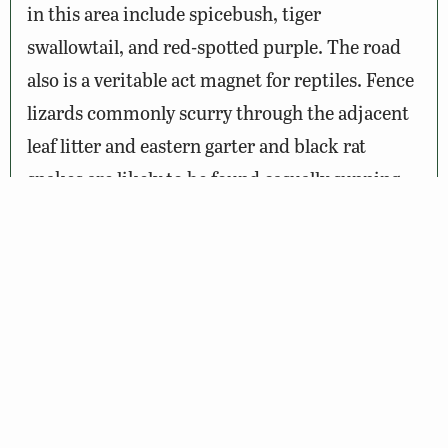
in this area include spicebush, tiger
swallowtail, and red-spotted purple. The road
also is a veritable act magnet for reptiles. Fence
lizards commonly scurry through the adjacent
leaf litter and eastern garter and black rat
snakes are likely to be found casually sunning
themselves on the warm road. Timber
rattlesnakes may also be encountered in this
trail, so be careful where you step!
Wildlife Sightings
Amenities & Accessibility