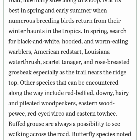
best in spring and early summer when
numerous breeding birds return from their
winter haunts in the tropics. In spring, search
for black-and-white, hooded, and worm-eating
warblers, American redstart, Louisiana
waterthrush, scarlet tanager, and rose-breasted
grosbeak especially as the trail nears the ridge
top. Other species that can be encountered
along the way include red-bellied, downy, hairy
and pileated woodpeckers, eastern wood-
pewee, red-eyed vireo and eastern towhee.
Ruffed grouse are always a possibility to see
walking across the road. Butterfly species noted