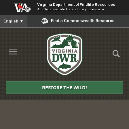
Virginia Department of Wildlife Resources
An official website
Here's how you know
To ensure accurate screen reader translation, please ensure you
Find a Commonwealth Resource
English
▼
Skip to Main Content
≡
Virginia
DWR
RESTORE THE WILD!