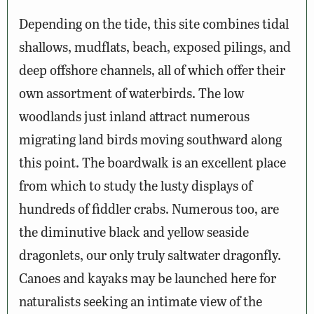
Depending on the tide, this site combines tidal
shallows, mudflats, beach, exposed pilings, and
deep offshore channels, all of which offer their
own assortment of waterbirds. The low
woodlands just inland attract numerous
migrating land birds moving southward along
this point. The boardwalk is an excellent place
from which to study the lusty displays of
hundreds of fiddler crabs. Numerous too, are
the diminutive black and yellow seaside
dragonlets, our only truly saltwater dragonfly.
Canoes and kayaks may be launched here for
naturalists seeking an intimate view of the