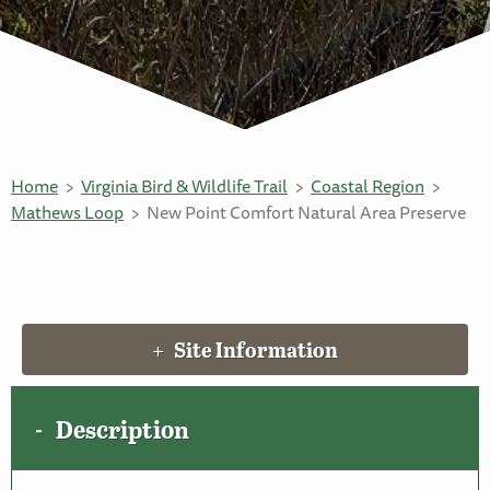
Home
Virginia Bird & Wildlife Trail
Coastal Region
Mathews Loop
New Point Comfort Natural Area Preserve
Site Information
Description