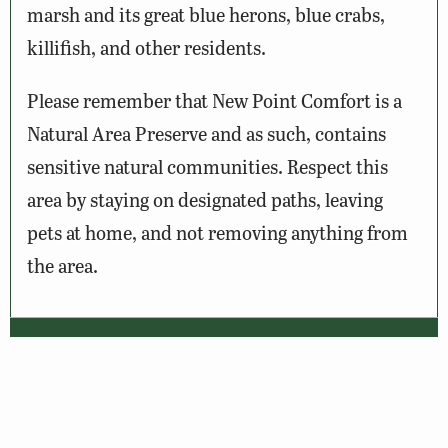
marsh and its great blue herons, blue crabs,
killifish, and other residents.
Please remember that New Point Comfort is a
Natural Area Preserve and as such, contains
sensitive natural communities. Respect this
area by staying on designated paths, leaving
pets at home, and not removing anything from
the area.
Wildlife Sightings
Amenities & Accessibility