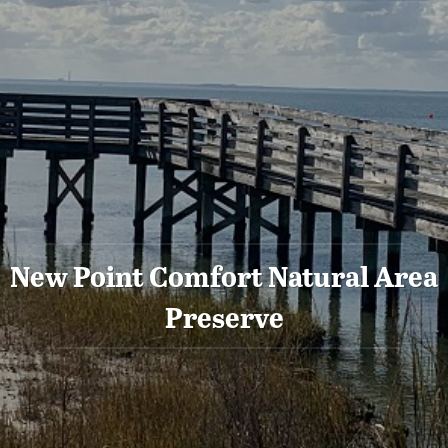
New Point Comfort Natural Area
Preserve