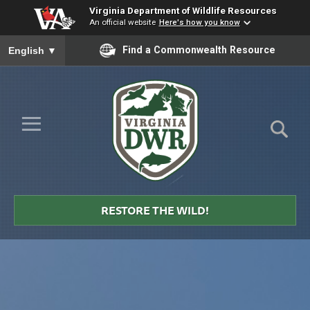
Virginia Department of Wildlife Resources
An official website
Here's how you know
To ensure accurate screen reader translation, please ensure you
Find a Commonwealth Resource
English
▼
Skip to Main Content
≡
Virginia
DWR
RESTORE THE WILD!