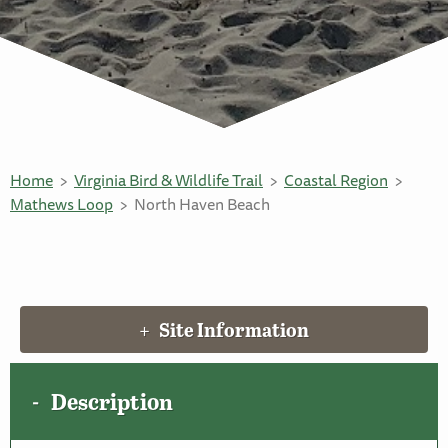
Home
Virginia Bird & Wildlife Trail
Coastal Region
Mathews Loop
North Haven Beach
Site Information
Description