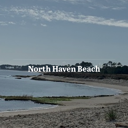
North Haven Beach