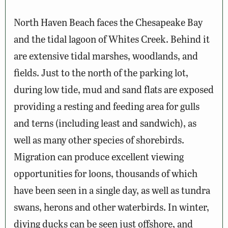
North Haven Beach faces the Chesapeake Bay
and the tidal lagoon of Whites Creek. Behind it
are extensive tidal marshes, woodlands, and
fields. Just to the north of the parking lot,
during low tide, mud and sand flats are exposed
providing a resting and feeding area for gulls
and terns (including least and sandwich), as
well as many other species of shorebirds.
Migration can produce excellent viewing
opportunities for loons, thousands of which
have been seen in a single day, as well as tundra
swans, herons and other waterbirds. In winter,
diving ducks can be seen just offshore, and