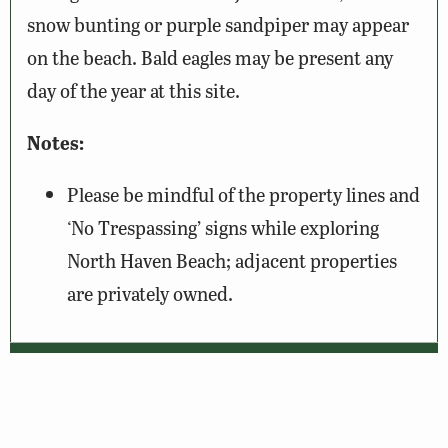
snow bunting or purple sandpiper may appear
on the beach. Bald eagles may be present any
day of the year at this site.
Notes:
Please be mindful of the property lines and
‘No Trespassing’ signs while exploring
North Haven Beach; adjacent properties
are privately owned.
Wildlife Sightings