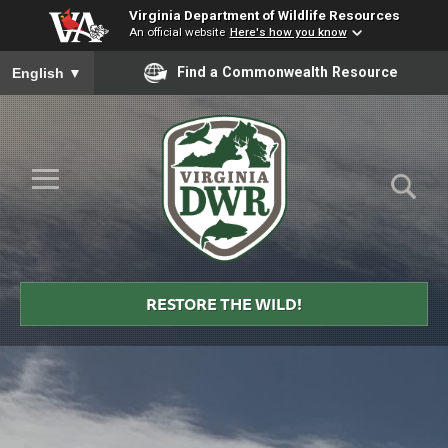
Virginia Department of Wildlife Resources
An official website
Here's how you know
To ensure accurate screen reader translation, please ensure you
Find a Commonwealth Resource
English
▼
Skip to Main Content
≡
Virginia
DWR
RESTORE THE WILD!