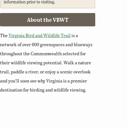
information prior to visiting.
About the VBWT
The
Virginia Bird and Wildlife Trail
is a
network of over 600 greenspaces and blueways
throughout the Commonwealth selected for
their wildlife viewing potential. Walk a nature
trail, paddle a river, or enjoy a scenic overlook
and you’ll soon see why Virginia is a premier
destination for birding and wildlife viewing.
Related Links
Birding Basics