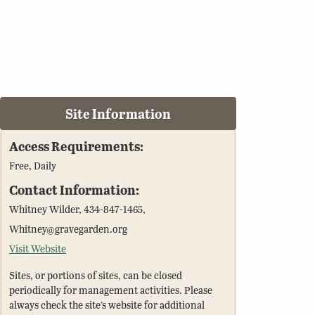
Site Information
Access Requirements:
Free, Daily
Contact Information:
Whitney Wilder, 434-847-1465,
Whitney@gravegarden.org
Visit Website
Sites, or portions of sites, can be closed
periodically for management activities. Please
always check the site’s website for additional