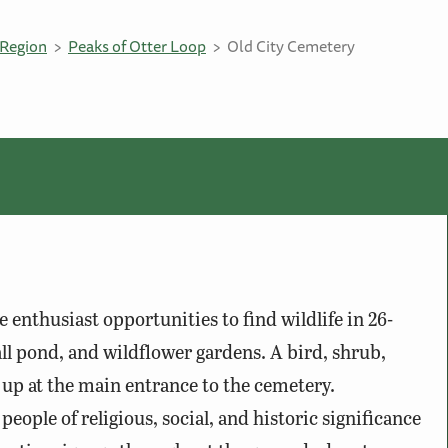
Region
Peaks of Otter Loop
Old City Cemetery
e enthusiast opportunities to find wildlife in 26-
all pond, and wildflower gardens. A bird, shrub,
 up at the main entrance to the cemetery.
eople of religious, social, and historic significance