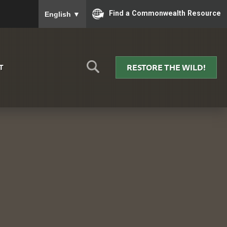
To ensure accurate screen reader translation, please
Find a Commonwealth Resource
English
▼
RESTORE THE WILD!
T