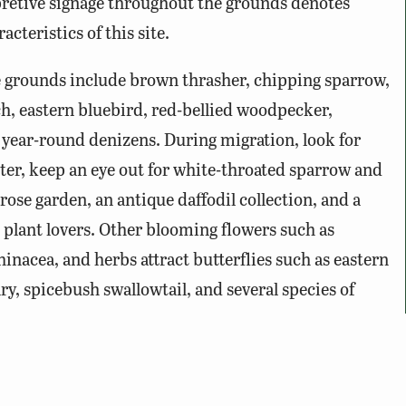
pretive signage throughout the grounds denotes
acteristics of this site.
grounds include brown thrasher, chipping sparrow,
h, eastern bluebird, red-bellied woodpecker,
 year-round denizens. During migration, look for
ter, keep an eye out for white-throated sparrow and
ose garden, an antique daffodil collection, and a
plant lovers. Other blooming flowers such as
inacea, and herbs attract butterflies such as eastern
lary, spicebush swallowtail, and several species of