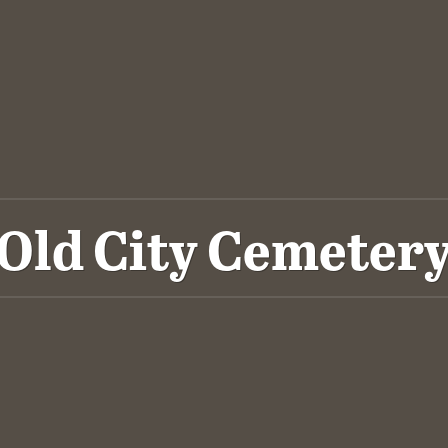
Old City Cemeter