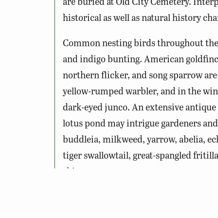
are buried at Old City Cemetery. Inter
historical as well as natural history char
Common nesting birds throughout the 
and indigo bunting. American goldfinc
northern flicker, and song sparrow are
yellow-rumped warbler, and in the win
dark-eyed junco. An extensive antique r
lotus pond may intrigue gardeners and 
buddleia, milkweed, yarrow, abelia, ech
tiger swallowtail, great-spangled fritil
skippers.
Notes: