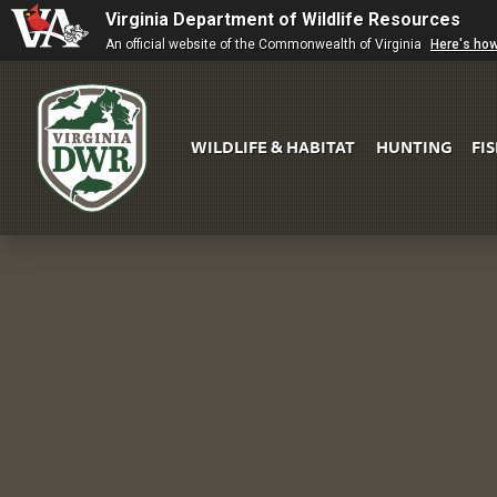
Virginia Department of Wildlife Resources
An official website of the Commonwealth of Virginia
Here's ho
WILDLIFE & HABITAT
HUNTING
FI
Virginia
DWR