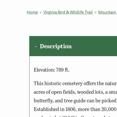
Home
Virginia Bird & Wildlife Trail
Mountain 
Description
Elevation: 789 ft.
This historic cemetery offers the natur
acres of open fields, wooded lots, a sm
butterfly, and tree guide can be picked
Established in 1806, more than 20,000 p