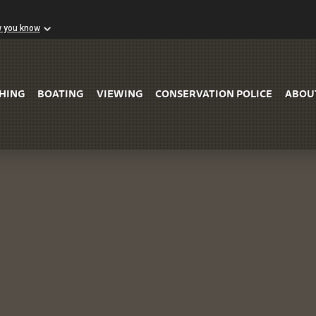
w you know
Skip to Main Content
SHING
BOATING
VIEWING
CONSERVATION POLICE
ABOU