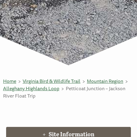
Home
Virginia Bird & Wildlife Trail
Mountain Region
Alleghany Highlands Loop
Petticoat Junction – Jackson
River Float Trip
Site Information