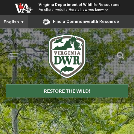
Virginia Department of Wildlife Resources
An official website
Here's how you know
To ensure accurate screen reader translation, please ensure you
Find a Commonwealth Resource
English
▼
Skip to Main Content
≡
Virginia
DWR
RESTORE THE WILD!