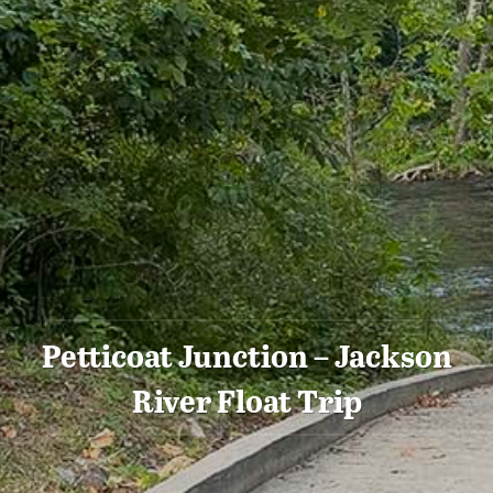
Petticoat Junction – Jackson
River Float Trip