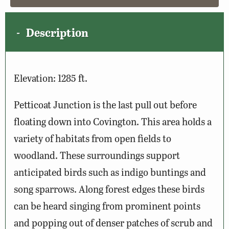
Description
Elevation: 1285 ft.
Petticoat Junction is the last pull out before
floating down into Covington. This area holds a
variety of habitats from open fields to
woodland. These surroundings support
anticipated birds such as indigo buntings and
song sparrows. Along forest edges these birds
can be heard singing from prominent points
and popping out of denser patches of scrub and