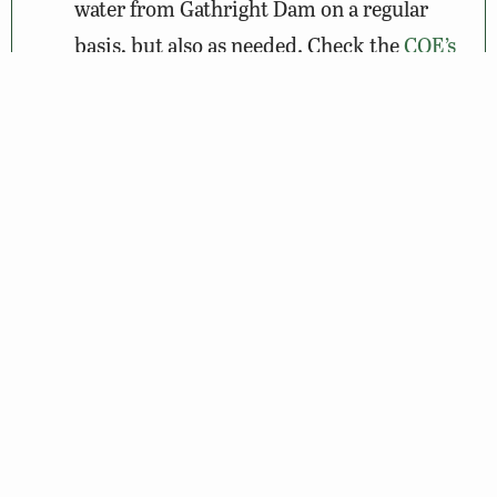
water from Gathright Dam on a regular
basis, but also as needed. Check the
COE’s
website
before heading out.
Wildlife Sightings
Amenities & Accessibility
Maps & Directions
About the VBWT