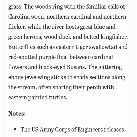
grass. The woods ring with the familiar calls of
Carolina wren, northern cardinal and northern
flicker, while the river hosts great blue and
green herons, wood duck and belted kingfisher.
Butterflies such as eastern tiger swallowtail and
red-spotted purple float between cardinal
flowers and black-eyed Susans. The glittering
ebony jewelwing sticks to shady sections along
the stream, often sharing their perch with
eastern painted turtles.
Notes:
The US Army Corps of Engineers releases