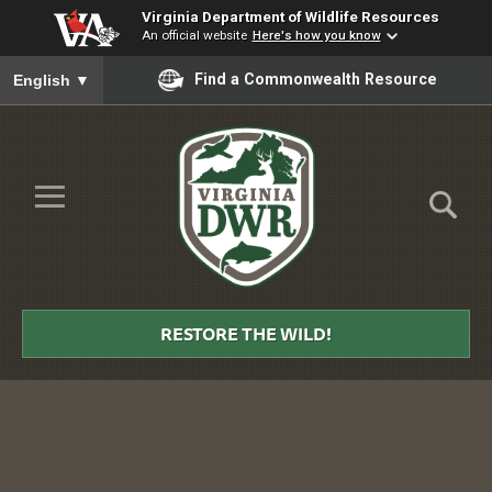
Virginia Department of Wildlife Resources
An official website
Here's how you know
To ensure accurate screen reader translation, please ensure you
Find a Commonwealth Resource
English
▼
Skip to Main Content
≡
Virginia
DWR
RESTORE THE WILD!