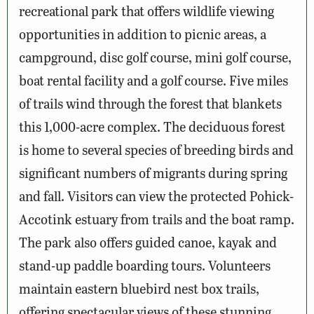
recreational park that offers wildlife viewing
opportunities in addition to picnic areas, a
campground, disc golf course, mini golf course,
boat rental facility and a golf course. Five miles
of trails wind through the forest that blankets
this 1,000-acre complex. The deciduous forest
is home to several species of breeding birds and
significant numbers of migrants during spring
and fall. Visitors can view the protected Pohick-
Accotink estuary from trails and the boat ramp.
The park also offers guided canoe, kayak and
stand-up paddle boarding tours. Volunteers
maintain eastern bluebird nest box trails,
offering spectacular views of these stunning