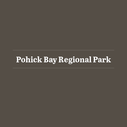
Pohick Bay Regional Park