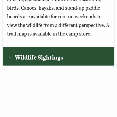
birds. Canoes, kayaks, and stand-up paddle
boards are available for rent on weekends to
view the wildlife from a different perspective. A
trail map is available in the camp store.
Wildlife Sightings
Amenities & Accessibility
Maps & Directions