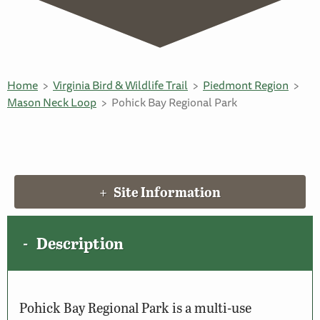
Home
Virginia Bird & Wildlife Trail
Piedmont Region
Mason Neck Loop
Pohick Bay Regional Park
Site Information
Description
Pohick Bay Regional Park is a multi-use