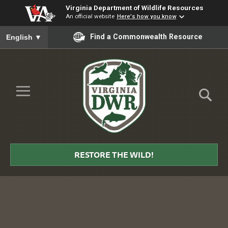
Virginia Department of Wildlife Resources
An official website
Here's how you know
To ensure accurate screen reader translation, please ensure you
Find a Commonwealth Resource
English
▼
Skip to Main Content
≡
Virginia
DWR
RESTORE THE WILD!