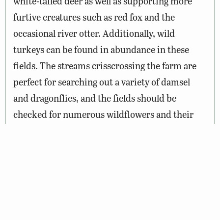
white-tailed deer as well as supporting more
furtive creatures such as red fox and the
occasional river otter. Additionally, wild
turkeys can be found in abundance in these
fields. The streams crisscrossing the farm are
perfect for searching out a variety of damsel
and dragonflies, and the fields should be
checked for numerous wildflowers and their
attendant butterflies. Route 899 (Potters Creek
Road) is a quiet country lane that offers an
opportunity to drive slowly and view wildlife.
There are many pull off points and farm roads
for parking or further exploration.