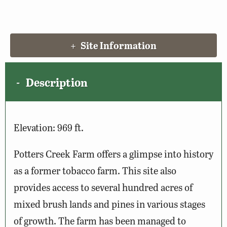
Site Information
Description
Elevation: 969 ft.
Potters Creek Farm offers a glimpse into history
as a former tobacco farm. This site also
provides access to several hundred acres of
mixed brush lands and pines in various stages
of growth. The farm has been managed to