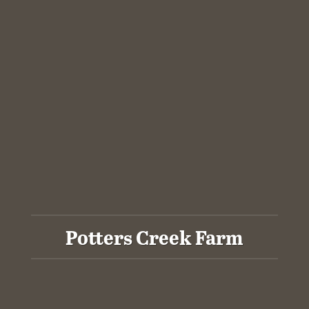
Potters Creek Farm