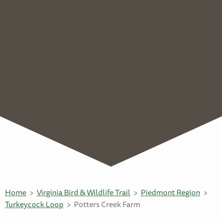
Home
Virginia Bird & Wildlife Trail
Piedmont Region
Turkeycock Loop
Potters Creek Farm