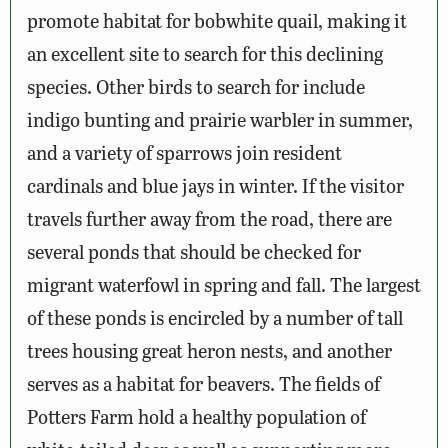
promote habitat for bobwhite quail, making it
an excellent site to search for this declining
species. Other birds to search for include
indigo bunting and prairie warbler in summer,
and a variety of sparrows join resident
cardinals and blue jays in winter. If the visitor
travels further away from the road, there are
several ponds that should be checked for
migrant waterfowl in spring and fall. The largest
of these ponds is encircled by a number of tall
trees housing great heron nests, and another
serves as a habitat for beavers. The fields of
Potters Farm hold a healthy population of