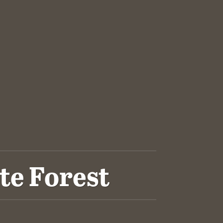
te Forest