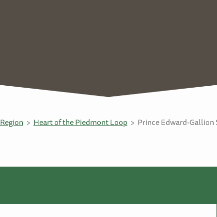
Region
Heart of the Piedmont Loop
Prince Edward-Gallion 