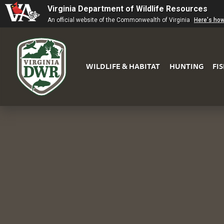
Virginia Department of Wildlife Resources
An official website of the Commonwealth of Virginia
Here's ho
WILDLIFE & HABITAT
HUNTING
FI
Virginia
DWR