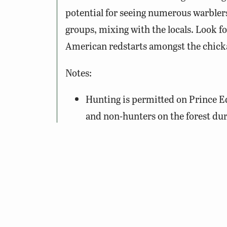
potential for seeing numerous warblers
groups, mixing with the locals. Look 
American redstarts amongst the chick
Notes:
Hunting is permitted on Prince E
and non-hunters on the forest dur
hunting forest users should consi
especially horseback riders durin
use their own discretion.
Pick up a trail map of the State F
Lakes State Park, operated by the
located within the forest and provi