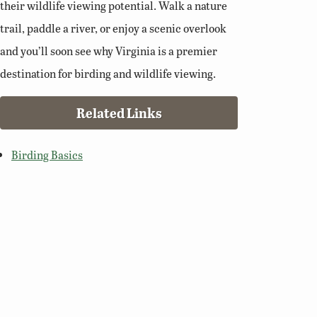
their wildlife viewing potential. Walk a nature
trail, paddle a river, or enjoy a scenic overlook
and you’ll soon see why Virginia is a premier
destination for birding and wildlife viewing.
Related Links
Birding Basics
Virginia Bird Atlas
Virginia Society of Ornithology