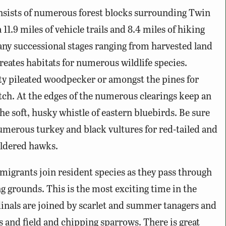
nsists of numerous forest blocks surrounding Twin
 11.9 miles of vehicle trails and 8.4 miles of hiking
 many successional stages ranging from harvested land
reates habitats for numerous wildlife species.
ty pileated woodpecker or amongst the pines for
h. At the edges of the numerous clearings keep an
the soft, husky whistle of eastern bluebirds. Be sure
umerous turkey and black vultures for red-tailed and
uldered hawks.
grants join resident species as they pass through
 grounds. This is the most exciting time in the
dinals are joined by scarlet and summer tanagers and
gs and field and chipping sparrows. There is great