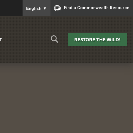
To ensure accurate screen reader translation, please
Find a Commonwealth Resource
English
▼
RESTORE THE WILD!
T