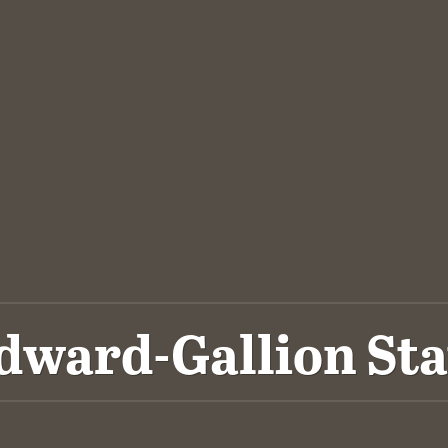
dward-Gallion Sta