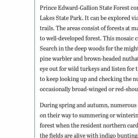
Prince Edward-Gallion State Forest co
Lakes State Park. It can be explored via
trails. The areas consist of forests at
to well-developed forest. This mosaic c
Search in the deep woods for the migh
pine warbler and brown-headed nuthatc
eye out for wild turkeys and listen for 
to keep looking up and checking the n
occasionally broad-winged or red-sho
During spring and autumn, numerous mi
on their way to summering or wintering
forest when the resident northern car
the fields are alive with indigo buntin