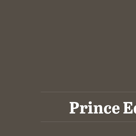
Prince E