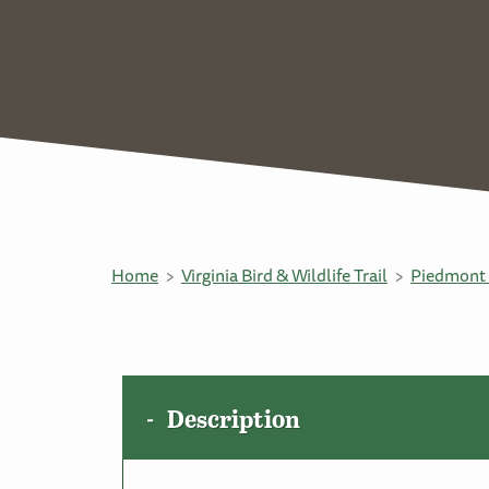
Home
Virginia Bird & Wildlife Trail
Piedmont 
Description