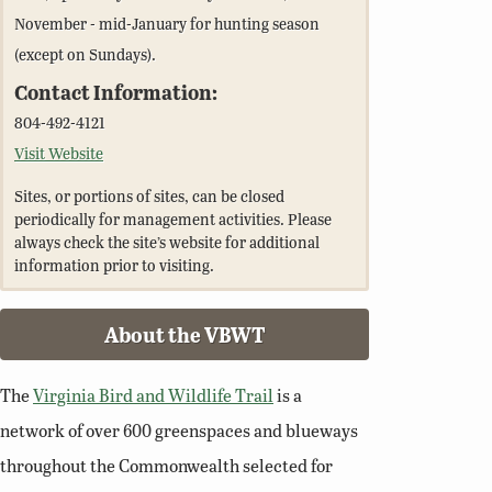
November - mid-January for hunting season
(except on Sundays).
Contact Information:
804-492-4121
Visit Website
Sites, or portions of sites, can be closed
periodically for management activities. Please
always check the site’s website for additional
information prior to visiting.
About the VBWT
The
Virginia Bird and Wildlife Trail
is a
network of over 600 greenspaces and blueways
throughout the Commonwealth selected for