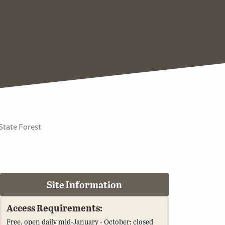
State Forest
Site Information
Access Requirements:
Free, open daily mid-January - October; closed