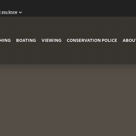
w you know
Skip to Main Content
SHING
BOATING
VIEWING
CONSERVATION POLICE
ABOU