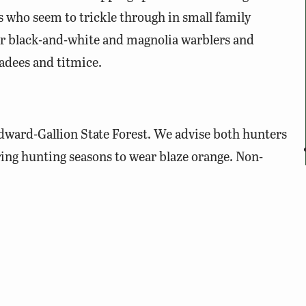
 who seem to trickle through in small family
for black-and-white and magnolia warblers and
adees and titmice.
dward-Gallion State Forest. We advise both hunters
ing hunting seasons to wear blaze orange. Non-
der visiting on Sundays during hunting seasons,
g deer firearms seasons. Visitors are encouraged to
orest from the office at Twin Lakes State Park. Twin
 Department of Conservation and Recreation, is
des a good starting point for visiting the State