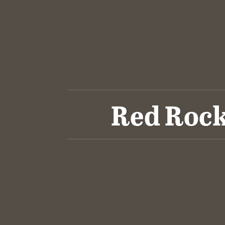
Red Rock