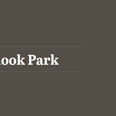
look Park