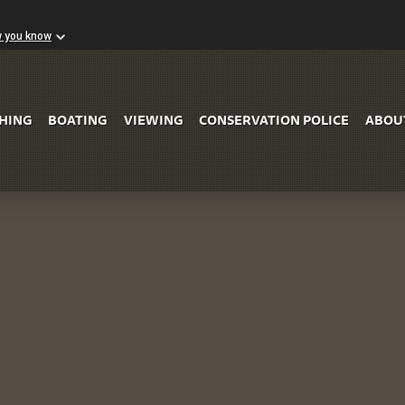
w you know
Skip to Main Content
SHING
BOATING
VIEWING
CONSERVATION POLICE
ABOU