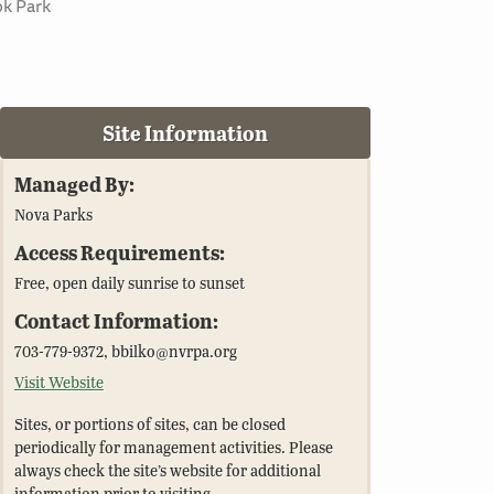
ok Park
Site Information
Managed By:
Nova Parks
Access Requirements:
Free, open daily sunrise to sunset
Contact Information:
703-779-9372, bbilko@nvrpa.org
Visit Website
Sites, or portions of sites, can be closed
periodically for management activities. Please
always check the site’s website for additional
information prior to visiting.