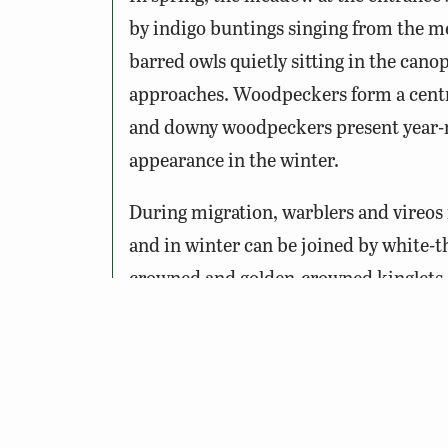
by indigo buntings singing from the me
barred owls quietly sitting in the cano
approaches. Woodpeckers form a centra
and downy woodpeckers present year-r
appearance in the winter.
During migration, warblers and vireos
and in winter can be joined by white-
crowned and golden-crowned kinglets. Th
winter. Bald eagles may put in an appea
overhead.
Wildlife Sightings