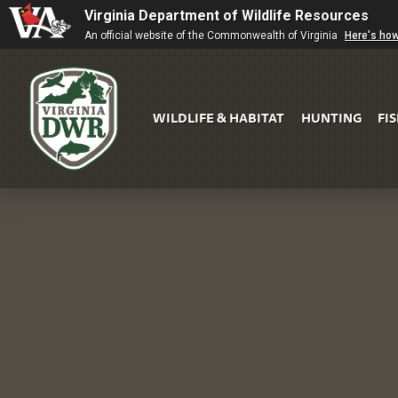
Virginia Department of Wildlife Resources
An official website of the Commonwealth of Virginia
Here's ho
WILDLIFE & HABITAT
HUNTING
FI
Virginia
DWR