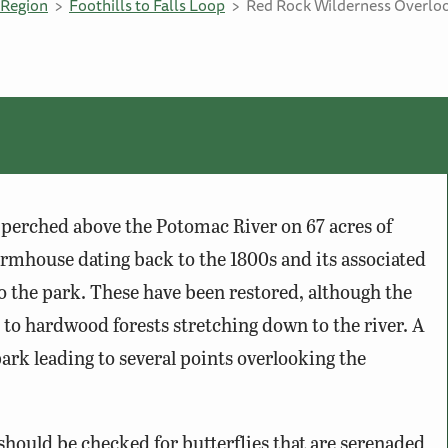
Region
Foothills to Falls Loop
Red Rock Wilderness Overlo
perched above the Potomac River on 67 acres of
rmhouse dating back to the 1800s and its associated
 to the park. These have been restored, although the
 to hardwood forests stretching down to the river. A
ark leading to several points overlooking the
should be checked for butterflies that are serenaded