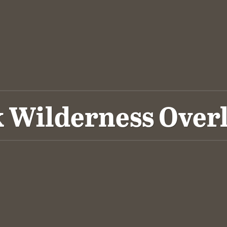
 Wilderness Over