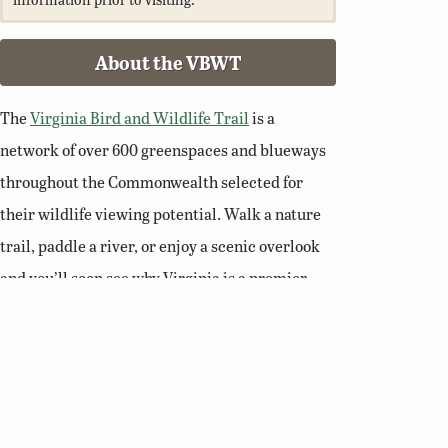
About the VBWT
The
Virginia Bird and Wildlife Trail
is a
network of over 600 greenspaces and blueways
throughout the Commonwealth selected for
their wildlife viewing potential. Walk a nature
trail, paddle a river, or enjoy a scenic overlook
and you’ll soon see why Virginia is a premier
destination for birding and wildlife viewing.
Related Links
Birding Basics