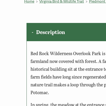
Home
Virginia Bird & Wildlife Trail
Piedmont 
Description
Red Rock Wilderness Overlook Park is 
farmland now covered with forest. A fa
historical building sit at the entrance
farm fields have long since regenerated
nature trail makes a loop through the p
Potomac.
In spring, the meadow at the entrance 