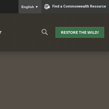
To ensure accurate screen reader translation, please
Find a Commonwealth Resource
English
▼
RESTORE THE WILD!
T