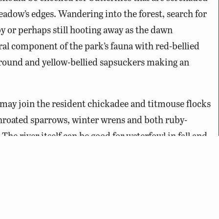
adow’s edges. Wandering into the forest, search for
py or perhaps still hooting away as the dawn
l component of the park’s fauna with red-bellied
ound and yellow-bellied sapsuckers making an
 may join the resident chickadee and titmouse flocks
throated sparrows, winter wrens and both ruby-
e river itself can be good for waterfowl in fall and
rance at any time as they soar majestically