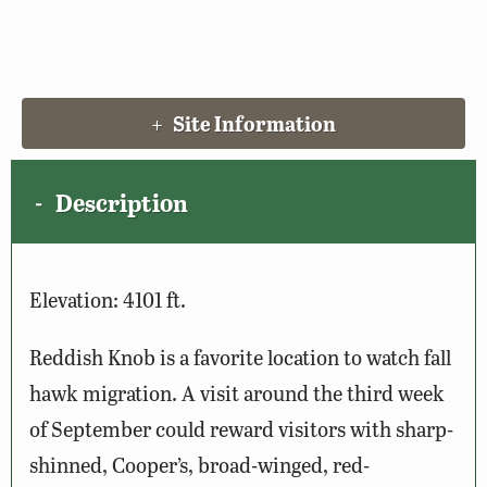
Site Information
Description
Elevation: 4101 ft.
Reddish Knob is a favorite location to watch fall
hawk migration. A visit around the third week
of September could reward visitors with sharp-
shinned, Cooper’s, broad-winged, red-