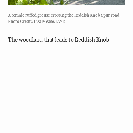
A female ruffed grouse crossing the Reddish Knob Spur road.
Photo Credit: Lisa Mease/DWR
The woodland that leads to Reddish Knob
supports exciting birds that only breed at this
high altitude–red crossbills, veery, and black-
throated blue, Canada, and mourning warblers
have all been found. Use the pullouts along the
way to check for these birds as well as the
wildflowers and butterflies, such as eastern
tiger and spicebush swallowtails and great
spangled fritillary. Briery Branch Gap, at the
intersections of Reddish Knob Road, Reddish