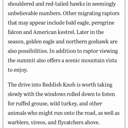
shouldered and red-tailed hawks in seemingly
unbelievable numbers. Other migrating raptors
that may appear include bald eagle, peregrine
falcon and American kestrel. Later in the
season, golden eagle and northern goshawk are
also possibilities. In addition to raptor viewing
the summit also offers a scenic mountain vista
to enjoy.
The drive into Reddish Knob is worth taking
slowly with the windows rolled down to listen
for ruffed grouse, wild turkey, and other
animals who might run onto the road, as well as
warblers, vireos, and flycatchers above.