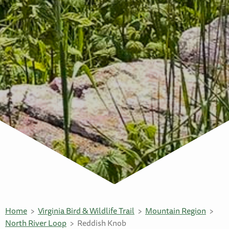
Home
Virginia Bird & Wildlife Trail
Mountain Region
North River Loop
Reddish Knob