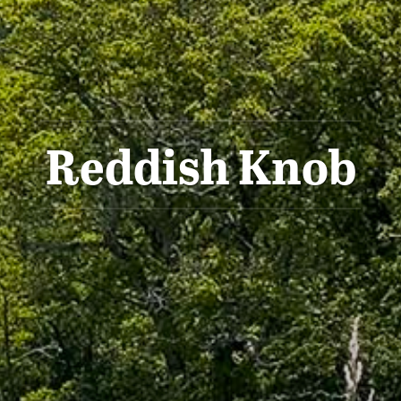
Reddish Knob