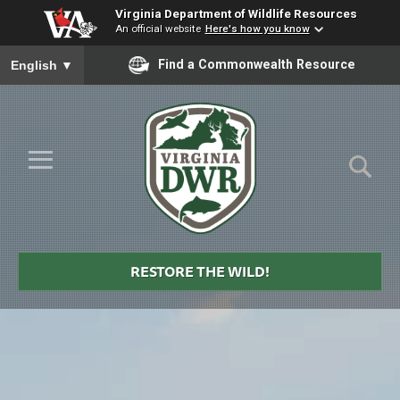
Virginia Department of Wildlife Resources
An official website
Here's how you know
To ensure accurate screen reader translation, please ensure you
Find a Commonwealth Resource
English
▼
Skip to Main Content
≡
Virginia
DWR
RESTORE THE WILD!