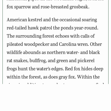
fox sparrow and rose-breasted grosbeak.
American kestrel and the occasional soaring
red-tailed hawk patrol the ponds year-round.
The surrounding forest echoes with calls of
pileated woodpecker and Carolina wren. Other
wildlife abounds as northern water- and black
rat snakes, bullfrog, and green and pickerel
frogs hunt the water’s edges. Red fox hides deep
within the forest, as does gray fox. Within the
river, in addition to muskrat, you may even find
river otter or mink.
Notes: