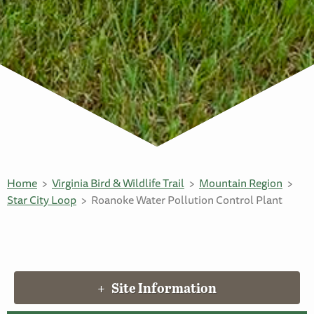
Home
Virginia Bird & Wildlife Trail
Mountain Region
Star City Loop
Roanoke Water Pollution Control Plant
Site Information