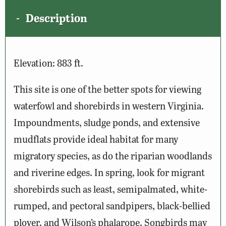
Description
Elevation: 883 ft.
This site is one of the better spots for viewing
waterfowl and shorebirds in western Virginia.
Impoundments, sludge ponds, and extensive
mudflats provide ideal habitat for many
migratory species, as do the riparian woodlands
and riverine edges. In spring, look for migrant
shorebirds such as least, semipalmated, white-
rumped, and pectoral sandpipers, black-bellied
plover, and Wilson’s phalarope. Songbirds may