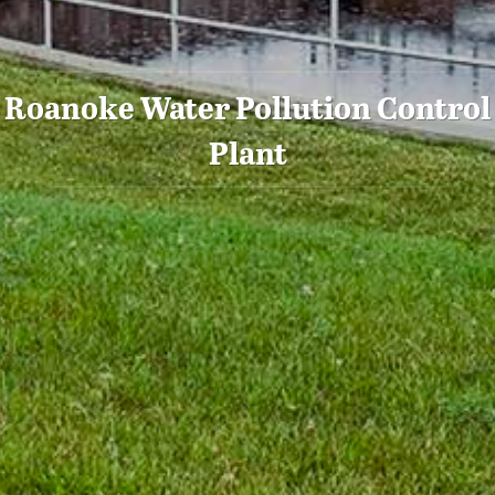
Roanoke Water Pollution Control
Plant