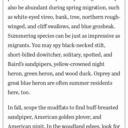
also be abundant during spring migration, such
as white-eyed vireo, bank, tree, northern rough-
winged, and cliff swallows, and blue grosbeak.
Summering species can be just as impressive as
migrants. You may spy black-necked stilt,
short-billed dowitcher, solitary, spotted, and
Baird’s sandpipers, yellow-crowned night
heron, green heron, and wood duck. Osprey and
great blue heron are often summer residents
here, too.
In fall, scope the mudflats to find buff-breasted
sandpiper, American golden plover, and
American pipit. In the woodland edges, look for