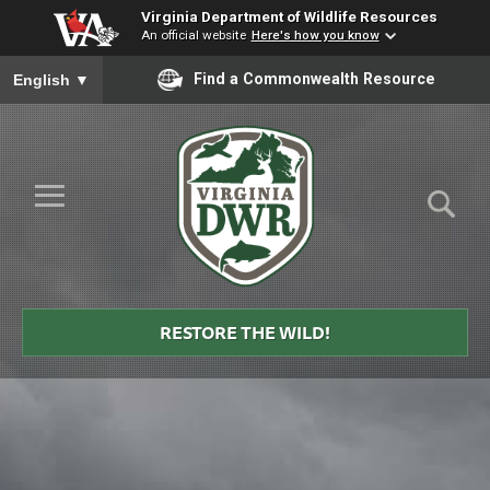
Virginia Department of Wildlife Resources
An official website
Here's how you know
To ensure accurate screen reader translation, please ensure you
Find a Commonwealth Resource
English
▼
Skip to Main Content
≡
Virginia
DWR
RESTORE THE WILD!