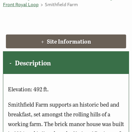
Front Royal Loop
Smithfield Farm
Site Information
Description
Elevation: 492 ft.
Smithfield Farm supports an historic bed and
breakfast, set amongst the rolling hills of a
working farm. The brick manor house was built