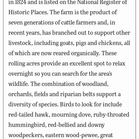
in 1824 and is listed on the National Register of
Historic Places. The farm is the product of
seven generations of cattle farmers and, in
recent years, has branched out to support other
livestock, including goats, pigs and chickens, all
of which are now reared organically. These
rolling acres provide an excellent spot to relax
overnight so you can search for the area’s
wildlife. The combination of woodland,
orchards, fields and riparian belts support a
diversity of species. Birds to look for include
red-tailed hawk, mourning dove, ruby-throated
hummingbird, red-bellied and downy
woodpeckers, eastern wood-pewee, great