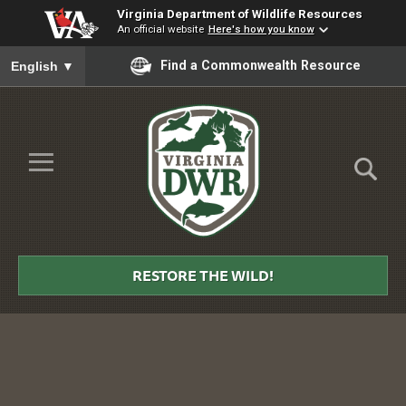
Virginia Department of Wildlife Resources
An official website
Here's how you know
To ensure accurate screen reader translation, please ensure you
Find a Commonwealth Resource
English
▼
Skip to Main Content
≡
Virginia
DWR
RESTORE THE WILD!