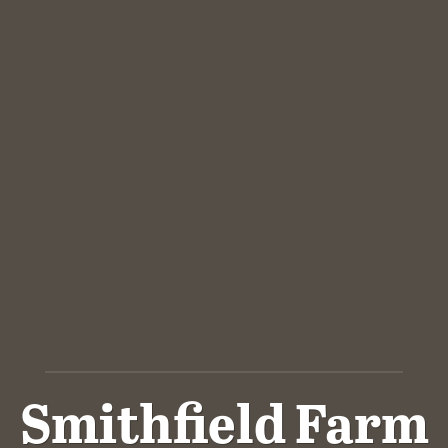
Smithfield Farm