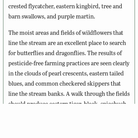
crested flycatcher, eastern kingbird, tree and
barn swallows, and purple martin.
The moist areas and fields of wildflowers that
line the stream are an excellent place to search
for butterflies and dragonflies. The results of
pesticide-free farming practices are seen clearly
in the clouds of pearl crescents, eastern tailed
blues, and common checkered skippers that
line the stream banks. A walk through the fields
should produce eastern tiger, black, spicebush
and pipevine swallowtails, as well as the
occasional monarch. Dragon- and damselflies
are represented by the ebony jewelwing that