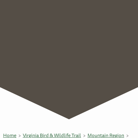
Home
Virginia Bird & Wildlife Trail
Mountain Region