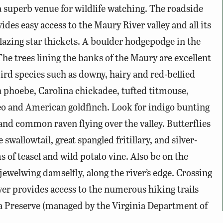
 superb venue for wildlife watching. The roadside
ides easy access to the Maury River valley and all its
lazing star thickets. A boulder hodgepodge in the
The trees lining the banks of the Maury are excellent
ird species such as downy, hairy and red-bellied
n phoebe, Carolina chickadee, tufted titmouse,
eo and American goldfinch. Look for indigo bunting
and common raven flying over the valley. Butterflies
wallowtail, great spangled fritillary, and silver-
 of teasel and wild potato vine. Also be on the
jewelwing damselfly, along the river’s edge. Crossing
er provides access to the numerous hiking trails
a Preserve (managed by the Virginia Department of
of Natural Heritage) and the adjoining Goshen-Little