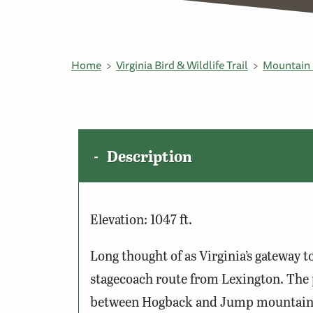
Home
Virginia Bird & Wildlife Trail
Mountain 
Description
Elevation: 1047 ft.
Long thought of as Virginia’s gateway t
stagecoach route from Lexington. The 
between Hogback and Jump mountains. 