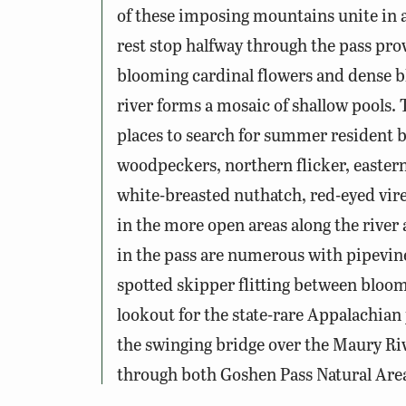
of these imposing mountains unite in a
rest stop halfway through the pass prov
blooming cardinal flowers and dense b
river forms a mosaic of shallow pools. 
places to search for summer resident b
woodpeckers, northern flicker, easter
white-breasted nuthatch, red-eyed vir
in the more open areas along the river 
in the pass are numerous with pipevine s
spotted skipper flitting between blooms
lookout for the state-rare Appalachian 
the swinging bridge over the Maury Riv
through both Goshen Pass Natural Are
Conservation and Recreation, Division 