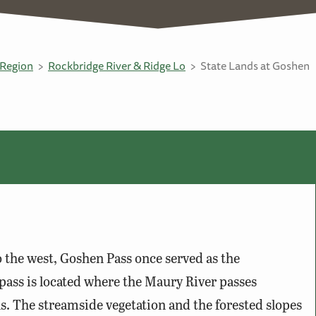
Region
Rockbridge River & Ridge Lo
State Lands at Goshen
o the west, Goshen Pass once served as the
pass is located where the Maury River passes
The streamside vegetation and the forested slopes