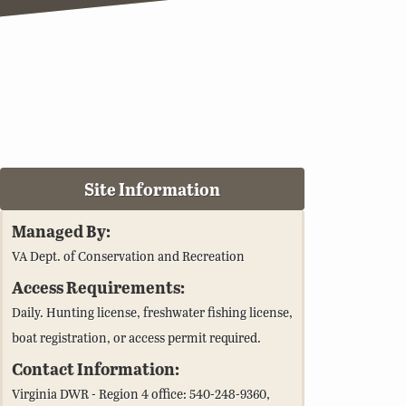
Site Information
Managed By:
VA Dept. of Conservation and Recreation
Access Requirements:
Daily. Hunting license, freshwater fishing license,
boat registration, or access permit required.
Contact Information:
Virginia DWR - Region 4 office: 540-248-9360,