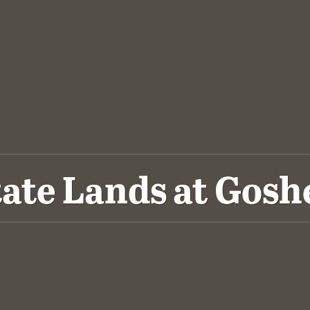
tate Lands at Gosh