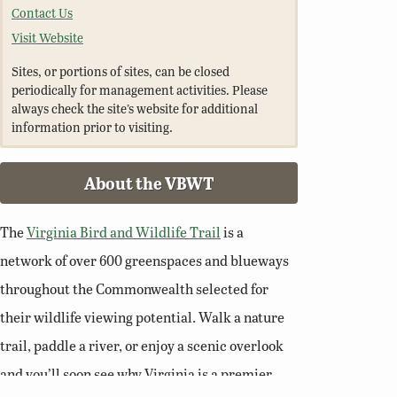
Contact Us
Visit Website
Sites, or portions of sites, can be closed
periodically for management activities. Please
always check the site’s website for additional
information prior to visiting.
About the VBWT
The
Virginia Bird and Wildlife Trail
is a
network of over 600 greenspaces and blueways
throughout the Commonwealth selected for
their wildlife viewing potential. Walk a nature
trail, paddle a river, or enjoy a scenic overlook
and you’ll soon see why Virginia is a premier