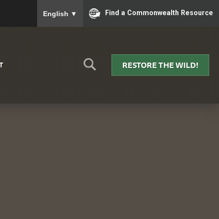
To ensure accurate screen reader translation, please
Find a Commonwealth Resource
English
▼
RESTORE THE WILD!
T