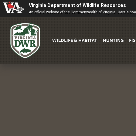
Virginia Department of Wildlife Resources
An official website of the Commonwealth of Virginia
Here's ho
WILDLIFE & HABITAT
HUNTING
FI
Virginia
DWR