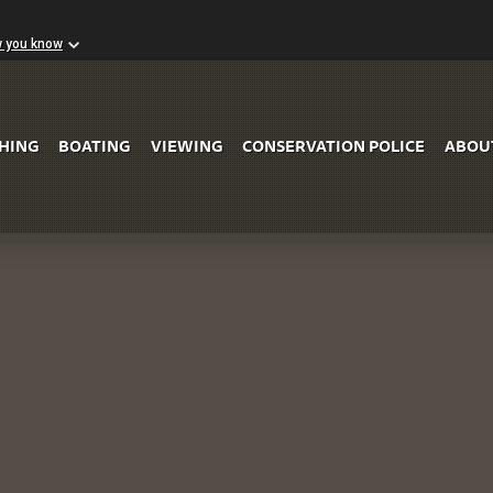
w you know
Skip to Main Content
SHING
BOATING
VIEWING
CONSERVATION POLICE
ABOU