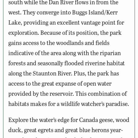
south while the Dan River flows in from the
west. They converge into Buggs Island/Kerr
Lake, providing an excellent vantage point for
exploration. Because of its position, the park
gains access to the woodlands and fields
indicative of the area along with the riparian
forests and seasonally flooded riverine habitat
along the Staunton River. Plus, the park has
access to the great expanse of open water
provided by the reservoir. This combination of
habitats makes for a wildlife watcher’s paradise.
Explore the water’s edge for Canada geese, wood
duck, great egrets and great blue herons year-