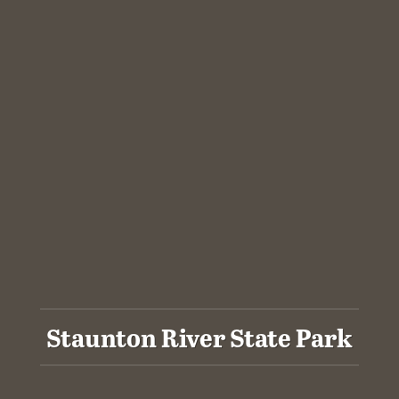
Staunton River State Park