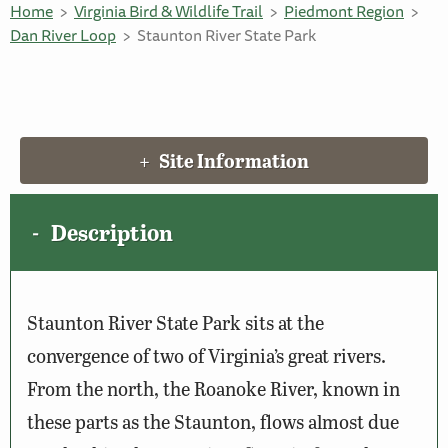
Home
Virginia Bird & Wildlife Trail
Piedmont Region
Dan River Loop
Staunton River State Park
Site Information
Description
Staunton River State Park sits at the
convergence of two of Virginia’s great rivers.
From the north, the Roanoke River, known in
these parts as the Staunton, flows almost due