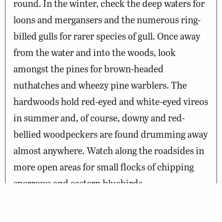
round. In the winter, check the deep waters for
loons and mergansers and the numerous ring-
billed gulls for rarer species of gull. Once away
from the water and into the woods, look
amongst the pines for brown-headed
nuthatches and wheezy pine warblers. The
hardwoods hold red-eyed and white-eyed vireos
in summer and, of course, downy and red-
bellied woodpeckers are found drumming away
almost anywhere. Watch along the roadsides in
more open areas for small flocks of chipping
sparrows and eastern bluebirds.
Other creatures to be on the look out for