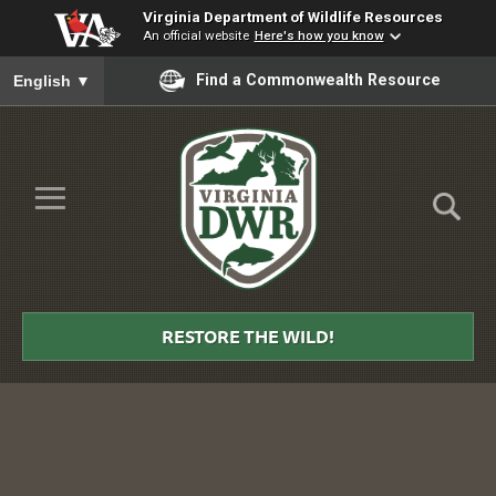
Virginia Department of Wildlife Resources
An official website
Here's how you know
To ensure accurate screen reader translation, please ensure you
Find a Commonwealth Resource
English
▼
Skip to Main Content
≡
Virginia
DWR
RESTORE THE WILD!