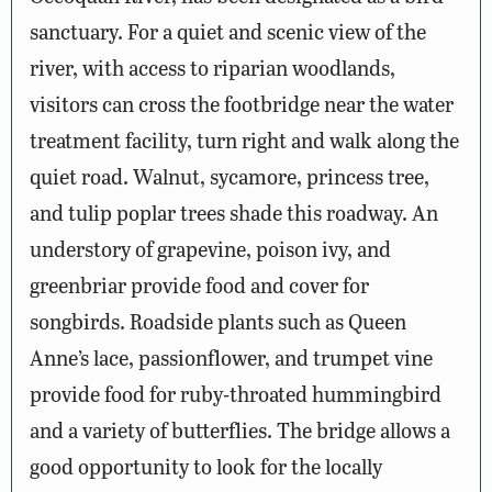
sanctuary. For a quiet and scenic view of the
river, with access to riparian woodlands,
visitors can cross the footbridge near the water
treatment facility, turn right and walk along the
quiet road. Walnut, sycamore, princess tree,
and tulip poplar trees shade this roadway. An
understory of grapevine, poison ivy, and
greenbriar provide food and cover for
songbirds. Roadside plants such as Queen
Anne’s lace, passionflower, and trumpet vine
provide food for ruby-throated hummingbird
and a variety of butterflies. The bridge allows a
good opportunity to look for the locally