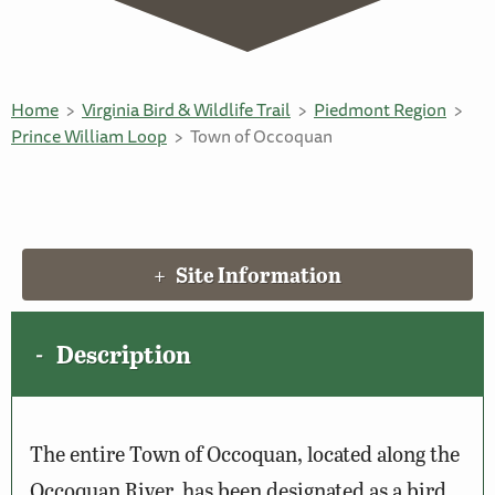
Home
Virginia Bird & Wildlife Trail
Piedmont Region
Prince William Loop
Town of Occoquan
Site Information
Description
The entire Town of Occoquan, located along the
Occoquan River, has been designated as a bird