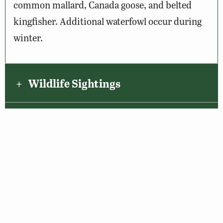
common mallard, Canada goose, and belted
kingfisher. Additional waterfowl occur during
winter.
Wildlife Sightings
Amenities & Accessibility
Maps & Directions
About the VBWT