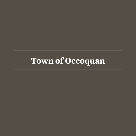
Town of Occoquan