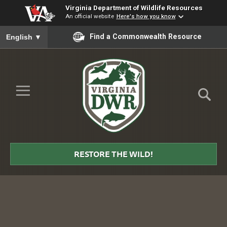
Virginia Department of Wildlife Resources
An official website
Here's how you know
To ensure accurate screen reader translation, please ensure you
Find a Commonwealth Resource
English
▼
Skip to Main Content
≡
Virginia
DWR
RESTORE THE WILD!