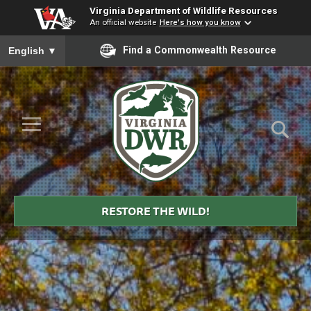
Virginia Department of Wildlife Resources
An official website
Here's how you know
To ensure accurate screen reader translation, please ensure you
Find a Commonwealth Resource
English
▼
Skip to Main Content
≡
Virginia
DWR
RESTORE THE WILD!