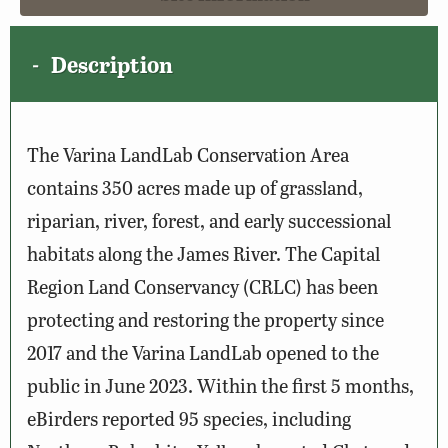
Description
The Varina LandLab Conservation Area
contains 350 acres made up of grassland,
riparian, river, forest, and early successional
habitats along the James River. The Capital
Region Land Conservancy (CRLC) has been
protecting and restoring the property since
2017 and the Varina LandLab opened to the
public in June 2023. Within the first 5 months,
eBirders reported 95 species, including