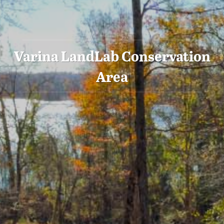
Varina LandLab Conservation
Area