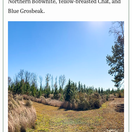
Northern Bobwhite, Yellow-breasted Chat, and
Blue Grosbeak.