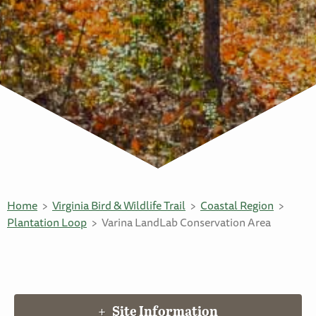
Home
Virginia Bird & Wildlife Trail
Coastal Region
Plantation Loop
Varina LandLab Conservation Area
Site Information