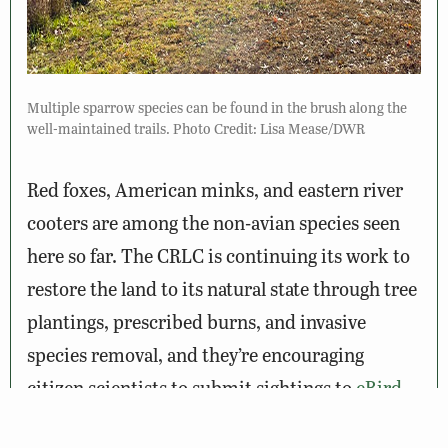
Multiple sparrow species can be found in the brush along the
well-maintained trails. Photo Credit: Lisa Mease/DWR
Red foxes, American minks, and eastern river
cooters are among the non-avian species seen
here so far. The CRLC is continuing its work to
restore the land to its natural state through tree
plantings, prescribed burns, and invasive
species removal, and they’re encouraging
citizen scientists to submit sightings to
eBird
and
iNaturalist
so biodiversity changes can be