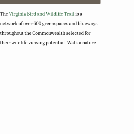
The
Virginia Bird and Wildlife Trail
is a
network of over 600 greenspaces and blueways
throughout the Commonwealth selected for
their wildlife viewing potential. Walk a nature
trail, paddle a river, or enjoy a scenic overlook
and you’ll soon see why Virginia is a premier
destination for birding and wildlife viewing.
Related Links
Birding Basics
Virginia Bird Atlas
Virginia Society of Ornithology