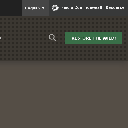
To ensure accurate screen reader translation, please
Find a Commonwealth Resource
English
▼
RESTORE THE WILD!
T