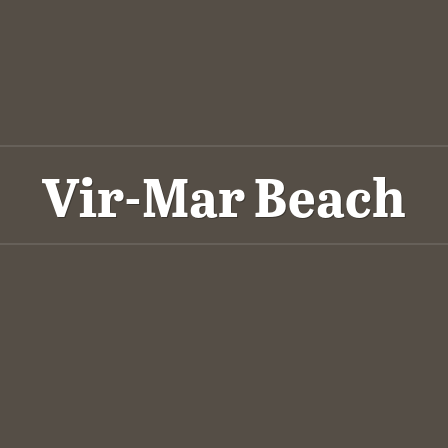
Vir-Mar Beach