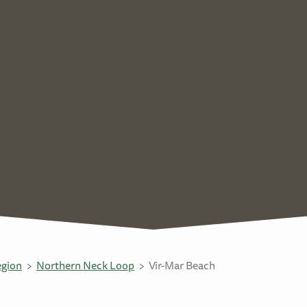
egion
Northern Neck Loop
Vir-Mar Beach