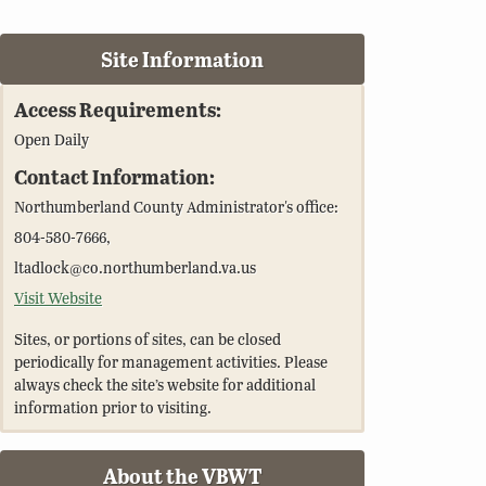
Site Information
Access Requirements:
Open Daily
Contact Information:
Northumberland County Administrator's office:
804-580-7666,
ltadlock@co.northumberland.va.us
Visit Website
Sites, or portions of sites, can be closed
periodically for management activities. Please
always check the site’s website for additional
information prior to visiting.
About the VBWT