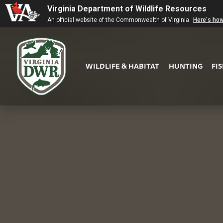
Virginia Department of Wildlife Resources
An official website of the Commonwealth of Virginia
Here's ho
WILDLIFE & HABITAT
HUNTING
FI
Virginia
DWR