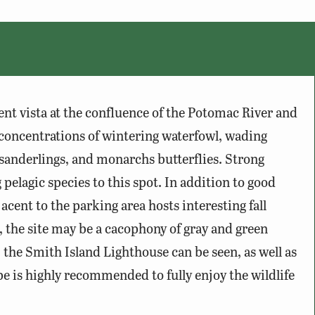
ent vista at the confluence of the Potomac River and
 concentrations of wintering waterfowl, wading
g sanderlings, and monarchs butterflies. Strong
 pelagic species to this spot. In addition to good
acent to the parking area hosts interesting fall
the site may be a cacophony of gray and green
, the Smith Island Lighthouse can be seen, as well as
pe is highly recommended to fully enjoy the wildlife