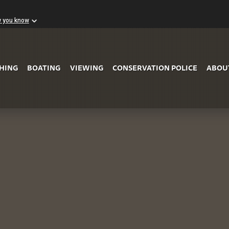
w you know
Skip to Main Content
SHING
BOATING
VIEWING
CONSERVATION POLICE
ABOU