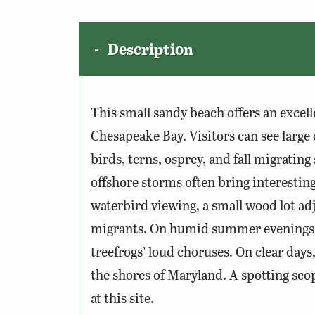
Description
This small sandy beach offers an excell
Chesapeake Bay. Visitors can see large
birds, terns, osprey, and fall migratin
offshore storms often bring interesting
waterbird viewing, a small wood lot adj
migrants. On humid summer evenings, 
treefrogs’ loud choruses. On clear days
the shores of Maryland. A spotting sco
at this site.