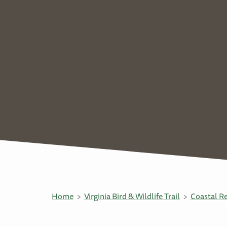
Home
Virginia Bird & Wildlife Trail
Coastal R