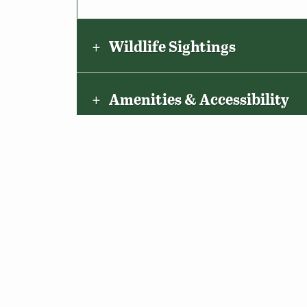
Wildlife Sightings
Amenities & Accessibility
Maps & Directions