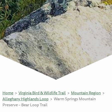
Home
Virginia Bird & Wildlife Trail
Mountain Region
Alleghany Highlands Loop
Warm Springs Mountain
Preserve – Bear Loop Trail