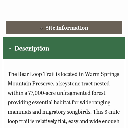
Site Information
Description
The Bear Loop Trail is located in Warm Springs
Mountain Preserve, a keystone tract nested
within a 77,000-acre unfragmented forest
providing essential habitat for wide ranging
mammals and migratory songbirds. This 3-mile
loop trail is relatively flat, easy and wide enough