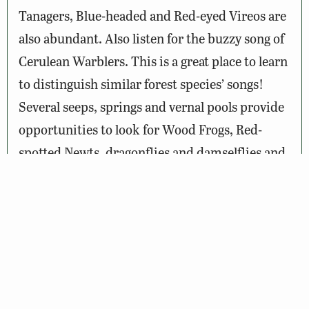
Tanagers, Blue-headed and Red-eyed Vireos are
also abundant. Also listen for the buzzy song of
Cerulean Warblers. This is a great place to learn
to distinguish similar forest species’ songs!
Several seeps, springs and vernal pools provide
opportunities to look for Wood Frogs, Red-
spotted Newts, dragonflies and damselflies and
even rare plants such as Fraser’s marsh St.
John’s Wort. Don’t forget to look down as black
bear, bobcat, eastern coyote and white-tailed
deer tracks are common along the trail.
Wildlife Sightings