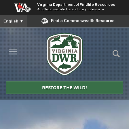
Virginia Department of Wildlife Resources
An official website
Here's how you know
To ensure accurate screen reader translation, please ensure you
Find a Commonwealth Resource
English
▼
Skip to Main Content
≡
Virginia
DWR
RESTORE THE WILD!