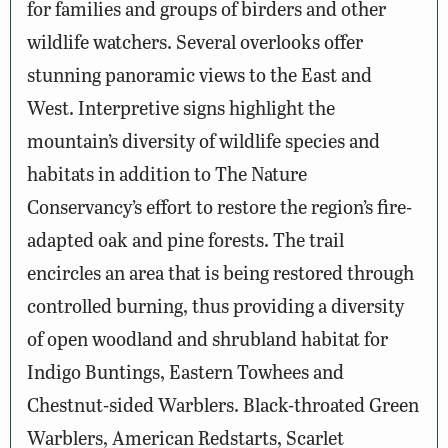
for families and groups of birders and other
wildlife watchers. Several overlooks offer
stunning panoramic views to the East and
West. Interpretive signs highlight the
mountain’s diversity of wildlife species and
habitats in addition to The Nature
Conservancy’s effort to restore the region’s fire-
adapted oak and pine forests. The trail
encircles an area that is being restored through
controlled burning, thus providing a diversity
of open woodland and shrubland habitat for
Indigo Buntings, Eastern Towhees and
Chestnut-sided Warblers. Black-throated Green
Warblers, American Redstarts, Scarlet