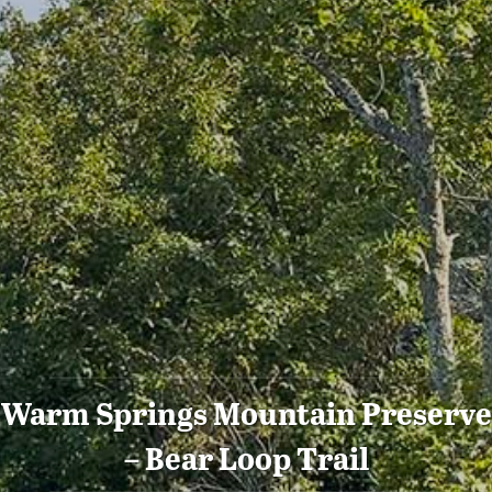
Warm Springs Mountain Preserve
– Bear Loop Trail