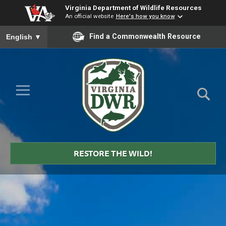
Virginia Department of Wildlife Resources
An official website
Here's how you know
To ensure accurate screen reader translation, please ensure you
Find a Commonwealth Resource
English
▼
Skip to Main Content
≡
Virginia
DWR
RESTORE THE WILD!