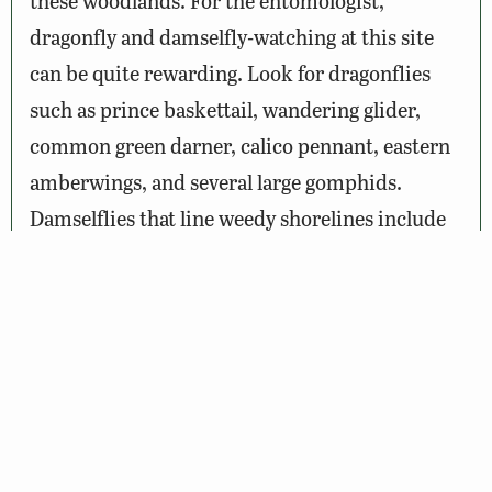
these woodlands. For the entomologist,
dragonfly and damselfly-watching at this site
can be quite rewarding. Look for dragonflies
such as prince baskettail, wandering glider,
common green darner, calico pennant, eastern
amberwings, and several large gomphids.
Damselflies that line weedy shorelines include
dusky, powdered, variable, blue-ringed, and
blue-fronted dancers, Rambur’s forktail, and
American rubyspot. Shaded woodland edges
are often patrolled by ebony jewelwing.
Wildlife Sightings