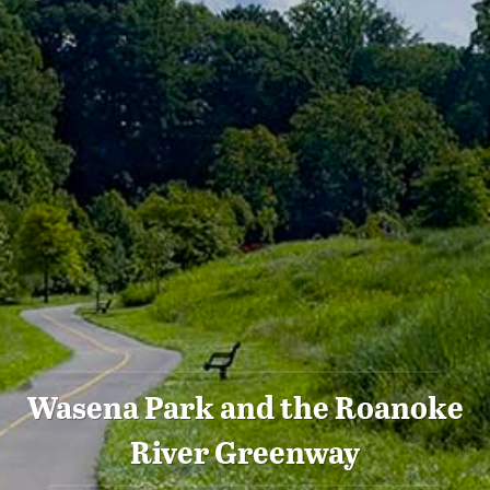
Wasena Park and the Roanoke
River Greenway