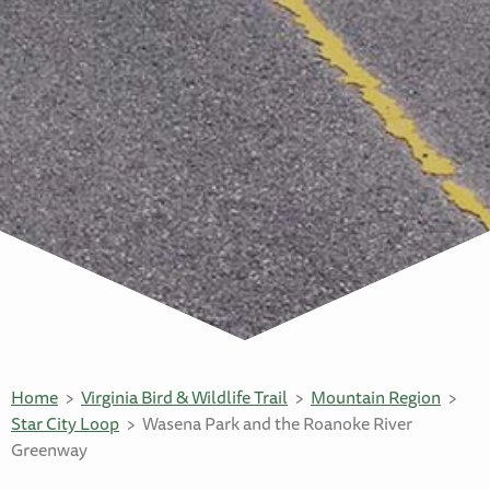
Home
Virginia Bird & Wildlife Trail
Mountain Region
Star City Loop
Wasena Park and the Roanoke River
Greenway