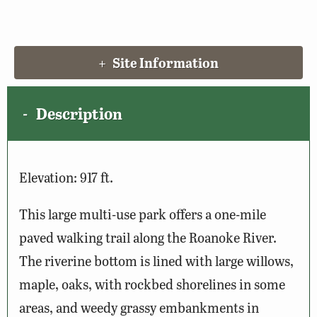
Site Information
Description
Elevation: 917 ft.
This large multi-use park offers a one-mile
paved walking trail along the Roanoke River.
The riverine bottom is lined with large willows,
maple, oaks, with rockbed shorelines in some
areas, and weedy grassy embankments in