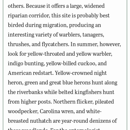
others. Because it offers a large, widened
riparian corridor, this site is probably best
birded during migration, producing an
interesting variety of warblers, tanagers,
thrushes, and flycatchers. In summer, however,
look for yellow-throated and yellow warbler,
indigo bunting, yellow-billed cuckoo, and
American redstart. Yellow-crowned night
heron, green and great blue herons hunt along
the riverbanks while belted kingfishers hunt
from higher posts. Northern flicker, pileated
woodpecker, Carolina wren, and white-
breasted nuthatch are year-round denizens of