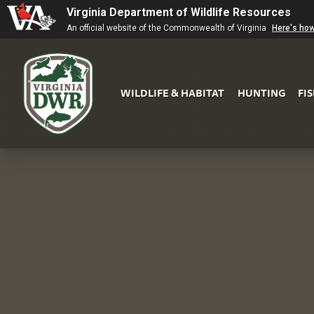
Virginia Department of Wildlife Resources
An official website of the Commonwealth of Virginia
Here's ho
WILDLIFE & HABITAT
HUNTING
FI
Virginia
DWR