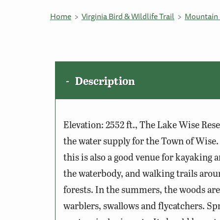
Home
Virginia Bird & Wildlife Trail
Mountain 
Description
Elevation: 2552 ft., The Lake Wise Res
the water supply for the Town of Wise.
this is also a good venue for kayaking
the waterbody, and walking trails aroun
forests. In the summers, the woods ar
warblers, swallows and flycatchers. Sp