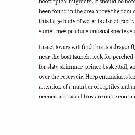
neotropical migrants. It should be note
been found in the area above the dam o
this large body of water is also attrac
sometimes produce unusual species suc
Insect lovers will find this is a dragonf
near the boat launch, look for perched
for slaty skimmer, prince baskettail, an
over the reservoir. Herp enthusiasts kno
attention of a number of reptiles and a
peeper, and wood frog are quite comm
ravine salamanders have also been doc
common in these waters and can often b
garter and ring-necked snakes are mo