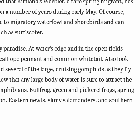
d that Kirtland’s Warbler, a rare spring migrant, has
n a number of years during early May. Of course,
tive to migratory waterfowl and shorebirds and can
h as surf scoter.
ly paradise. At water’s edge and in the open fields
 calliope pennant and common whitetail. Also look
d several of the large, cruising gomphids as they fly
w that any large body of water is sure to attract the
mphibians. Bullfrog, green and pickerel frogs, spring
on. Eastern newts, slimy salamanders, and southern
umented here. Northern watersnake are fairly
e found basking along the banks. Black rat, eastern
re common within the wooded interior.