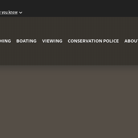
w you know
Skip to Main Content
SHING
BOATING
VIEWING
CONSERVATION POLICE
ABOU