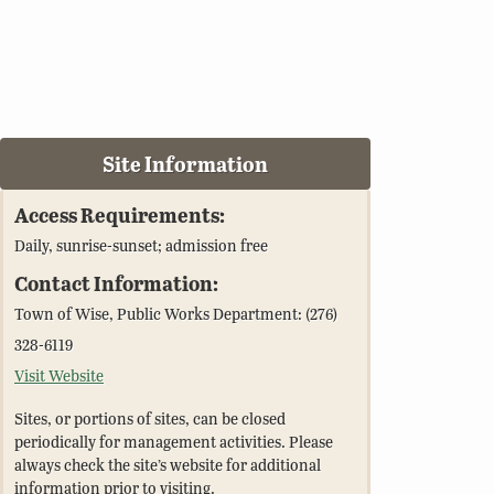
Site Information
Access Requirements:
Daily, sunrise-sunset; admission free
Contact Information:
Town of Wise, Public Works Department: (276)
328-6119
Visit Website
Sites, or portions of sites, can be closed
periodically for management activities. Please
always check the site’s website for additional
information prior to visiting.