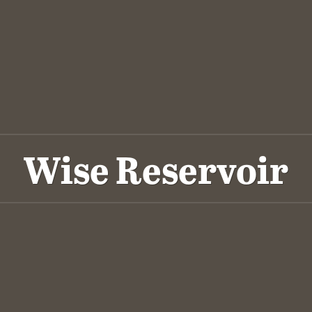
Wise Reservoir