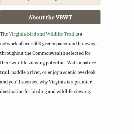
About the VBWT
The
Virginia Bird and Wildlife Trail
is a
network of over 600 greenspaces and blueways
throughout the Commonwealth selected for
their wildlife viewing potential. Walk a nature
trail, paddle a river, or enjoy a scenic overlook
and you’ll soon see why Virginia is a premier
destination for birding and wildlife viewing.
Related Links
Birding Basics