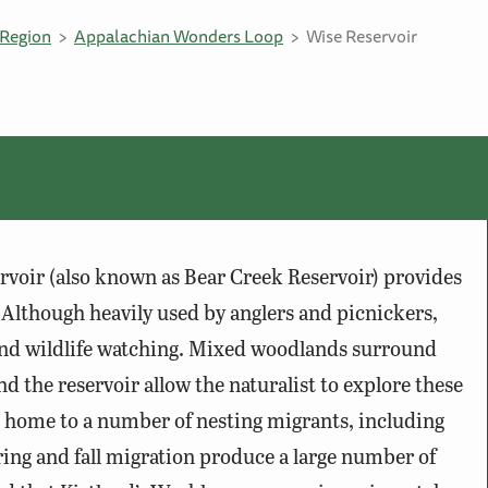
Region
Appalachian Wonders Loop
Wise Reservoir
ervoir (also known as Bear Creek Reservoir) provides
 Although heavily used by anglers and picnickers,
 and wildlife watching. Mixed woodlands surround
d the reservoir allow the naturalist to explore these
e home to a number of nesting migrants, including
ring and fall migration produce a large number of