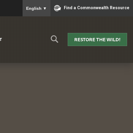
To ensure accurate screen reader translation, please
Find a Commonwealth Resource
English
▼
RESTORE THE WILD!
T