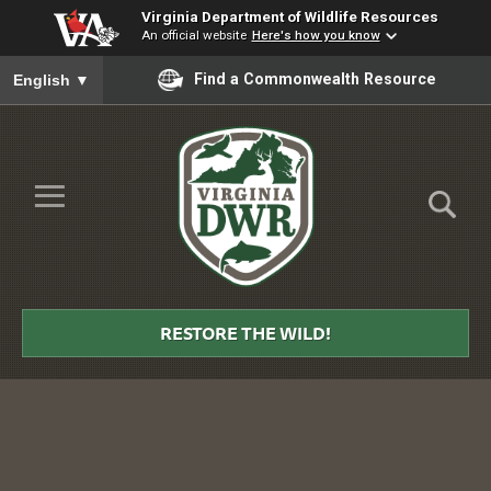
Virginia Department of Wildlife Resources
An official website
Here's how you know
To ensure accurate screen reader translation, please ensure you
Find a Commonwealth Resource
English
▼
Skip to Main Content
≡
Virginia
DWR
RESTORE THE WILD!