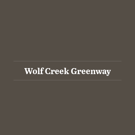
Wolf Creek Greenway