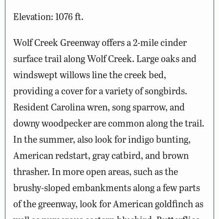
Elevation: 1076 ft.
Wolf Creek Greenway offers a 2-mile cinder
surface trail along Wolf Creek. Large oaks and
windswept willows line the creek bed,
providing a cover for a variety of songbirds.
Resident Carolina wren, song sparrow, and
downy woodpecker are common along the trail.
In the summer, also look for indigo bunting,
American redstart, gray catbird, and brown
thrasher. In more open areas, such as the
brushy-sloped embankments along a few parts
of the greenway, look for American goldfinch as