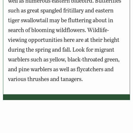
well as numerous eastern bluebird. Butterflies
such as great spangled fritillary and eastern
tiger swallowtail may be fluttering about in
search of blooming wildflowers. Wildlife-
viewing opportunities here are at their height
during the spring and fall. Look for migrant
warblers such as yellow, black-throated green,
and pine warblers as well as flycatchers and
various thrushes and tanagers.
Wildlife Sightings
Amenities & Accessibility