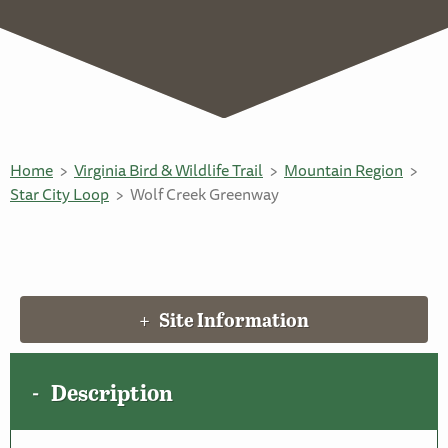
Home
Virginia Bird & Wildlife Trail
Mountain Region
Star City Loop
Wolf Creek Greenway
Site Information
Description