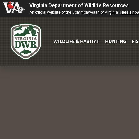
Virginia Department of Wildlife Resources
An official website of the Commonwealth of Virginia
Here's ho
WILDLIFE & HABITAT
HUNTING
FI
Virginia
DWR