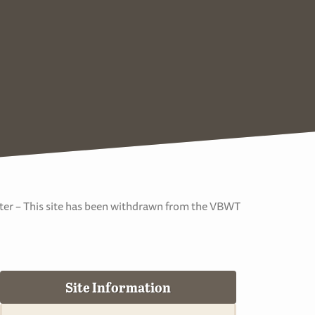
er – This site has been withdrawn from the VBWT
Site Information