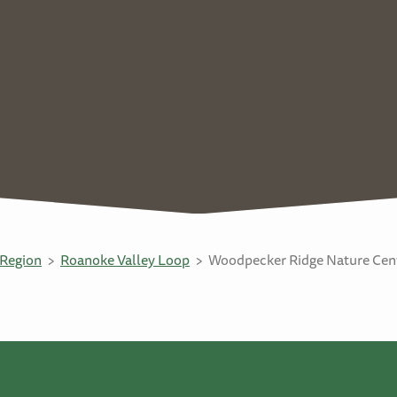
Region
Roanoke Valley Loop
Woodpecker Ridge Nature Cent