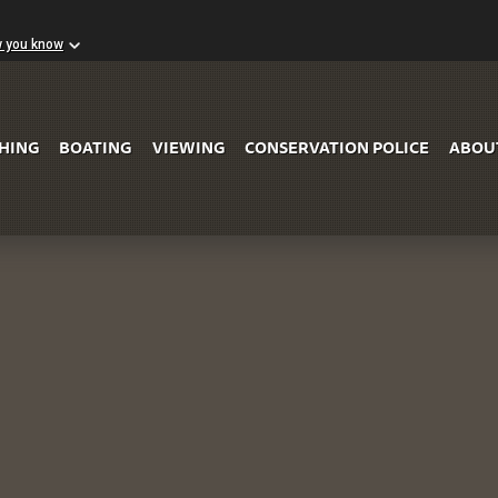
w you know
Skip to Main Content
SHING
BOATING
VIEWING
CONSERVATION POLICE
ABOU