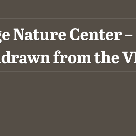
 Nature Center – T
hdrawn from the 