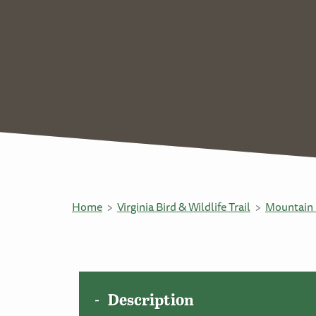
Home
Virginia Bird & Wildlife Trail
Mountain 
Description