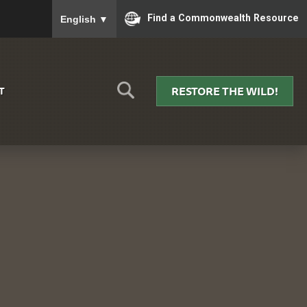
To ensure accurate screen reader translation, please
Find a Commonwealth Resource
English
▼
RESTORE THE WILD!
T