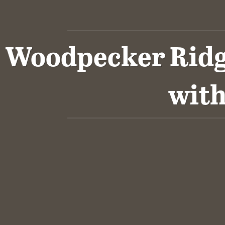
Woodpecker Ridge
wit