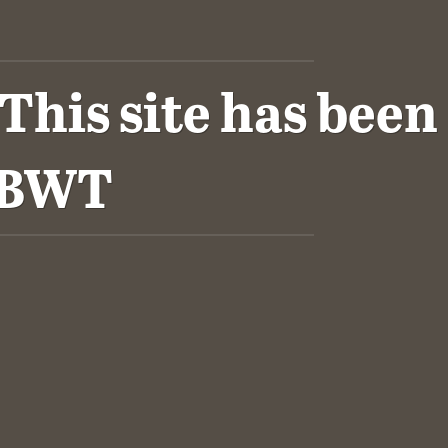
his site has been
VBWT