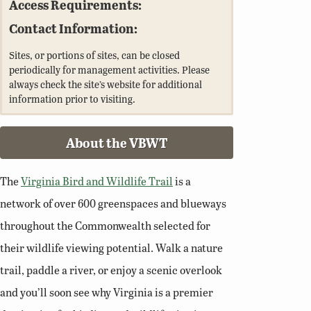
Access Requirements:
Contact Information:
Sites, or portions of sites, can be closed
periodically for management activities. Please
always check the site’s website for additional
information prior to visiting.
About the VBWT
The
Virginia Bird and Wildlife Trail
is a
network of over 600 greenspaces and blueways
throughout the Commonwealth selected for
their wildlife viewing potential. Walk a nature
trail, paddle a river, or enjoy a scenic overlook
and you’ll soon see why Virginia is a premier