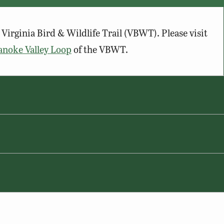
Virginia Bird & Wildlife Trail (VBWT). Please visit
anoke Valley Loop
of the VBWT.