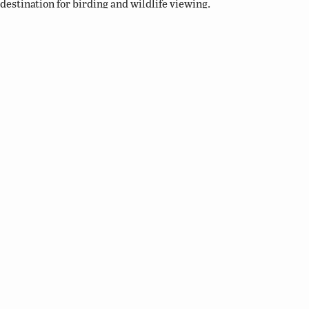
destination for birding and wildlife viewing.
Related Links
Birding Basics
Virginia Bird Atlas
Virginia Society of Ornithology