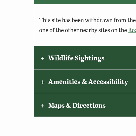
This site has been withdrawn from the 
one of the other nearby sites on the
Ro
Wildlife Sightings
Amenities & Accessibility
Maps & Directions