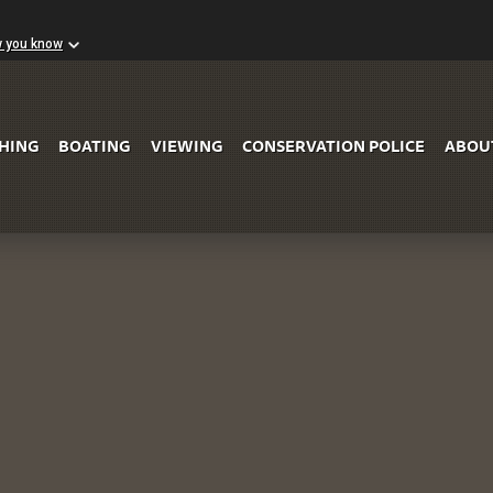
w you know
Skip to Main Content
SHING
BOATING
VIEWING
CONSERVATION POLICE
ABOU