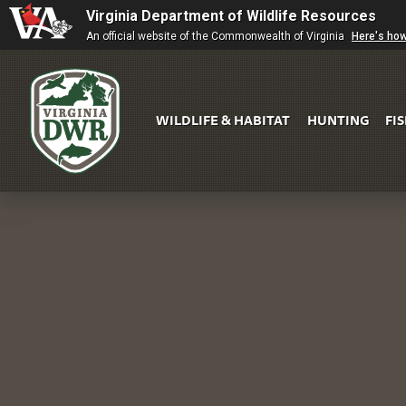
Virginia Department of Wildlife Resources
An official website of the Commonwealth of Virginia
Here's ho
WILDLIFE & HABITAT
HUNTING
FI
Virginia
DWR