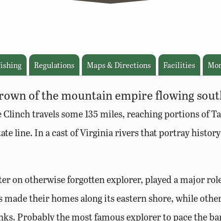
ishing
Regulations
Maps & Directions
Facilities
Mor
 crown of the mountain empire flowing sou
e Clinch travels some 135 miles, reaching portions of Ta
te line. In a cast of Virginia rivers that portray histor
r on otherwise forgotten explorer, played a major role
s made their homes along its eastern shore, while othe
nks. Probably the most famous explorer to pace the ban