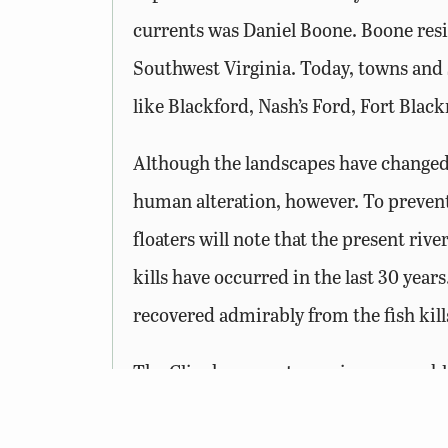
currents was Daniel Boone. Boone resi
Southwest Virginia. Today, towns and s
like Blackford, Nash’s Ford, Fort Blac
Although the landscapes have changed a
human alteration, however. To prevent
floaters will note that the present riv
kills have occurred in the last 30 years
recovered admirably from the fish kills
The Clinch supports a unique assemblag
other river in the world and over 100 s
role in the survival of other fish and m