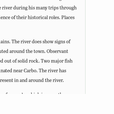
 river during his many trips through
ce of their historical roles. Places
ains. The river does show signs of
routed around the town. Observant
ed out of solid rock. Two major fish
iginated near Carbo. The river has
present in and around the river.
es of mussels, which is more than any
rt brilliant colors and play a vital
es the Clinch a great destination for