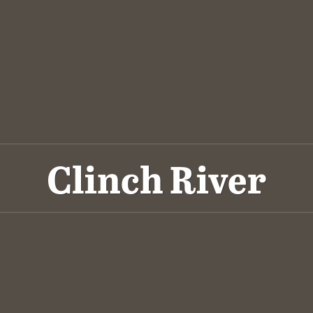
Clinch River