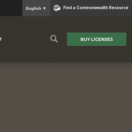
To ensure accurate screen reader translation, please
Find a Commonwealth Resource
English
▼
BUY LICENSES
T