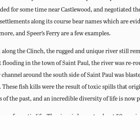
ded for some time near Castlewood, and negotiated the
ettlements along its course bear names which are eviden
kmore, and Speer’s Ferry are a few examples.
long the Clinch, the rugged and unique river still rem
 flooding in the town of Saint Paul, the river was re-
er channel around the south side of Saint Paul was blast
. These fish kills were the result of toxic spills that or
 of the past, and an incredible diversity of life is now 
e of aquatic life. The river is home to about 50 speci
pecies are non-game fish – minnows and darters that spo
ussel species. But, the variety of sport fish is what mak