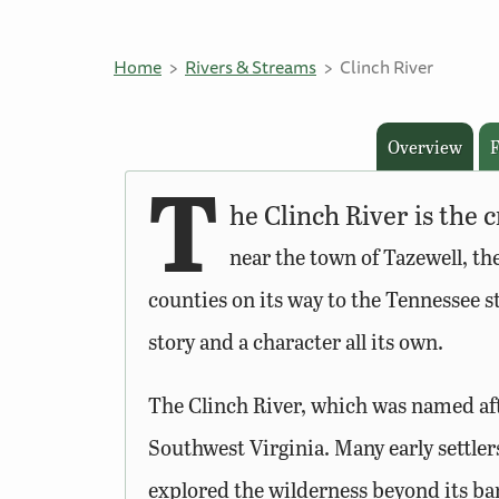
Home
Rivers & Streams
Clinch River
Overview
F
T
he Clinch River is the
near the town of Tazewell, th
counties on its way to the Tennessee sta
story and a character all its own.
The Clinch River, which was named afte
Southwest Virginia. Many early settler
explored the wilderness beyond its ba