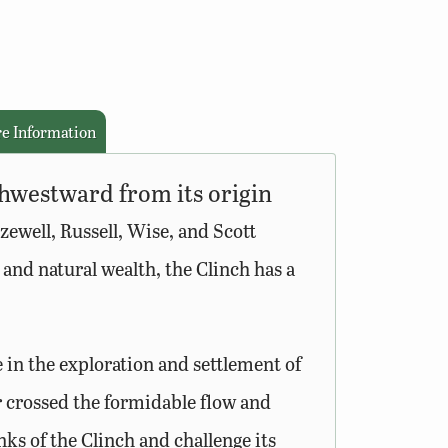
e Information
thwestward from its origin
zewell, Russell, Wise, and Scott
y and natural wealth, the Clinch has a
 in the exploration and settlement of
r crossed the formidable flow and
ks of the Clinch and challenge its