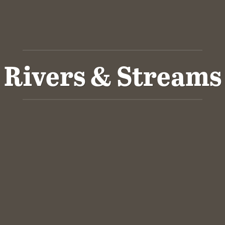
Rivers & Streams