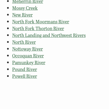
Meherrin River
Mossy Creek
New River
North Fork Moormans River
North Fork Thorton River
North Landing and Northwest Rivers
North River
Nottoway River
Occoquan River
Pamunkey River
Pound River
Powell River
Rapidan River (Trout Section)
Rappahannock River – Tidal
Rappahannock River – Upper
Rivanna River