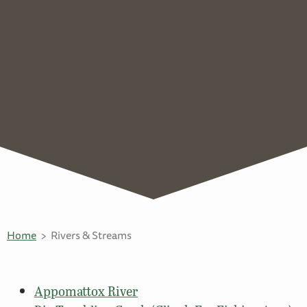
Home
Rivers & Streams
Appomattox River