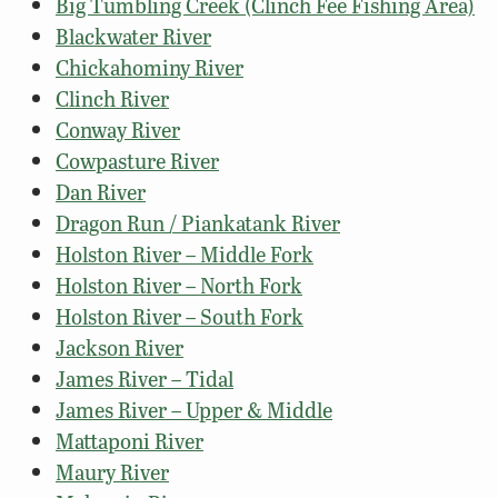
Big Tumbling Creek (Clinch Fee Fishing Area)
Blackwater River
Chickahominy River
Clinch River
Conway River
Cowpasture River
Dan River
Dragon Run / Piankatank River
Holston River – Middle Fork
Holston River – North Fork
Holston River – South Fork
Jackson River
James River – Tidal
James River – Upper & Middle
Mattaponi River
Maury River