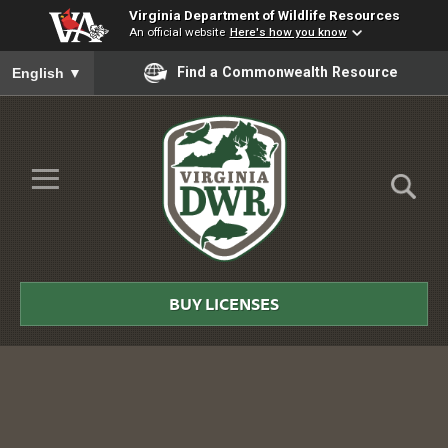
Virginia Department of Wildlife Resources
An official website
Here's how you know
To ensure accurate screen reader translation, please ensure you
Find a Commonwealth Resource
English
▼
Skip to Main Content
≡
Virginia
DWR
BUY LICENSES