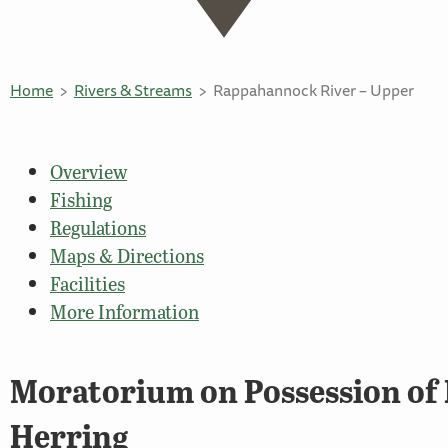
Home
Rivers & Streams
Rappahannock River – Upper
Overview
Fishing
Regulations
Maps & Directions
Facilities
More Information
Moratorium on Possession of 
Herring