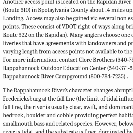
Another access point is located on the Rapidan River 
(Route 610) in Spotsylvania County about 14 miles u
Landing. Access may also be gained via several non e
points. These consist of VDOT right-of-ways along brid
Route 522 on the Rapidan). Many anglers choose one 
liveries that have agreements with landowners and pro
varying length from access points not available to the
For more information, contact Clore Brothers (540-7
Rappahannock Outdoor Education Center (540-371-5
Rappahannock River Campground (800-784-7235) .
The Rappahannock River’s character changes abruptl
Fredericksburg at the fall line (the limit of tidal infl
fall line, the river is usually clear, swift, and dominan
bedrock, boulder and cobble providing perfect habita
smallmouth bass and related species. However, below
river is tidal, and the substrate is finer, dominated b