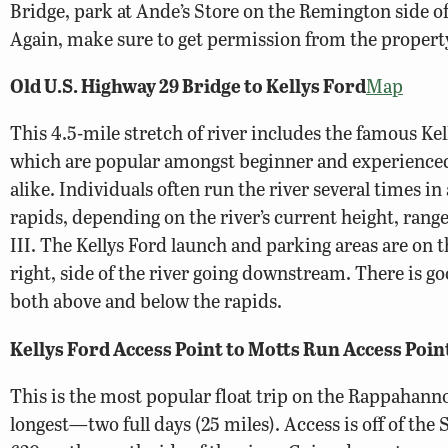
Bridge, park at Ande’s Store on the Remington side of 
Again, make sure to get permission from the propert
Old U.S. Highway 29 Bridge to Kellys Ford
Map
This 4.5-mile stretch of river includes the famous Ke
which are popular amongst beginner and experienced
alike. Individuals often run the river several times in 
rapids, depending on the river’s current height, range
III. The Kellys Ford launch and parking areas are on t
right, side of the river going downstream. There is go
both above and below the rapids.
Kellys Ford Access Point to Motts Run Access Poin
This is the most popular float trip on the Rappahanno
longest—two full days (25 miles). Access is off of th