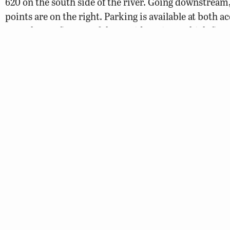
620 on the south side of the river. Going downstream
points are on the right. Parking is available at both a
Near the confluence of the Rapidan River, which flow
south (or on the right side of the Rappahannock goi
there are some Class II rapids. Approximately six mile
Phelps Wildlife Management Area border the north si
just below Kellys Ford, and the city of Fredericksbur
acres at various points along the river. Check with Da
372-1023 to view city maps. Many parcels of city owne
available for camping.
Elys Ford Access Point on the Rapidan River to Mo
Point
Map
The Rapidan River is mentioned here as it offers a m
to Motts Run Access Point. Anglers or canoeists can pu
Ford Access Point off of Secondary Route 610 on the 