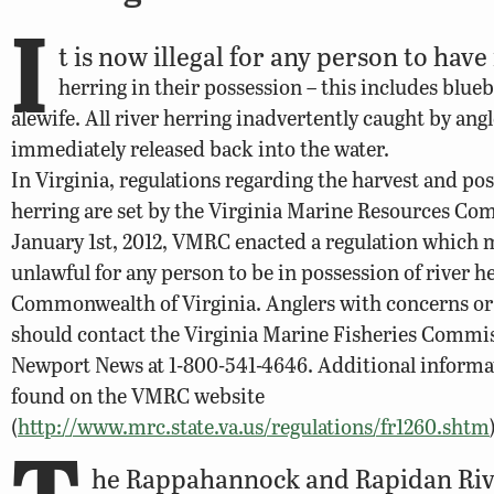
I
t is now illegal for any person to have
herring in their possession – this includes blue
alewife. All river herring inadvertently caught by ang
immediately released back into the water.
In Virginia, regulations regarding the harvest and pos
herring are set by the Virginia Marine Resources Co
January 1st, 2012, VMRC enacted a regulation which 
unlawful for any person to be in possession of river h
Commonwealth of Virginia. Anglers with concerns or
should contact the Virginia Marine Fisheries Commi
Newport News at 1-800-541-4646. Additional informa
found on the VMRC website
(
http://www.mrc.state.va.us/regulations/fr1260.shtm
T
he Rappahannock and Rapidan Riv