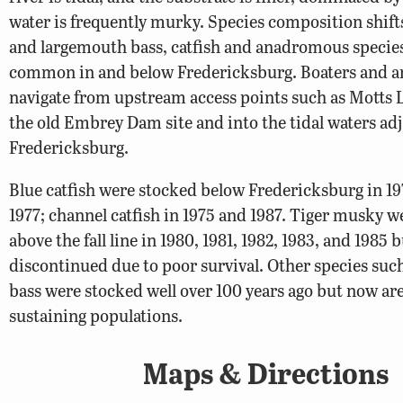
water is frequently murky. Species composition shifts
and largemouth bass, catfish and anadromous specie
common in and below Fredericksburg. Boaters and a
navigate from upstream access points such as Motts 
the old Embrey Dam site and into the tidal waters adj
Fredericksburg.
Blue catfish were stocked below Fredericksburg in 19
1977; channel catfish in 1975 and 1987. Tiger musky 
above the fall line in 1980, 1981, 1982, 1983, and 1985 
discontinued due to poor survival. Other species su
bass were stocked well over 100 years ago but now are 
sustaining populations.
Maps & Directions