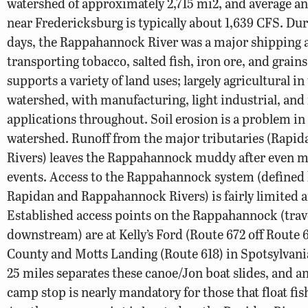
watershed of approximately 2,715 mi2, and average a
near Fredericksburg is typically about 1,639 CFS. Dur
days, the Rappahannock River was a major shipping a
transporting tobacco, salted fish, iron ore, and grain
supports a variety of land uses; largely agricultural i
watershed, with manufacturing, light industrial, and 
applications throughout. Soil erosion is a problem in
watershed. Runoff from the major tributaries (Rapid
Rivers) leaves the Rappahannock muddy after even 
events. Access to the Rappahannock system (defined 
Rapidan and Rappahannock Rivers) is fairly limited a
Established access points on the Rappahannock (trav
downstream) are at Kelly’s Ford (Route 672 off Route 
County and Motts Landing (Route 618) in Spotsylvan
25 miles separates these canoe/Jon boat slides, and a
camp stop is nearly mandatory for those that float fis