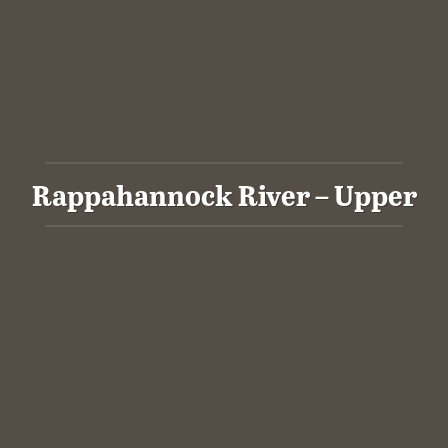
Rappahannock River – Upper