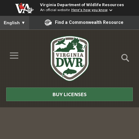
Virginia Department of Wildlife Resources
An official website
Here's how you know
To ensure accurate screen reader translation, please ensure you
Find a Commonwealth Resource
English
▼
Skip to Main Content
≡
Virginia
DWR
BUY LICENSES