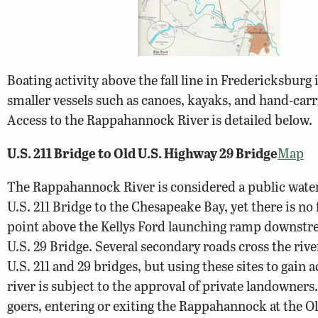
Boating activity above the fall line in Fredericksburg 
smaller vessels such as canoes, kayaks, and hand-car
Access to the Rappahannock River is detailed below.
U.S. 211 Bridge to Old U.S. Highway 29 Bridge
Map
The Rappahannock River is considered a public wate
U.S. 211 Bridge to the Chesapeake Bay, yet there is no
point above the Kellys Ford launching ramp downstr
U.S. 29 Bridge. Several secondary roads cross the riv
U.S. 211 and 29 bridges, but using these sites to gain a
river is subject to the approval of private landowners
goers, entering or exiting the Rappahannock at the Ol