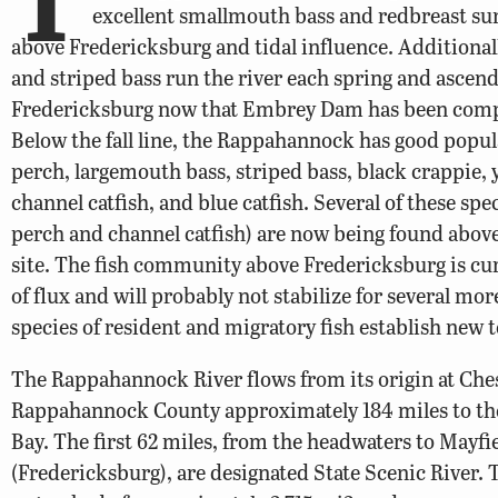
excellent smallmouth bass and redbreast sun
above Fredericksburg and tidal influence. Additionall
and striped bass run the river each spring and ascend
Fredericksburg now that Embrey Dam has been comp
Below the fall line, the Rappahannock has good popul
perch, largemouth bass, striped bass, black crappie, 
channel catfish, and blue catfish. Several of these spec
perch and channel catfish) are now being found abov
site. The fish community above Fredericksburg is curr
of flux and will probably not stabilize for several mor
species of resident and migratory fish establish new t
The Rappahannock River flows from its origin at Che
Rappahannock County approximately 184 miles to t
Bay. The first 62 miles, from the headwaters to Mayfi
(Fredericksburg), are designated State Scenic River. T