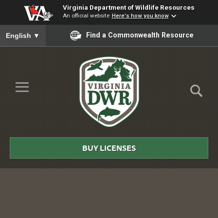
Virginia Department of Wildlife Resources
An official website
Here's how you know
To ensure accurate screen reader translation, please ensure you
Find a Commonwealth Resource
English
▼
Skip to Main Content
≡
Virginia
DWR
BUY LICENSES