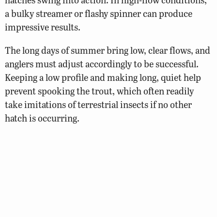
a bulky streamer or flashy spinner can produce
impressive results.
The long days of summer bring low, clear flows, and
anglers must adjust accordingly to be successful.
Keeping a low profile and making long, quiet help
prevent spooking the trout, which often readily
take imitations of terrestrial insects if no other
hatch is occurring.
As waters cool in fall, trout everywhere begin
feeding heavily, and those in Whitetop Laurel are no
exception. Autumn also offers the best chance to
tangle with one of the stream’s trophy brown trout
as they prepare to spawn. Large streamers such as
muddler minnows, wooly buggers, and woolhead