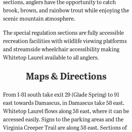
sections, anglers have the opportunity to catch
brook, brown, and rainbow trout while enjoying the
scenic mountain atmosphere.
The special regulation sections are fully accessible
recreation facilities with wildlife viewing platforms
and streamside wheelchair accessibility making
Whitetop Laurel available to all anglers.
Maps & Directions
From I-81 south take exit 29 (Glade Spring) to 91
east towards Damascus, in Damascus take 58 east.
Whitetop Laurel flows along 58 east, where it can be
accessed easily. Signs to the parking areas and the
Virginia Creeper Trail are along 58 east. Sections of