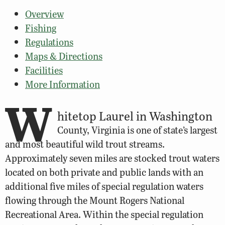
Overview
Fishing
Regulations
Maps & Directions
Facilities
More Information
W
hitetop Laurel in Washington
County, Virginia is one of state’s largest
and most beautiful wild trout streams.
Approximately seven miles are stocked trout waters
located on both private and public lands with an
additional five miles of special regulation waters
flowing through the Mount Rogers National
Recreational Area. Within the special regulation