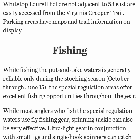
Whitetop Laurel that are not adjacent to 58 east are
easily accessed from the Virginia Creeper Trail.
Parking areas have maps and trail information on
display.
Fishing
While fishing the put-and-take waters is generally
reliable only during the stocking season (October
through June 15), the special regulation areas offer
excellent fishing opportunities throughout the year.
While most anglers who fish the special regulation
waters use fly fishing gear, spinning tackle can also
be very effective. Ultra-light gear in conjunction
with small jigs and single-hook spinners can catch