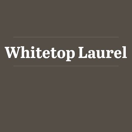
Whitetop Laurel