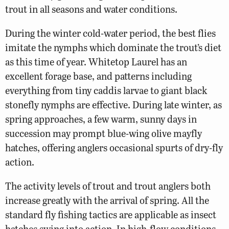
trout in all seasons and water conditions.
During the winter cold-water period, the best flies
imitate the nymphs which dominate the trout’s diet
as this time of year. Whitetop Laurel has an
excellent forage base, and patterns including
everything from tiny caddis larvae to giant black
stonefly nymphs are effective. During late winter, as
spring approaches, a few warm, sunny days in
succession may prompt blue-wing olive mayfly
hatches, offering anglers occasional spurts of dry-fly
action.
The activity levels of trout and trout anglers both
increase greatly with the arrival of spring. All the
standard fly fishing tactics are applicable as insect
hatches swing into action. In high-flow conditions,