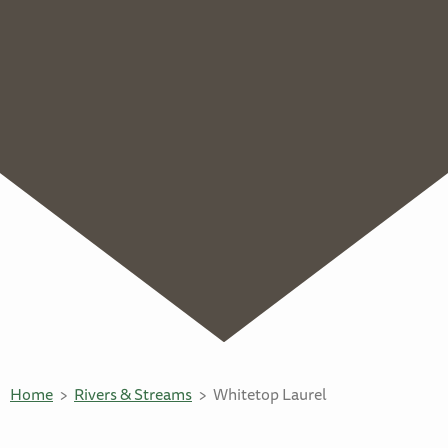
Home
Rivers & Streams
Whitetop Laurel