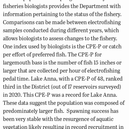
fisheries biologists provides the Department with
information pertaining to the status of the fishery.
Comparisons can be made between electrofishing
samples conducted during different years, which
allows biologists to assess changes to the fishery.
One index used by biologists is the CPE-P or catch
per effort of preferred fish. The CPE-P for
largemouth bass is the number of fish 15 inches or
larger that are collected per hour of electrofishing
pedal time. Lake Anna, with a CPE-P of 48, ranked
third in the District (out of 17 reservoirs surveyed)
in 2020. This CPE-P was a record for Lake Anna.
These data suggest the population was composed of
predominately larger fish.
Spawning success has
been very stable with the resurgence of aquatic
vegetation likely resulting in record recruitment in