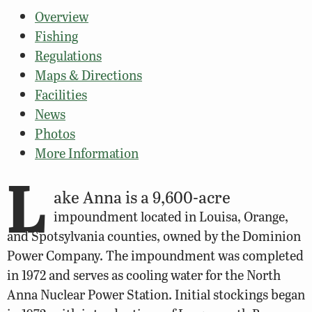
Overview
Fishing
Regulations
Maps & Directions
Facilities
News
Photos
More Information
L
ake Anna is a 9,600-acre
impoundment located in Louisa, Orange,
and Spotsylvania counties, owned by the Dominion
Power Company. The impoundment was completed
in 1972 and serves as cooling water for the North
Anna Nuclear Power Station. Initial stockings began