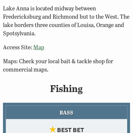
Lake Anna is located midway between
Fredericksburg and Richmond but to the West. The
lake borders three counties of Louisa, Orange and
Spotsylvania.
Access Site:
Map
Maps: Check your local bait & tackle shop for
commercial maps.
Fishing
BASS
★
BEST BET