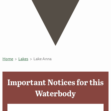
Home
Lakes
Lake Anna
Important Notices for this
Waterbody