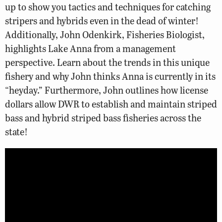
up to show you tactics and techniques for catching
stripers and hybrids even in the dead of winter!
Additionally, John Odenkirk, Fisheries Biologist,
highlights Lake Anna from a management
perspective. Learn about the trends in this unique
fishery and why John thinks Anna is currently in its
“heyday.” Furthermore, John outlines how license
dollars allow DWR to establish and maintain striped
bass and hybrid striped bass fisheries across the
state!