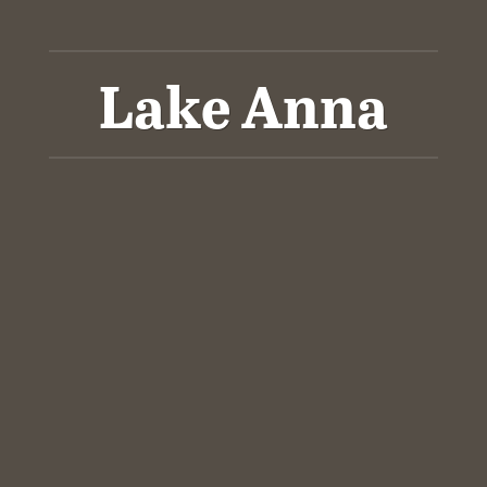
Lake Anna