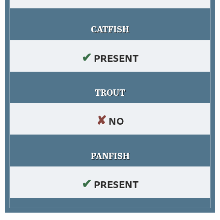
CATFISH
✔
PRESENT
TROUT
✘
NO
PANFISH
✔
PRESENT