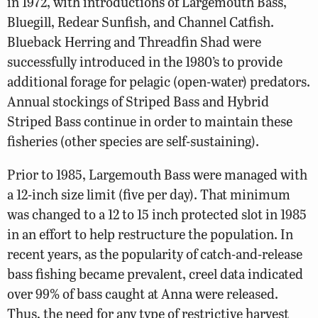
in 1972, with introductions of Largemouth Bass,
Bluegill, Redear Sunfish, and Channel Catfish.
Blueback Herring and Threadfin Shad were
successfully introduced in the 1980’s to provide
additional forage for pelagic (open-water) predators.
Annual stockings of Striped Bass and Hybrid
Striped Bass continue in order to maintain these
fisheries (other species are self-sustaining).
Prior to 1985, Largemouth Bass were managed with
a 12-inch size limit (five per day). That minimum
was changed to a 12 to 15 inch protected slot in 1985
in an effort to help restructure the population. In
recent years, as the popularity of catch-and-release
bass fishing became prevalent, creel data indicated
over 99% of bass caught at Anna were released.
Thus, the need for any type of restrictive harvest