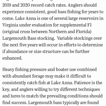
2019 and 2020 record catch rates. Anglers should
experience consistent, good bass fishing for years to
come. Lake Anna is one of several large reservoirs in
Virginia under evaluation for supplemental F1
(original cross between Northern and Florida)
Largemouth Bass stocking.
Variable stockings over
the next five years will occur in efforts to determine
if abundance or size structure can be further
enhanced.
Heavy fishing pressure and boater use combined
with abundant forage may make it difficult to
consistently catch fish at Lake Anna. Patience is the
key, and anglers willing to try different techniques
and lures to match the prevailing conditions should
find success. Largemouth bass typically are found