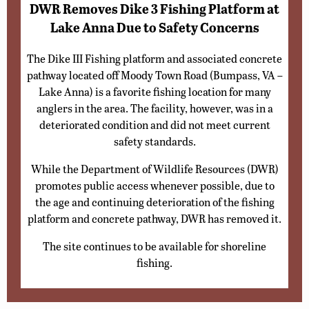
DWR Removes Dike 3 Fishing Platform at
Lake Anna Due to Safety Concerns
The Dike III Fishing platform and associated concrete
pathway located off Moody Town Road (Bumpass, VA –
Lake Anna) is a favorite fishing location for many
anglers in the area. The facility, however, was in a
deteriorated condition and did not meet current
safety standards.
While the Department of Wildlife Resources (DWR)
promotes public access whenever possible, due to
the age and continuing deterioration of the fishing
platform and concrete pathway, DWR has removed it.
The site continues to be available for shoreline
fishing.