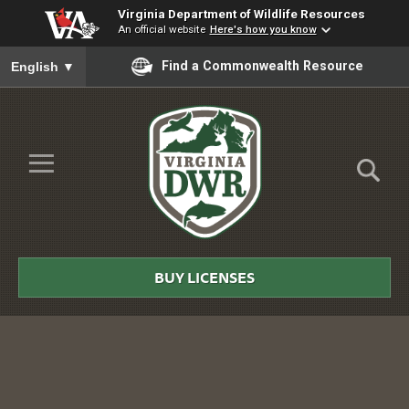
Virginia Department of Wildlife Resources
An official website
Here's how you know
To ensure accurate screen reader translation, please ensure you
Find a Commonwealth Resource
English
▼
Skip to Main Content
≡
Virginia
DWR
BUY LICENSES