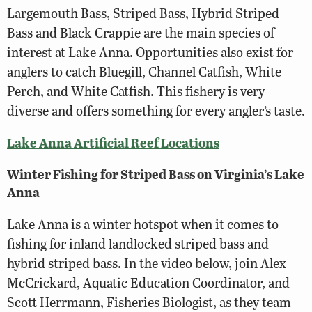
Largemouth Bass, Striped Bass, Hybrid Striped
Bass and Black Crappie are the main species of
interest at Lake Anna. Opportunities also exist for
anglers to catch Bluegill, Channel Catfish, White
Perch, and White Catfish. This fishery is very
diverse and offers something for every angler’s taste.
Lake Anna Artificial Reef Locations
Winter Fishing for Striped Bass on Virginia’s Lake
Anna
Lake Anna is a winter hotspot when it comes to
fishing for inland landlocked striped bass and
hybrid striped bass. In the video below, join Alex
McCrickard, Aquatic Education Coordinator, and
Scott Herrmann, Fisheries Biologist, as they team