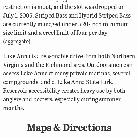
restriction is moot, and the slot was dropped on
July 1, 2006. Striped Bass and Hybrid Striped Bass
are currently managed under a 20-inch minimum
size limit and a creel limit of four per day
(aggregate).
Lake Anna is a reasonable drive from both Northern
Virginia and the Richmond area. Outdoorsmen can
access Lake Anna at many private marinas, several
campgrounds, and at Lake Anna State Park.
Reservoir accessibility creates heavy use by both
anglers and boaters, especially during summer
months.
Maps & Directions