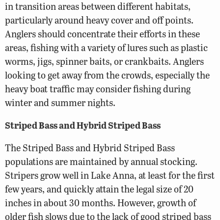
in transition areas between different habitats,
particularly around heavy cover and off points.
Anglers should concentrate their efforts in these
areas, fishing with a variety of lures such as plastic
worms, jigs, spinner baits, or crankbaits. Anglers
looking to get away from the crowds, especially the
heavy boat traffic may consider fishing during
winter and summer nights.
Striped Bass and Hybrid Striped Bass
The Striped Bass and Hybrid Striped Bass
populations are maintained by annual stocking.
Stripers grow well in Lake Anna, at least for the first
few years, and quickly attain the legal size of 20
inches in about 30 months. However, growth of
older fish slows due to the lack of good striped bass