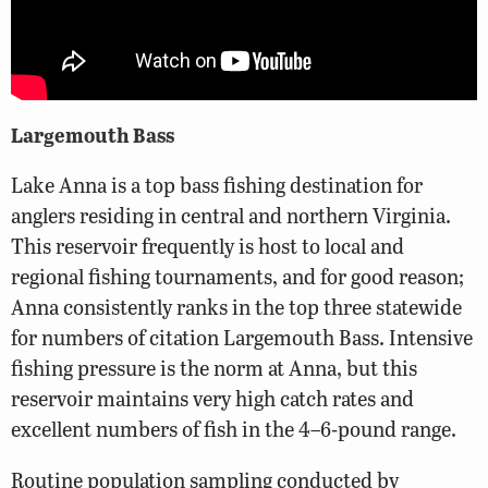
Largemouth Bass
Lake Anna is a top bass fishing destination for
anglers residing in central and northern Virginia.
This reservoir frequently is host to local and
regional fishing tournaments, and for good reason;
Anna consistently ranks in the top three statewide
for numbers of citation Largemouth Bass. Intensive
fishing pressure is the norm at Anna, but this
reservoir maintains very high catch rates and
excellent numbers of fish in the 4–6-pound range.
Routine population sampling conducted by