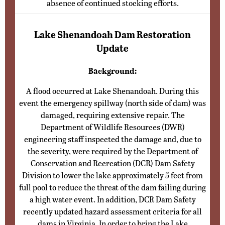
absence of continued stocking efforts.
Lake Shenandoah Dam Restoration
Update
Background:
A flood occurred at Lake Shenandoah. During this
event the emergency spillway (north side of dam) was
damaged, requiring extensive repair. The
Department of Wildlife Resources (DWR)
engineering staff inspected the damage and, due to
the severity, were required by the Department of
Conservation and Recreation (DCR) Dam Safety
Division to lower the lake approximately 5 feet from
full pool to reduce the threat of the dam failing during
a high water event. In addition, DCR Dam Safety
recently updated hazard assessment criteria for all
dams in Virginia. In order to bring the Lake