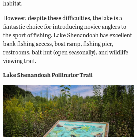
habitat.
However, despite these difficulties, the lake is a
fantastic choice for introducing novice anglers to
the sport of fishing. Lake Shenandoah has excellent
bank fishing access, boat ramp, fishing pier,
restrooms, bait hut (open seasonally), and wildlife
viewing trail.
Lake Shenandoah Pollinator Trail