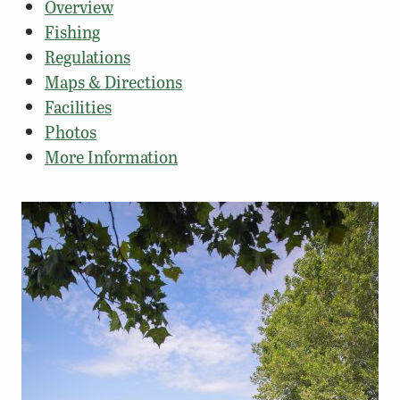
Overview
Fishing
Regulations
Maps & Directions
Facilities
Photos
More Information