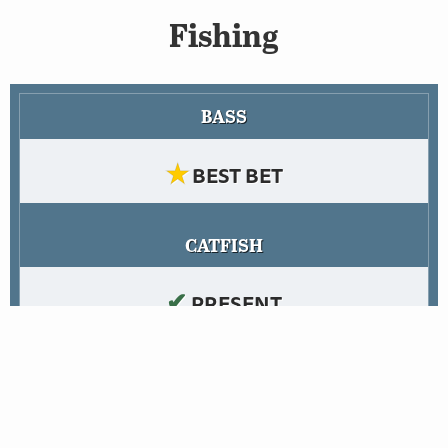
Fishing
BASS
★
BEST BET
CATFISH
✔
PRESENT
TROUT
✘
NO