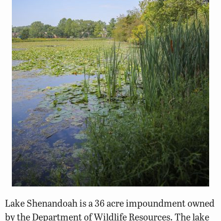
Lake Shenandoah is a 36 acre impoundment owned
by the Department of Wildlife Resources. The lake