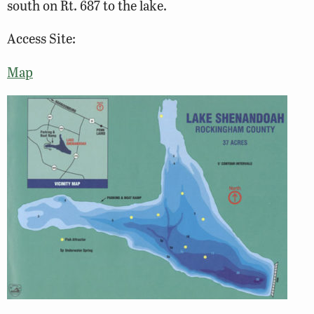
south on Rt. 687 to the lake.
Access Site:
Map