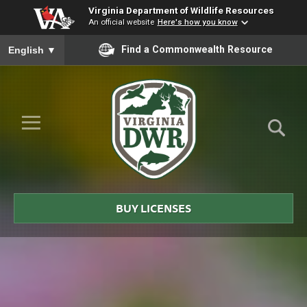
Virginia Department of Wildlife Resources
An official website
Here's how you know
To ensure accurate screen reader translation, please ensure you
Find a Commonwealth Resource
English
▼
Skip to Main Content
≡
Virginia
DWR
BUY LICENSES