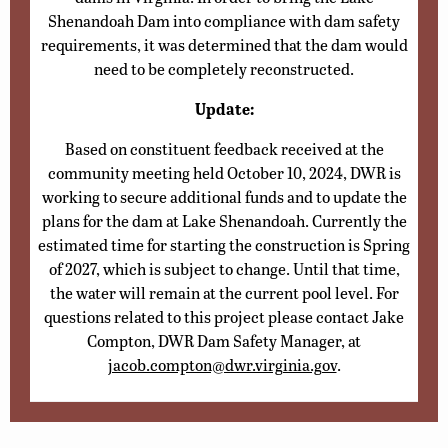
Shenandoah Dam into compliance with dam safety
requirements, it was determined that the dam would
need to be completely reconstructed.
Update:
Based on constituent feedback received at the
community meeting held October 10, 2024, DWR is
working to secure additional funds and to update the
plans for the dam at Lake Shenandoah. Currently the
estimated time for starting the construction is Spring
of 2027, which is subject to change. Until that time,
the water will remain at the current pool level. For
questions related to this project please contact Jake
Compton, DWR Dam Safety Manager, at
jacob.compton@dwr.virginia.gov
.