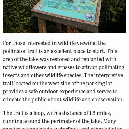
For those interested in wildlife viewing, the
pollinator trail is an excellent place to start. This
area of the lake was restored and replanted with
native wildflowers and grasses to attract pollinating
insects and other wildlife species. The interpretive
trail located on the west side of the parking lot
provides a safe outdoor experience and serves to
educate the public about wildlife and conservation.
The trail is a loop, with a distance of 1.5 miles,
running around the perimeter of the lake. Many
species of song birds, waterfowl, and other wildlife