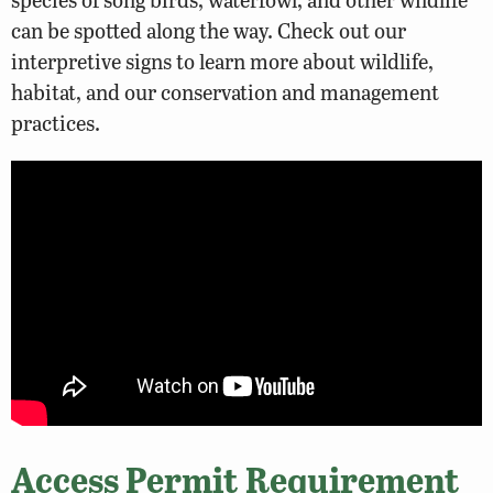
can be spotted along the way. Check out our
interpretive signs to learn more about wildlife,
habitat, and our conservation and management
practices.
Access Permit Requirement