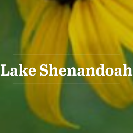
Lake Shenandoah