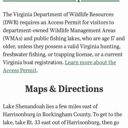
The Virginia Department of Wildlife Resources
(DWR) requires an Access Permit for visitors to
department-owned Wildlife Management Areas
(WMAs) and public fishing lakes, who are age 17 and
older, unless they possess a valid Virginia hunting,
freshwater fishing, or trapping license, or a current
Virginia boat registration.
Learn more about the
Access Permit
.
Maps & Directions
Lake Shenandoah lies a few miles east of
Harrisonburg in Rockingham County. To get to the
lake, take Rt. 33 east out of Harrisonburg, then go