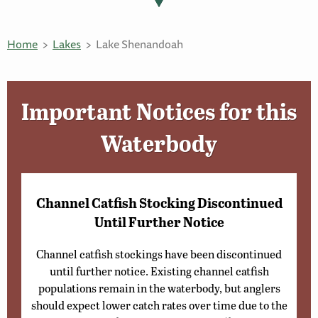
Home
Lakes
Lake Shenandoah
Important Notices for this
Waterbody
Channel Catfish Stocking Discontinued
Until Further Notice
Channel catfish stockings have been discontinued
until further notice. Existing channel catfish
populations remain in the waterbody, but anglers
should expect lower catch rates over time due to the