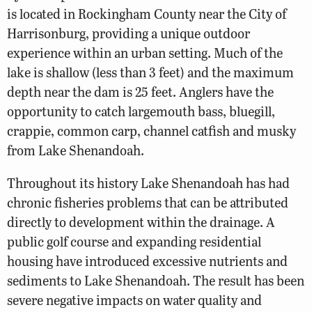
is located in Rockingham County near the City of
Harrisonburg, providing a unique outdoor
experience within an urban setting. Much of the
lake is shallow (less than 3 feet) and the maximum
depth near the dam is 25 feet. Anglers have the
opportunity to catch largemouth bass, bluegill,
crappie, common carp, channel catfish and musky
from Lake Shenandoah.
Throughout its history Lake Shenandoah has had
chronic fisheries problems that can be attributed
directly to development within the drainage. A
public golf course and expanding residential
housing have introduced excessive nutrients and
sediments to Lake Shenandoah. The result has been
severe negative impacts on water quality and