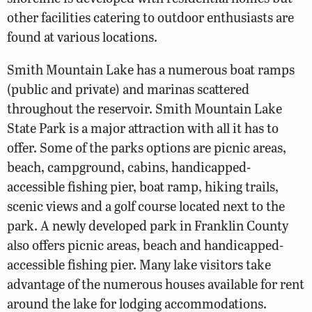
other facilities catering to outdoor enthusiasts are
found at various locations.
Smith Mountain Lake has a numerous boat ramps
(public and private) and marinas scattered
throughout the reservoir. Smith Mountain Lake
State Park is a major attraction with all it has to
offer. Some of the parks options are picnic areas,
beach, campground, cabins, handicapped-
accessible fishing pier, boat ramp, hiking trails,
scenic views and a golf course located next to the
park. A newly developed park in Franklin County
also offers picnic areas, beach and handicapped-
accessible fishing pier. Many lake visitors take
advantage of the numerous houses available for rent
around the lake for lodging accommodations.