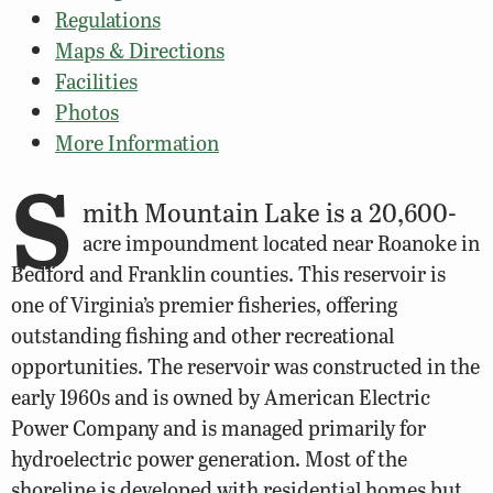
Regulations
Maps & Directions
Facilities
Photos
More Information
S
mith Mountain Lake is a 20,600-
acre impoundment located near Roanoke in
Bedford and Franklin counties. This reservoir is
one of Virginia’s premier fisheries, offering
outstanding fishing and other recreational
opportunities. The reservoir was constructed in the
early 1960s and is owned by American Electric
Power Company and is managed primarily for
hydroelectric power generation. Most of the
shoreline is developed with residential homes but