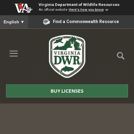
Virginia Department of Wildlife Resources
An official website
Here's how you know
To ensure accurate screen reader translation, please ensure you
Find a Commonwealth Resource
English
▼
Skip to Main Content
≡
Virginia
DWR
BUY LICENSES