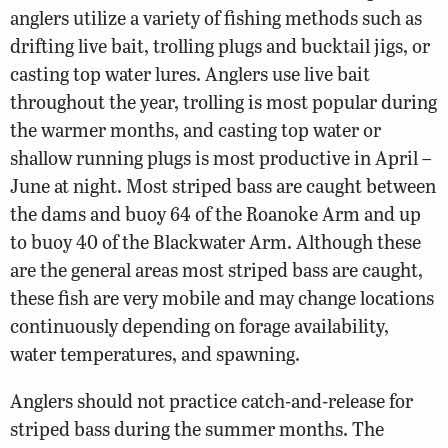
anglers utilize a variety of fishing methods such as
drifting live bait, trolling plugs and bucktail jigs, or
casting top water lures. Anglers use live bait
throughout the year, trolling is most popular during
the warmer months, and casting top water or
shallow running plugs is most productive in April –
June at night. Most striped bass are caught between
the dams and buoy 64 of the Roanoke Arm and up
to buoy 40 of the Blackwater Arm. Although these
are the general areas most striped bass are caught,
these fish are very mobile and may change locations
continuously depending on forage availability,
water temperatures, and spawning.
Anglers should not practice catch-and-release for
striped bass during the summer months. The