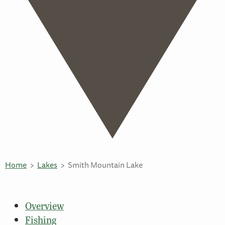
Home
Lakes
Smith Mountain Lake
Overview
Fishing