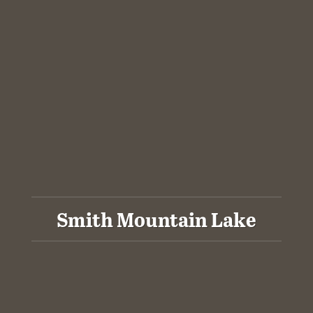
Smith Mountain Lake