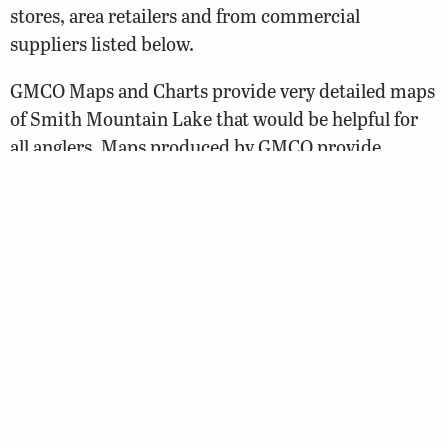
stores, area retailers and from commercial
suppliers listed below.
GMCO Maps and Charts provide very detailed maps
of Smith Mountain Lake that would be helpful for
all anglers. Maps produced by GMCO provide
information such as depth contours, marker
numbers and locations, underwater structure,
striper fishing areas, ramps, marinas, road
numbers, and more.
GMCO maps can be ordered by phone or through
the Internet.
Web site:
https://www.gmcomaps.com/shop/
Telephone: 1-888-420-6277
Fishing Hotspots Maps is another option. These