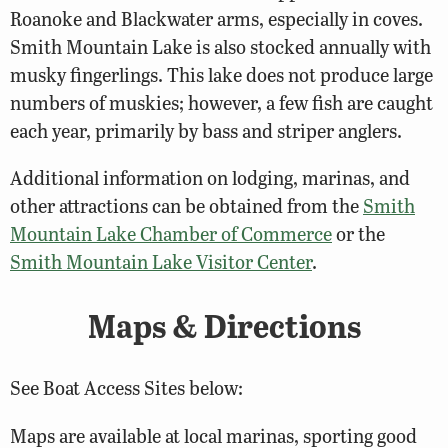
Roanoke and Blackwater arms, especially in coves.
Smith Mountain Lake is also stocked annually with
musky fingerlings. This lake does not produce large
numbers of muskies; however, a few fish are caught
each year, primarily by bass and striper anglers.
Additional information on lodging, marinas, and
other attractions can be obtained from the
Smith
Mountain Lake Chamber of Commerce
or the
Smith Mountain Lake Visitor Center
.
Maps & Directions
See Boat Access Sites below:
Maps are available at local marinas, sporting good