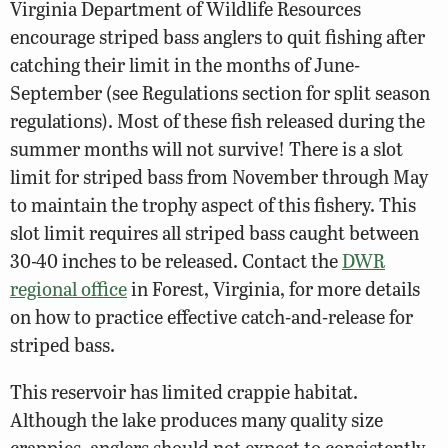
Virginia Department of Wildlife Resources
encourage striped bass anglers to quit fishing after
catching their limit in the months of June-
September (see Regulations section for split season
regulations). Most of these fish released during the
summer months will not survive! There is a slot
limit for striped bass from November through May
to maintain the trophy aspect of this fishery. This
slot limit requires all striped bass caught between
30-40 inches to be released. Contact the
DWR
regional office
in Forest, Virginia, for more details
on how to practice effective catch-and-release for
striped bass.
This reservoir has limited crappie habitat.
Although the lake produces many quality size
crappies, anglers should not expect to consistently