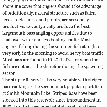
shoreline cover that anglers should take advantage
of. Additionally, natural structure such as fallen
trees, rock shoals, and points, are seasonally
productive. Coves typically produce the best
largemouth bass angling opportunities due to
shallower water and less boating traffic. Most
anglers, fishing during the summer, fish at night or
very early in the morning to avoid heavy boat traffic.
Most bass are found in 10-20 ft of water when the
fish are not near the shoreline during the spawning
season.
The striper fishery is also very notable with striped
bass ranking as the second most popular sport fish
at Smith Mountain Lake. Striped bass have been
stocked into this reservoir since impoundment in
1963. Limited spawning habitat for striped bass