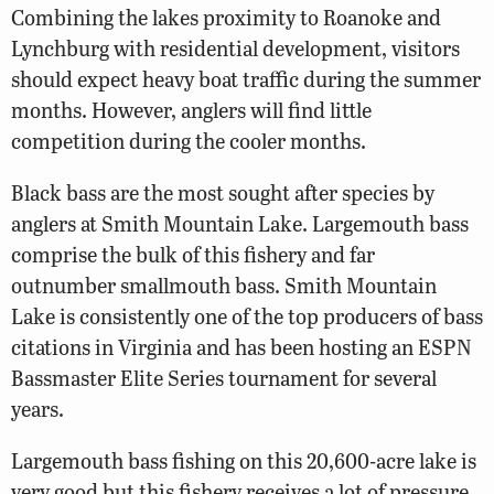
Combining the lakes proximity to Roanoke and
Lynchburg with residential development, visitors
should expect heavy boat traffic during the summer
months. However, anglers will find little
competition during the cooler months.
Black bass are the most sought after species by
anglers at Smith Mountain Lake. Largemouth bass
comprise the bulk of this fishery and far
outnumber smallmouth bass. Smith Mountain
Lake is consistently one of the top producers of bass
citations in Virginia and has been hosting an ESPN
Bassmaster Elite Series tournament for several
years.
Largemouth bass fishing on this 20,600-acre lake is
very good but this fishery receives a lot of pressure.