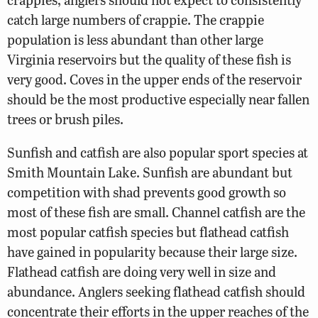
catch large numbers of crappie. The crappie
population is less abundant than other large
Virginia reservoirs but the quality of these fish is
very good. Coves in the upper ends of the reservoir
should be the most productive especially near fallen
trees or brush piles.
Sunfish and catfish are also popular sport species at
Smith Mountain Lake. Sunfish are abundant but
competition with shad prevents good growth so
most of these fish are small. Channel catfish are the
most popular catfish species but flathead catfish
have gained in popularity because their large size.
Flathead catfish are doing very well in size and
abundance. Anglers seeking flathead catfish should
concentrate their efforts in the upper reaches of the