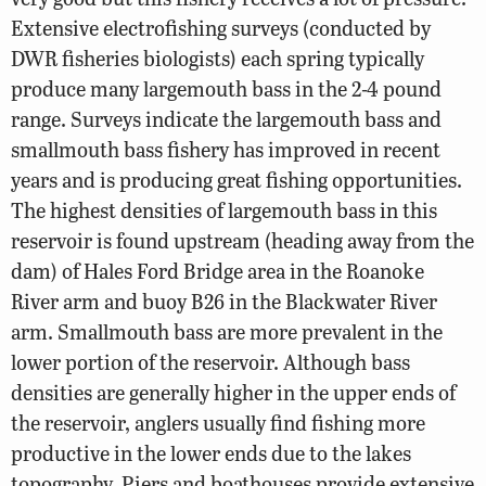
Extensive electrofishing surveys (conducted by
DWR fisheries biologists) each spring typically
produce many largemouth bass in the 2-4 pound
range. Surveys indicate the largemouth bass and
smallmouth bass fishery has improved in recent
years and is producing great fishing opportunities.
The highest densities of largemouth bass in this
reservoir is found upstream (heading away from the
dam) of Hales Ford Bridge area in the Roanoke
River arm and buoy B26 in the Blackwater River
arm. Smallmouth bass are more prevalent in the
lower portion of the reservoir. Although bass
densities are generally higher in the upper ends of
the reservoir, anglers usually find fishing more
productive in the lower ends due to the lakes
topography. Piers and boathouses provide extensive