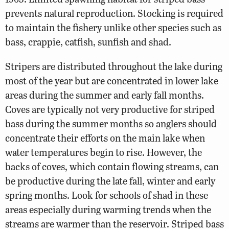
prevents natural reproduction. Stocking is required
to maintain the fishery unlike other species such as
bass, crappie, catfish, sunfish and shad.
Stripers are distributed throughout the lake during
most of the year but are concentrated in lower lake
areas during the summer and early fall months.
Coves are typically not very productive for striped
bass during the summer months so anglers should
concentrate their efforts on the main lake when
water temperatures begin to rise. However, the
backs of coves, which contain flowing streams, can
be productive during the late fall, winter and early
spring months. Look for schools of shad in these
areas especially during warming trends when the
streams are warmer than the reservoir. Striped bass