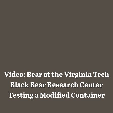
Video: Bear at the Virginia Tech
Black Bear Research Center
Testing a Modified Container