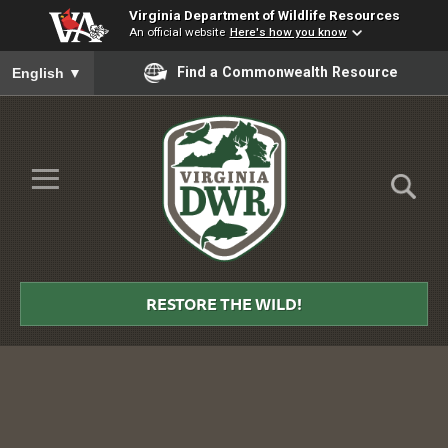
Virginia Department of Wildlife Resources
An official website
Here's how you know
To ensure accurate screen reader translation, please ensure you
Find a Commonwealth Resource
English
▼
Skip to Main Content
≡
Virginia
DWR
RESTORE THE WILD!