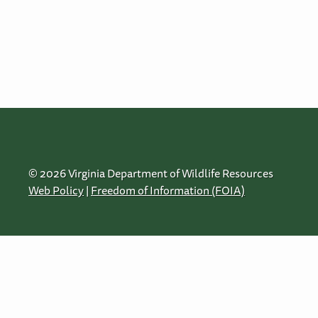
© 2026 Virginia Department of Wildlife Resources
Web Policy
|
Freedom of Information (FOIA)