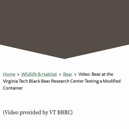
Home
Wildlife & Habitat
Bear
Video: Bear at the
Virginia Tech Black Bear Research Center Testing a Modified
Container
(Video provided by VT BBRC)