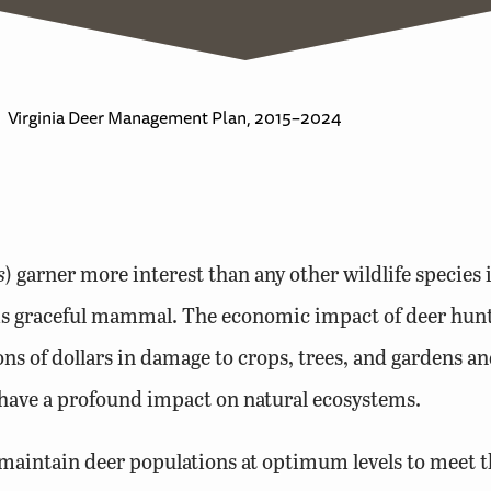
Virginia Deer Management Plan, 2015–2024
s
) garner more interest than any other wildlife species 
is graceful mammal. The economic impact of deer hunti
ons of dollars in damage to crops, trees, and gardens an
o have a profound impact on natural ecosystems.
aintain deer populations at optimum levels to meet th