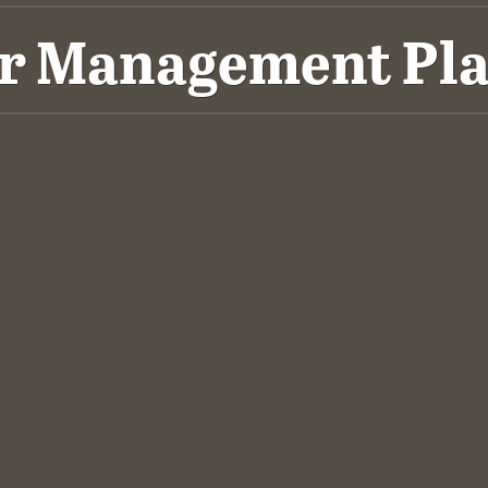
er Management Pla