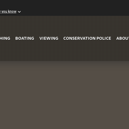
w you know
Skip to Main Content
SHING
BOATING
VIEWING
CONSERVATION POLICE
ABOU