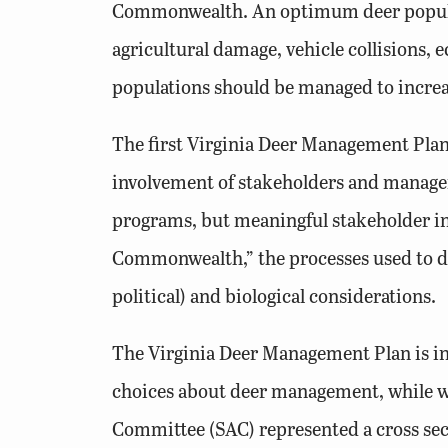
Commonwealth. An optimum deer populati
agricultural damage, vehicle collisions,
populations should be managed to increa
The first Virginia Deer Management Plan
involvement of stakeholders and managers
programs, but meaningful stakeholder inv
Commonwealth,” the processes used to dev
political) and biological considerations.
The Virginia Deer Management Plan is in
choices about deer management, while wi
Committee (SAC) represented a cross sec