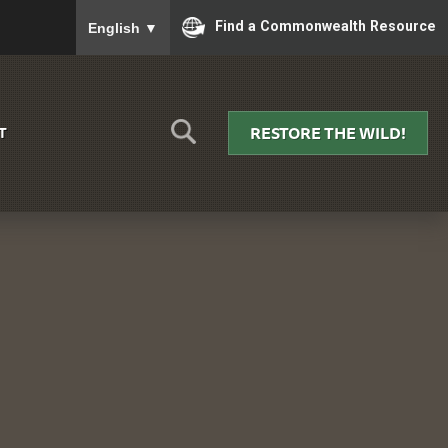
To ensure accurate screen reader translation, please
Find a Commonwealth Resource
English
▼
RESTORE THE WILD!
T