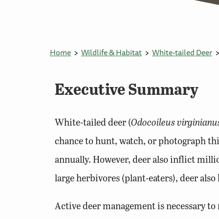
Home
Wildlife & Habitat
White-tailed Deer
Executive Summary
White-tailed deer (
Odocoileus virginianu
chance to hunt, watch, or photograph th
annually. However, deer also inflict milli
large herbivores (plant-eaters), deer als
Active deer management is necessary to m