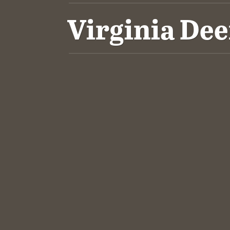
Virginia De