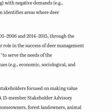
) with negative demands (e.g.,
n identifies areas where deer
005–2006 and 2014–2015, through the
or role in the success of deer management
to serve the needs of the
es (e.g., economic, sociological, and
 stakeholders focused on making value
. A 15-member Stakeholder Advisory
, homeowners, forest landowners, animal