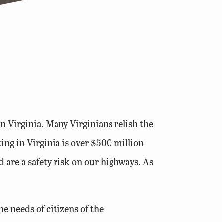
in Virginia. Many Virginians relish the
ng in Virginia is over $500 million
d are a safety risk on our highways. As
e needs of citizens of the