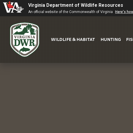
Virginia Department of Wildlife Resources
An official website of the Commonwealth of Virginia
Here's ho
WILDLIFE & HABITAT
HUNTING
FI
Virginia
DWR