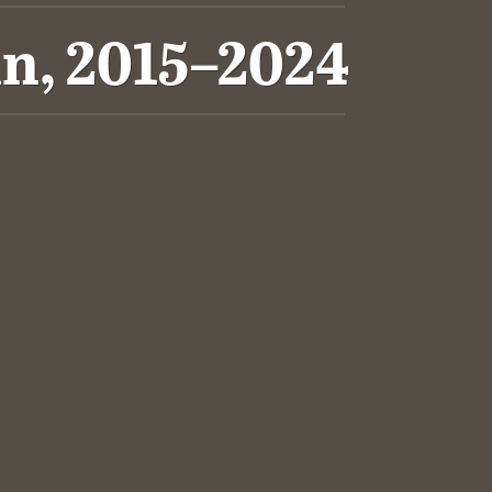
n, 2015–2024