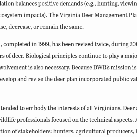
on balances positive demands (e.g., hunting, viewing
 ecosystem impacts). The Virginia Deer Management Pla
se, decrease, or remain the same.
, completed in 1999, has been revised twice, during 2
 of deer. Biological principles continue to play a maj
olvement is also necessary. Because DWR’s mission is “
elop and revise the deer plan incorporated public valu
tended to embody the interests of all Virginians. Deer
ldlife professionals focused on the technical aspects
tion of stakeholders: hunters, agricultural producers