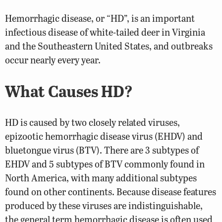
Hemorrhagic disease, or “HD”, is an important
infectious disease of white-tailed deer in Virginia
and the Southeastern United States, and outbreaks
occur nearly every year.
What Causes HD?
HD is caused by two closely related viruses,
epizootic hemorrhagic disease virus (EHDV) and
bluetongue virus (BTV). There are 3 subtypes of
EHDV and 5 subtypes of BTV commonly found in
North America, with many additional subtypes
found on other continents. Because disease features
produced by these viruses are indistinguishable,
the general term hemorrhagic disease is often used