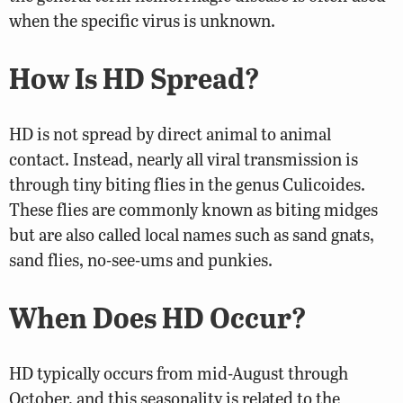
when the specific virus is unknown.
How Is HD Spread?
HD is not spread by direct animal to animal
contact. Instead, nearly all viral transmission is
through tiny biting flies in the genus Culicoides.
These flies are commonly known as biting midges
but are also called local names such as sand gnats,
sand flies, no-see-ums and punkies.
When Does HD Occur?
HD typically occurs from mid-August through
October, and this seasonality is related to the