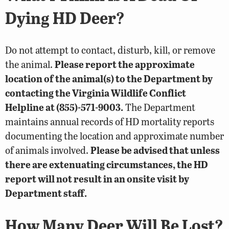
Dying HD Deer?
Do not attempt to contact, disturb, kill, or remove
the animal.
Please report the approximate
location of the animal(s) to the Department by
contacting the Virginia Wildlife Conflict
Helpline at (855)-571-9003.
The Department
maintains annual records of HD mortality reports
documenting the location and approximate number
of animals involved.
Please be advised that unless
there are extenuating circumstances, the HD
report will not result in an onsite visit by
Department staff.
How Many Deer Will Be Lost?