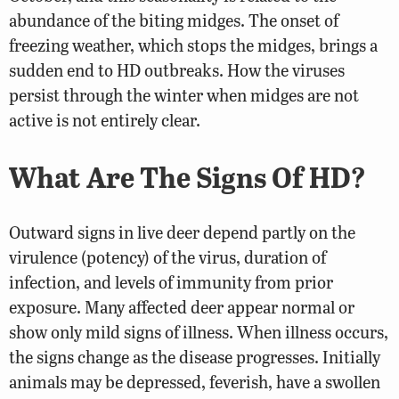
abundance of the biting midges. The onset of
freezing weather, which stops the midges, brings a
sudden end to HD outbreaks. How the viruses
persist through the winter when midges are not
active is not entirely clear.
What Are The Signs Of HD?
Outward signs in live deer depend partly on the
virulence (potency) of the virus, duration of
infection, and levels of immunity from prior
exposure. Many affected deer appear normal or
show only mild signs of illness. When illness occurs,
the signs change as the disease progresses. Initially
animals may be depressed, feverish, have a swollen