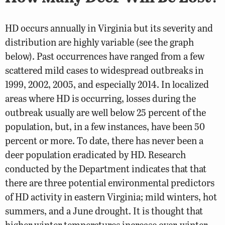
HD occurs annually in Virginia but its severity and
distribution are highly variable (see the graph
below). Past occurrences have ranged from a few
scattered mild cases to widespread outbreaks in
1999, 2002, 2005, and especially 2014. In localized
areas where HD is occurring, losses during the
outbreak usually are well below 25 percent of the
population, but, in a few instances, have been 50
percent or more. To date, there has never been a
deer population eradicated by HD. Research
conducted by the Department indicates that that
there are three potential environmental predictors
of HD activity in eastern Virginia; mild winters, hot
summers, and a June drought. It is thought that
higher winter temperatures increase over-winter