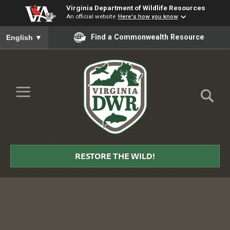
Virginia Department of Wildlife Resources
An official website
Here's how you know
To ensure accurate screen reader translation, please ensure you
Find a Commonwealth Resource
English
▼
Skip to Main Content
≡
Virginia
DWR
RESTORE THE WILD!