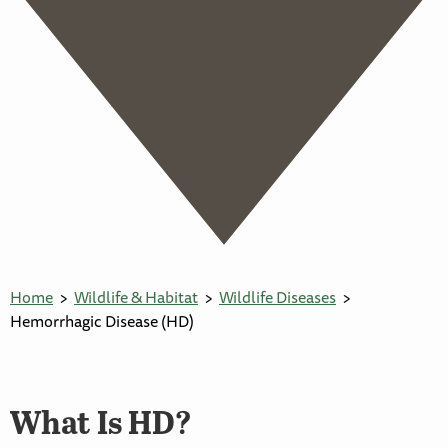
Home
Wildlife & Habitat
Wildlife Diseases
Hemorrhagic Disease (HD)
What Is HD?