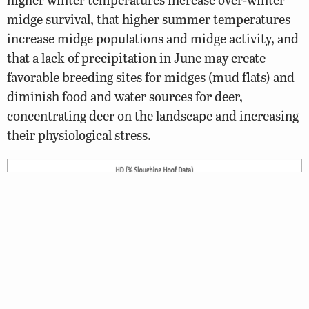
midge survival, that higher summer temperatures
increase midge populations and midge activity, and
that a lack of precipitation in June may create
favorable breeding sites for midges (mud flats) and
diminish food and water sources for deer,
concentrating deer on the landscape and increasing
their physiological stress.