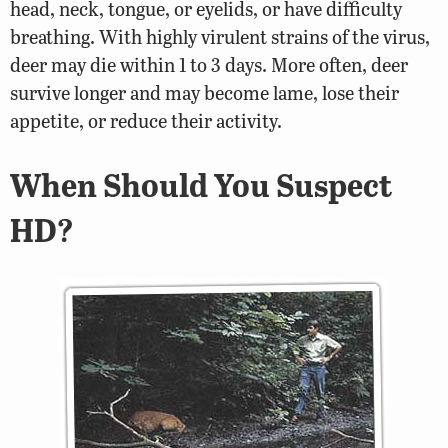
head, neck, tongue, or eyelids, or have difficulty
breathing. With highly virulent strains of the virus,
deer may die within 1 to 3 days. More often, deer
survive longer and may become lame, lose their
appetite, or reduce their activity.
When Should You Suspect
HD?