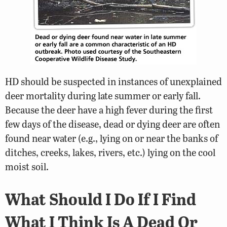
HD should be suspected in instances of unexplained
deer mortality during late summer or early fall.
Because the deer have a high fever during the first
few days of the disease, dead or dying deer are often
found near water (e.g., lying on or near the banks of
ditches, creeks, lakes, rivers, etc.) lying on the cool
moist soil.
What Should I Do If I Find
What I Think Is A Dead Or