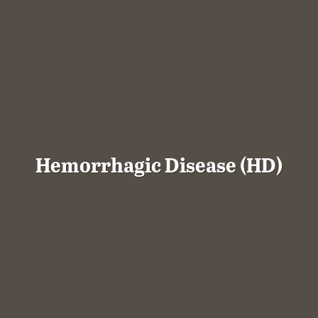
Hemorrhagic Disease (HD)