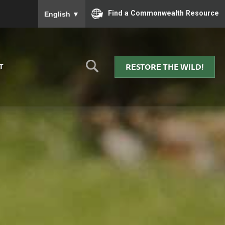
To ensure accurate screen reader translation, please
Find a Commonwealth Resource
English
▼
RESTORE THE WILD!
T