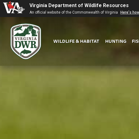
Virginia Department of Wildlife Resources
An official website of the Commonwealth of Virginia
Here's ho
WILDLIFE & HABITAT
HUNTING
FI
Virginia
DWR