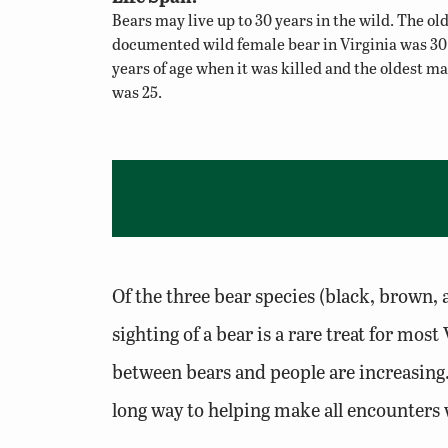
Bears may live up to 30 years in the wild. The ol
documented wild female bear in Virginia was 30
years of age when it was killed and the oldest ma
was 25.
Of the three bear species (black, brown, 
sighting of a bear is a rare treat for m
between bears and people are increasing.
long way to helping make all encounters 