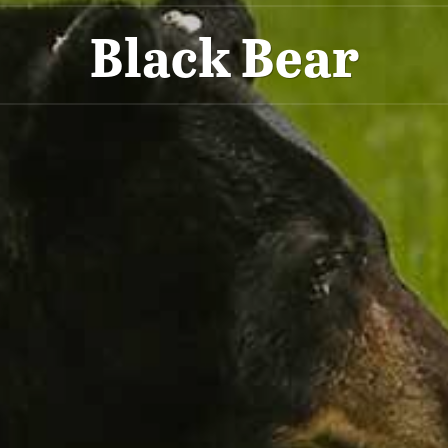
Black Bear