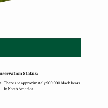
nservation Status:
There are approximately 900,000 black bears
in North America.