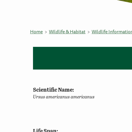
Home
Wildlife & Habitat
Wildlife Informatio
Scientific Name:
Ursus americanus americanus
Life Span: