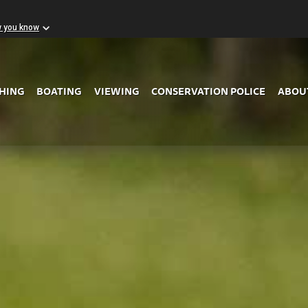
w you know
Skip to Main Content
SHING
BOATING
VIEWING
CONSERVATION POLICE
ABOU