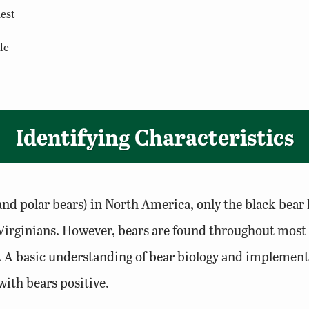
dest
le
Identifying Characteristics
and polar bears) in North America, only the black bear l
ost Virginians. However, bears are found throughout m
 A basic understanding of bear biology and implementi
with bears positive.