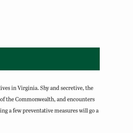
ives in Virginia. Shy and secretive, the
ost of the Commonwealth, and encounters
ng a few preventative measures will go a