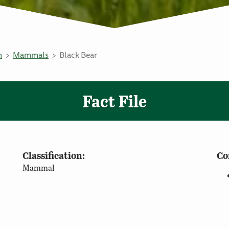
n
Mammals
Black Bear
Fact File
Classification:
Co
Mammal