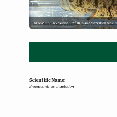
Three adult Blackbanded Sunfish in an observation tank.
Scientific Name:
Enneacanthus chaetodon