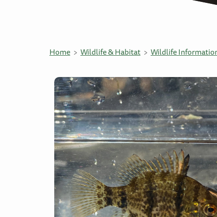
Home
Wildlife & Habitat
Wildlife Informatio