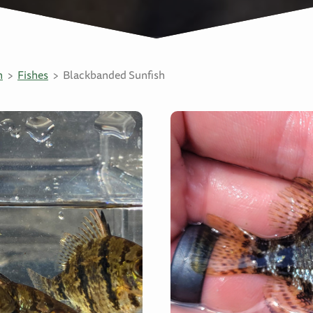
n
Fishes
Blackbanded Sunfish