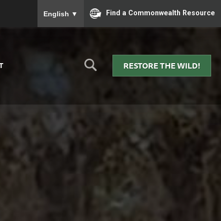
To ensure accurate screen reader translation, please
Find a Commonwealth Resource
English
▼
RESTORE THE WILD!
T