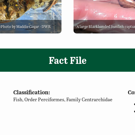
 ©Photo by Maddie Cogar - DWR
A large Blackbanded Sunfish captu
Fact File
Classification:
Co
Fish, Order Perciformes, Family Centrarchidae