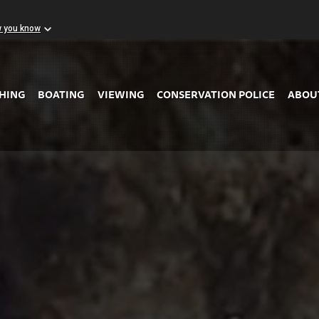
w you know
Skip to Main Content
SHING
BOATING
VIEWING
CONSERVATION POLICE
ABOU