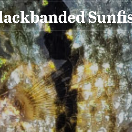
lackbanded Sunfi