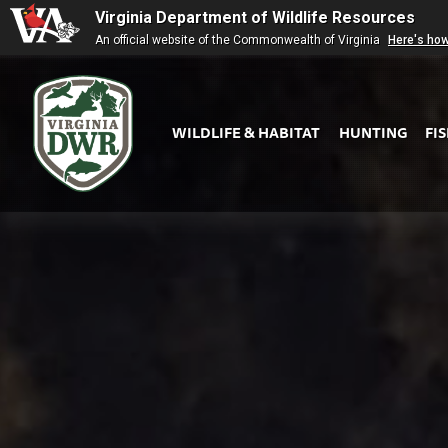
Virginia Department of Wildlife Resources
An official website of the Commonwealth of Virginia
Here's ho
WILDLIFE & HABITAT
HUNTING
FI
Virginia
DWR