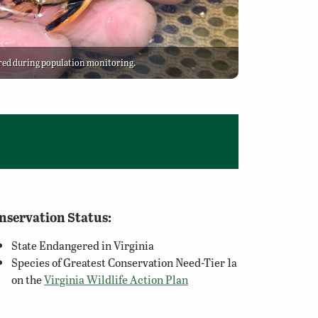
red during population monitoring.
nservation Status:
State Endangered in Virginia
Species of Greatest Conservation Need-Tier 1a
on the
Virginia Wildlife Action Plan