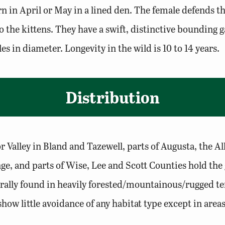
rn in April or May in a lined den. The female defends t
 the kittens. They have a swift, distinctive bounding ga
s in diameter. Longevity in the wild is 10 to 14 years.
Distribution
r Valley in Bland and Tazewell, parts of Augusta, the
e, and parts of Wise, Lee and Scott Counties hold the g
erally found in heavily forested/mountainous/rugged te
ow little avoidance of any habitat type except in are