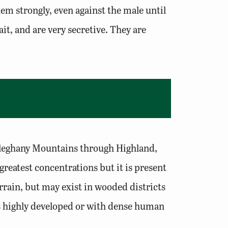
hem strongly, even against the male until
it, and are very secretive. They are
 Alleghany Mountains through Highland,
reatest concentrations but it is present
rrain, but may exist in wooded districts
as highly developed or with dense human