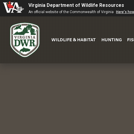
Virginia Department of Wildlife Resources
An official website of the Commonwealth of Virginia
Here's ho
WILDLIFE & HABITAT
HUNTING
FI
Virginia
DWR