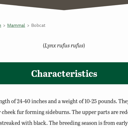
n
Mammal
Bobcat
(
Lynx rufus rufus
)
Characteristics
ngth of 24-40 inches and a weight of 10-25 pounds. They 
ger cheek fur forming sideburns. The upper parts are r
/streaked with black. The breeding season is from earl