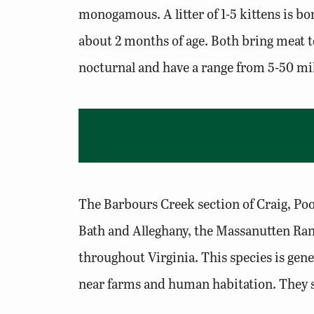
monogamous. A litter of 1-5 kittens is bo
about 2 months of age. Both bring meat to
nocturnal and have a range from 5-50 mile
The Barbours Creek section of Craig, Poo
Bath and Alleghany, the Massanutten Rang
throughout Virginia. This species is gen
near farms and human habitation. They sh
populations.