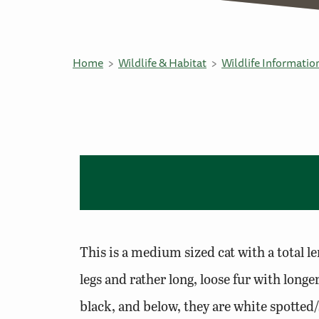
Home
Wildlife & Habitat
Wildlife Informatio
This is a medium sized cat with a total le
legs and rather long, loose fur with lon
black, and below, they are white spotted