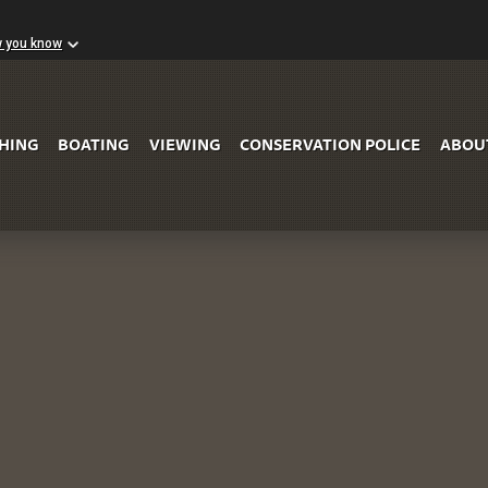
w you know
Skip to Main Content
SHING
BOATING
VIEWING
CONSERVATION POLICE
ABOU