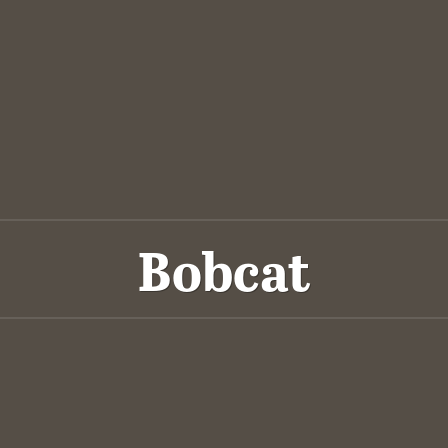
Bobcat