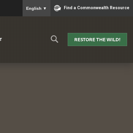
To ensure accurate screen reader translation, please
Find a Commonwealth Resource
English
▼
RESTORE THE WILD!
T