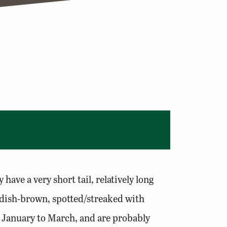
have a very short tail, relatively long
eddish-brown, spotted/streaked with
y January to March, and are probably