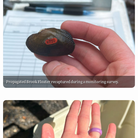
Propagated Brook Floater recaptured during a monitoring survey.