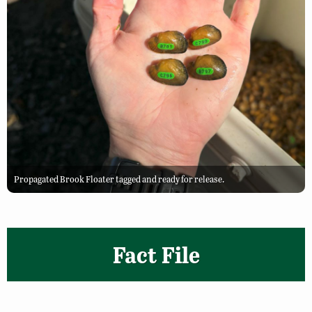
Propagated Brook Floater tagged and ready for release.
Fact File