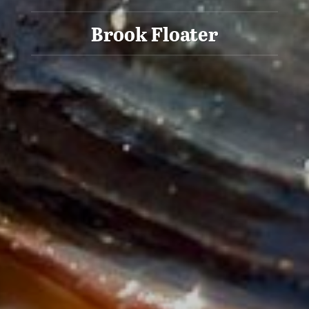
Brook Floater