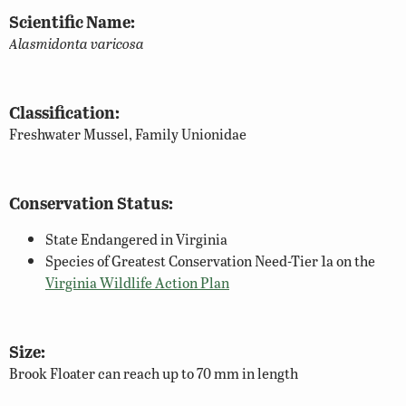
Scientific Name:
Alasmidonta varicosa
Classification:
Freshwater Mussel, Family Unionidae
Conservation Status:
State Endangered in Virginia
Species of Greatest Conservation Need-Tier 1a on the
Virginia Wildlife Action Plan
Size:
Brook Floater can reach up to 70 mm in length