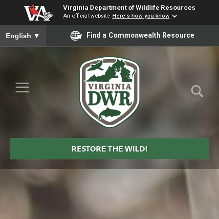
Virginia Department of Wildlife Resources
An official website
Here's how you know
To ensure accurate screen reader translation, please ensure you
Find a Commonwealth Resource
English
▼
Skip to Main Content
≡
Virginia
DWR
RESTORE THE WILD!