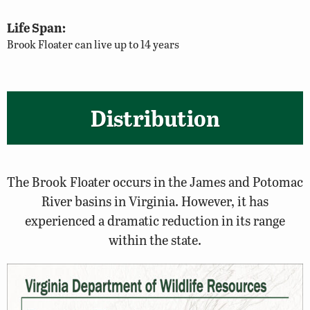
Life Span:
Brook Floater can live up to 14 years
Distribution
The Brook Floater occurs in the James and Potomac
River basins in Virginia. However, it has
experienced a dramatic reduction in its range
within the state.