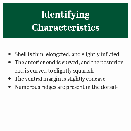
Identifying
Characteristics
Shell is thin, elongated, and slightly inflated
The anterior end is curved, and the posterior
end is curved to slightly squarish
The ventral margin is slightly concave
Numerous ridges are present in the dorsal-
posterior region
The outer covering of the shell (periostracum)
can be yellow or green, darkening to black with
age
Rays are dark green and prominent in