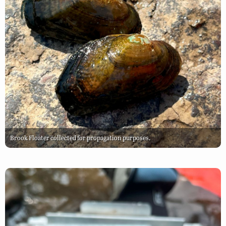
Brook Floater collected for propagation purposes.