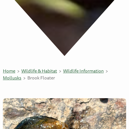
Home
Wildlife & Habitat
Wildlife Information
Mollusks
Brook Floater