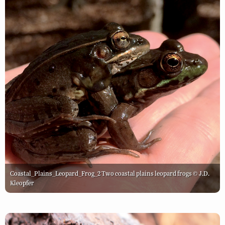
Coastal_Plains_Leopard_Frog_2 Two coastal plains leopard frogs © J.D.
Kleopfer