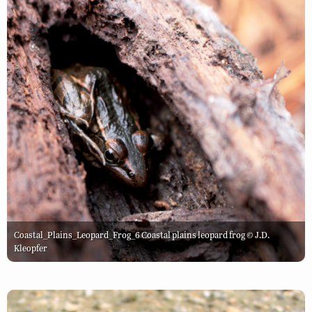
Coastal_Plains_Leopard_Frog_6 Coastal plains leopard frog © J.D.
Kleopfer