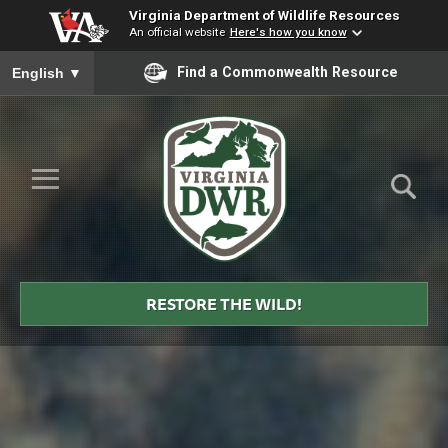
Virginia Department of Wildlife Resources
An official website
Here's how you know
To ensure accurate screen reader translation, please ensure you
Find a Commonwealth Resource
English
▼
Skip to Main Content
≡
Virginia
DWR
RESTORE THE WILD!