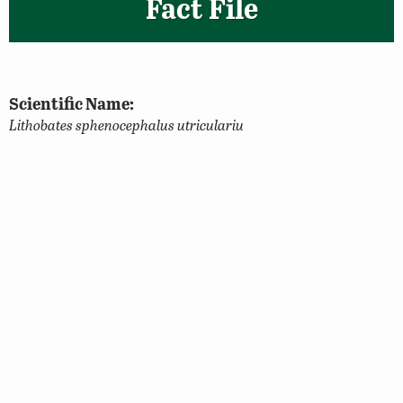
Fact File
Scientific Name:
Lithobates sphenocephalus utriculariu
Classification:
Amphibian
Size:
Up to 3.5 inches
Identifying