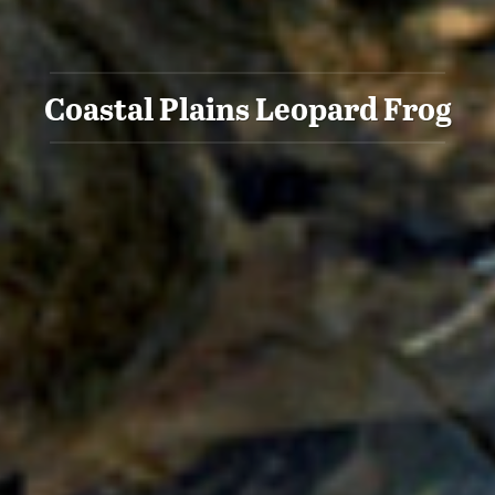
Coastal Plains Leopard Frog