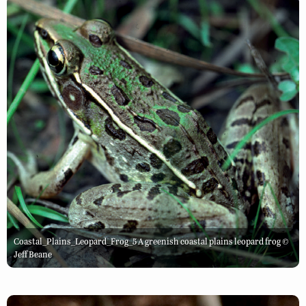
Coastal_Plains_Leopard_Frog_5 A greenish coastal plains leopard frog ©
Jeff Beane