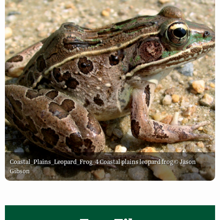
Coastal_Plains_Leopard_Frog_4 Coastal plains leopard frog © Jason
Gibson