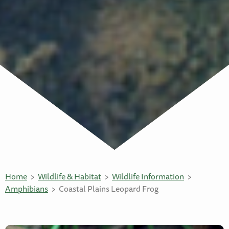
Home
Wildlife & Habitat
Wildlife Information
Amphibians
Coastal Plains Leopard Frog