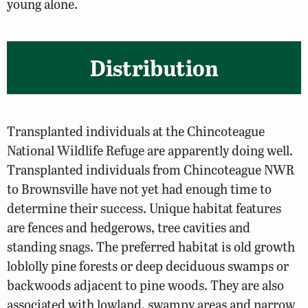
young alone.
Distribution
Transplanted individuals at the Chincoteague
National Wildlife Refuge are apparently doing well.
Transplanted individuals from Chincoteague NWR
to Brownsville have not yet had enough time to
determine their success. Unique habitat features
are fences and hedgerows, tree cavities and
standing snags. The preferred habitat is old growth
loblolly pine forests or deep deciduous swamps or
backwoods adjacent to pine woods. They are also
associated with lowland, swampy areas and narrow