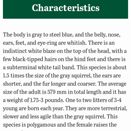
Characteristics
The body is gray to steel blue, and the belly, nose,
ears, feet, and eye-ring are whitish. There is an
indistinct white blaze on the top of the head, with a
few black-tipped hairs on the hind feet and there is
a subterminal white tail band. This species is about
1.5 times the size of the gray squirrel, the ears are
shorter, and the fur longer and coarser. The average
size of the adult is 579 mm in total length and it has
a weight of 1.75-3 pounds. One to two litters of 3-4
young are born each year. They are more terrestrial,
slower and less agile than the gray squirrel. This
species is polygamous and the female raises the