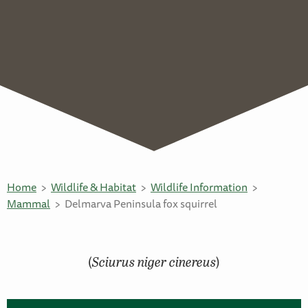
Home
Wildlife & Habitat
Wildlife Information
Mammal
Delmarva Peninsula fox squirrel
(
Sciurus niger cinereus
)