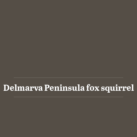
Delmarva Peninsula fox squirrel