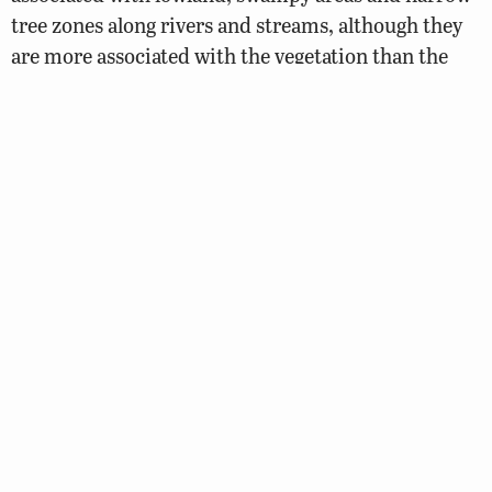
tree zones along rivers and streams, although they
are more associated with the vegetation than the
water.
Foods
This species will consume berries, buds, nuts, seed
and green shoots of species such as oak, hickory,
beech, walnut and loblolly pine. They have been
known to eat and cache mushrooms. They will also
eat the cambium, bark, leaves and twigs of
deciduous trees during the spring. They also
consume agricultural crops such as corn, soybean,