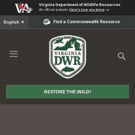
Virginia Department of Wildlife Resources
An official website
Here's how you know
To ensure accurate screen reader translation, please ensure you
Find a Commonwealth Resource
English
▼
Skip to Main Content
≡
Virginia
DWR
RESTORE THE WILD!